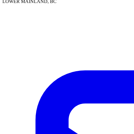
LOWER MAINLAND, BC