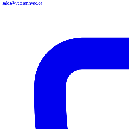
sales@veteranhvac.ca