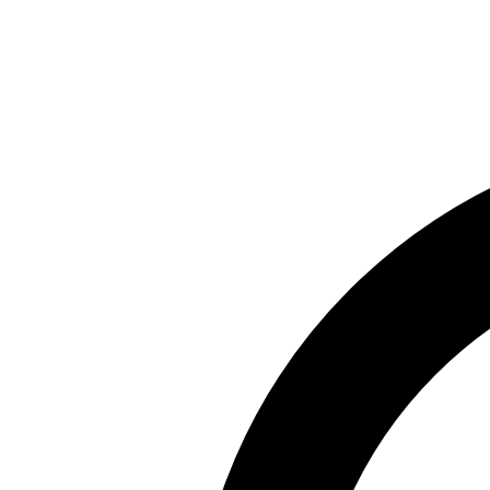
Skip to main content