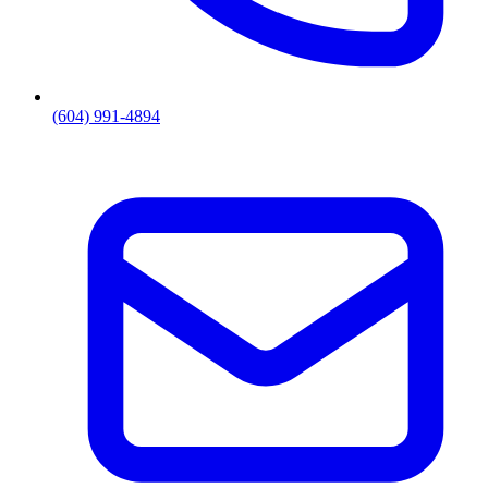
(604) 991-4894