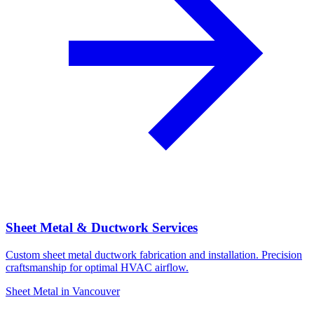
Sheet Metal & Ductwork Services
Custom sheet metal ductwork fabrication and installation. Precision
craftsmanship for optimal HVAC airflow.
Sheet Metal in Vancouver