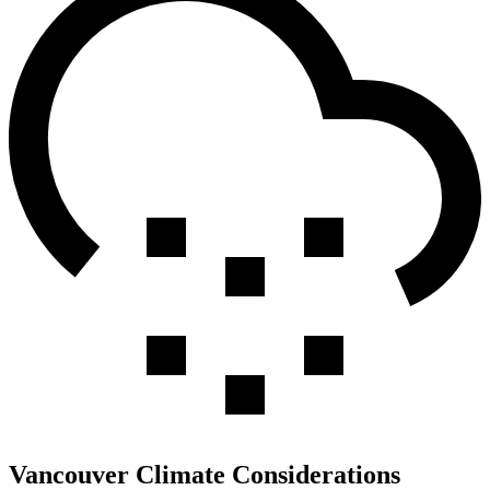
Vancouver Climate Considerations