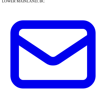
LOWER MAINLAND, BC