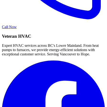
Call Now
Veteran HVAC
Expert HVAC services across BC's Lower Mainland. From heat
pumps to furnaces, we provide energy-efficient solutions with
exceptional customer service. Serving Vancouver to Hope.