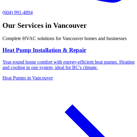
(604) 991-4894
Our Services in Vancouver
Complete HVAC solutions for Vancouver homes and businesses
Heat Pump Installation & Repair
Year-round home comfort with energy-efficient heat pumps. Heating
and cooling in one system, ideal for BC's climate.
Heat Pumps in Vancouver