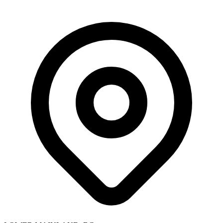
Skip to main content