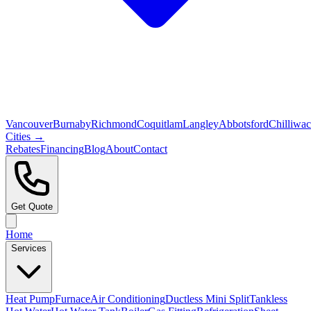
Vancouver
Burnaby
Richmond
Coquitlam
Langley
Abbotsford
Chilliwa
Cities →
Rebates
Financing
Blog
About
Contact
Get Quote
Home
Services
Heat Pump
Furnace
Air Conditioning
Ductless Mini Split
Tankless