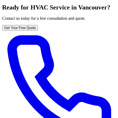
Ready for HVAC Service in Vancouver?
Contact us today for a free consultation and quote.
Get Your Free Quote