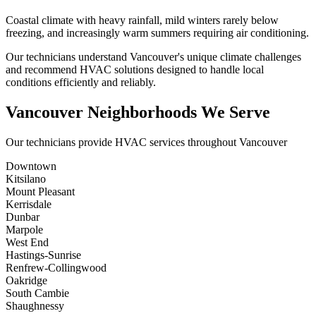
Coastal climate with heavy rainfall, mild winters rarely below
freezing, and increasingly warm summers requiring air conditioning.
Our technicians understand Vancouver's unique climate challenges
and recommend HVAC solutions designed to handle local
conditions efficiently and reliably.
Vancouver Neighborhoods We Serve
Our technicians provide HVAC services throughout Vancouver
Downtown
Kitsilano
Mount Pleasant
Kerrisdale
Dunbar
Marpole
West End
Hastings-Sunrise
Renfrew-Collingwood
Oakridge
South Cambie
Shaughnessy