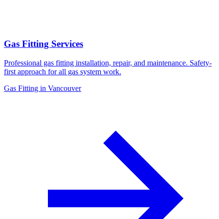
Gas Fitting Services
Professional gas fitting installation, repair, and maintenance. Safety-
first approach for all gas system work.
Gas Fitting in Vancouver