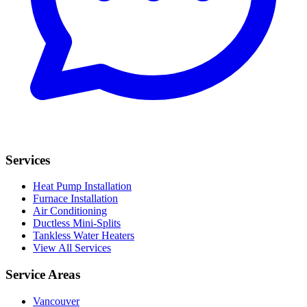
Services
Heat Pump Installation
Furnace Installation
Air Conditioning
Ductless Mini-Splits
Tankless Water Heaters
View All Services
Service Areas
Vancouver