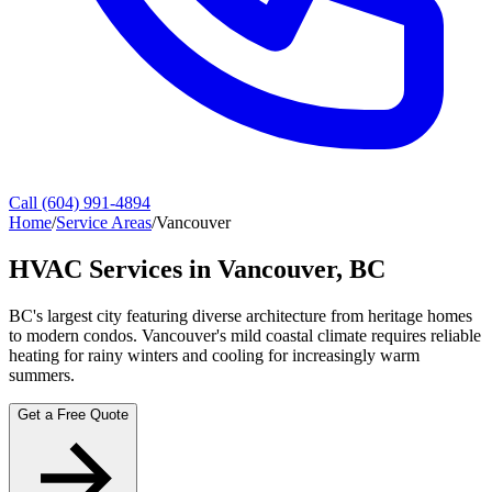
Call (604) 991-4894
Home
/
Service Areas
/
Vancouver
HVAC Services in Vancouver, BC
BC's largest city featuring diverse architecture from heritage homes
to modern condos. Vancouver's mild coastal climate requires reliable
heating for rainy winters and cooling for increasingly warm
summers.
Get a Free Quote