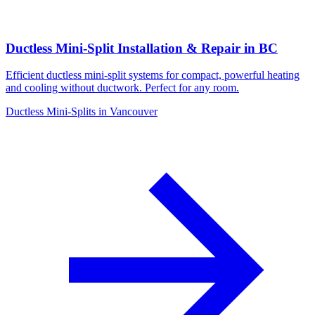
Ductless Mini-Split Installation & Repair in BC
Efficient ductless mini-split systems for compact, powerful heating
and cooling without ductwork. Perfect for any room.
Ductless Mini-Splits in Vancouver