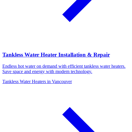
Tankless Water Heater Installation & Repair
Endless hot water on demand with efficient tankless water heaters.
Save space and energy with modern technology.
Tankless Water Heaters in Vancouver