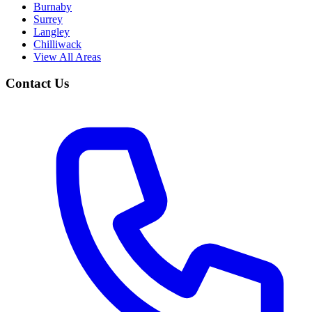
Burnaby
Surrey
Langley
Chilliwack
View All Areas
Contact Us