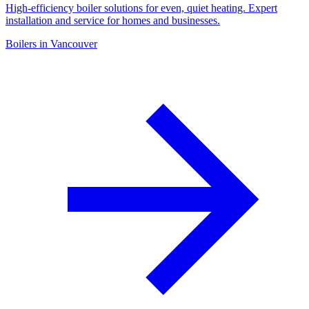
High-efficiency boiler solutions for even, quiet heating. Expert
installation and service for homes and businesses.
Boilers in Vancouver