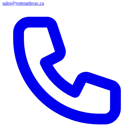
sales@veteranhvac.ca