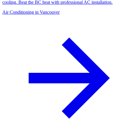
cooling. Beat the BC heat with professional AC installation.
Air Conditioning in Vancouver