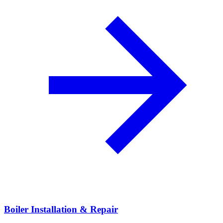
Boiler Installation & Repair