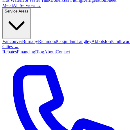
Hot Water
Hot Water Tank
Boiler
Gas Fitting
Refrigeration
Sheet
Metal
All Services →
Service Areas
Vancouver
Burnaby
Richmond
Coquitlam
Langley
Abbotsford
Chilliwa
Cities →
Rebates
Financing
Blog
About
Contact