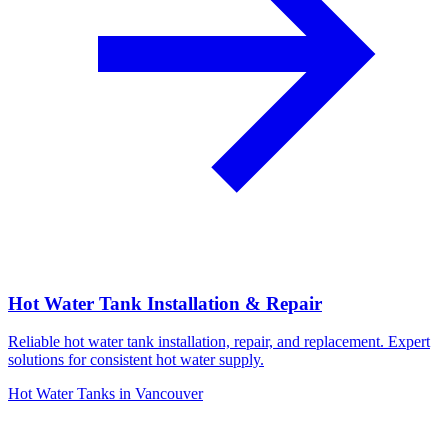
Hot Water Tank Installation & Repair
Reliable hot water tank installation, repair, and replacement. Expert
solutions for consistent hot water supply.
Hot Water Tanks in Vancouver