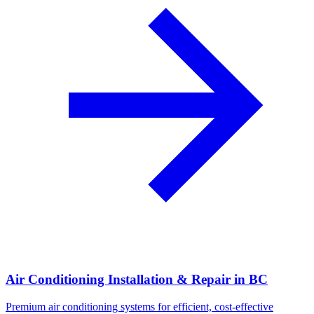
Air Conditioning Installation & Repair in BC
Premium air conditioning systems for efficient, cost-effective