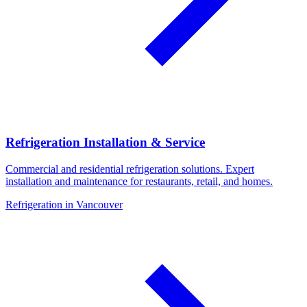
Refrigeration Installation & Service
Commercial and residential refrigeration solutions. Expert
installation and maintenance for restaurants, retail, and homes.
Refrigeration in Vancouver