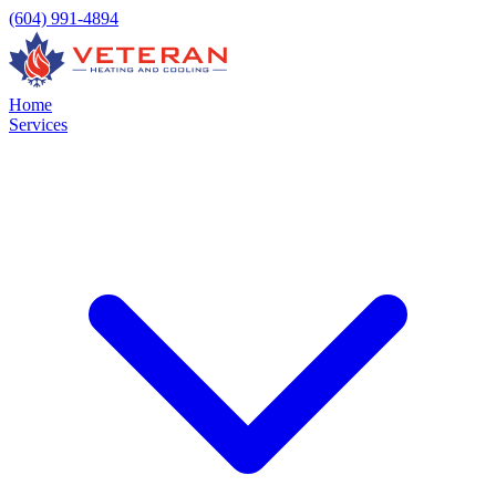
(604) 991-4894
Home
Services