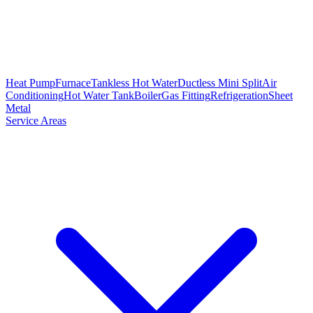
Heat Pump
Furnace
Tankless Hot Water
Ductless Mini Split
Air
Conditioning
Hot Water Tank
Boiler
Gas Fitting
Refrigeration
Sheet
Metal
Service Areas