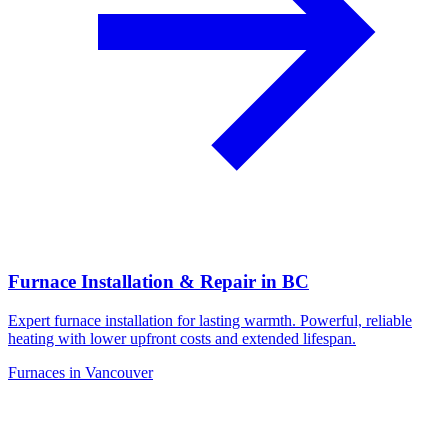
Furnace Installation & Repair in BC
Expert furnace installation for lasting warmth. Powerful, reliable
heating with lower upfront costs and extended lifespan.
Furnaces in Vancouver