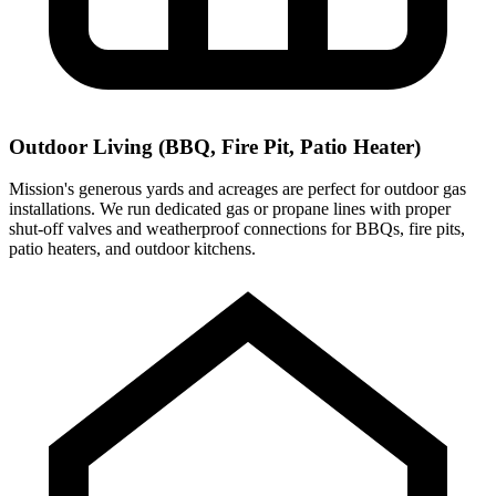
Outdoor Living (BBQ, Fire Pit, Patio Heater)
Mission's generous yards and acreages are perfect for outdoor gas
installations. We run dedicated gas or propane lines with proper
shut-off valves and weatherproof connections for BBQs, fire pits,
patio heaters, and outdoor kitchens.