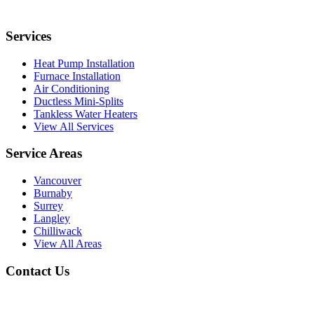
Services
Heat Pump Installation
Furnace Installation
Air Conditioning
Ductless Mini-Splits
Tankless Water Heaters
View All Services
Service Areas
Vancouver
Burnaby
Surrey
Langley
Chilliwack
View All Areas
Contact Us