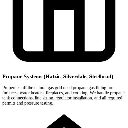
Propane Systems (Hatzic, Silverdale, Steelhead)
Properties off the natural gas grid need propane gas fitting for
furnaces, water heaters, fireplaces, and cooking. We handle propane
tank connections, line sizing, regulator installation, and all required
permits and pressure testing.