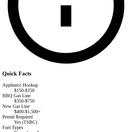
Quick Facts
Appliance Hookup
$150-$350
BBQ Gas Line
$350-$750
New Gas Line
$400-$1,500+
Permit Required
Yes (TSBC)
Fuel Types