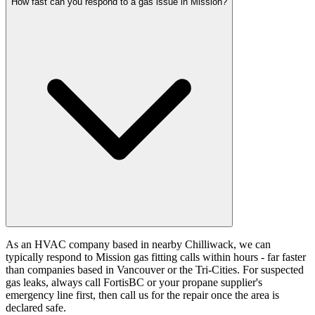
How fast can you respond to a gas issue in Mission?
As an HVAC company based in nearby Chilliwack, we can
typically respond to Mission gas fitting calls within hours - far faster
than companies based in Vancouver or the Tri-Cities. For suspected
gas leaks, always call FortisBC or your propane supplier's
emergency line first, then call us for the repair once the area is
declared safe.