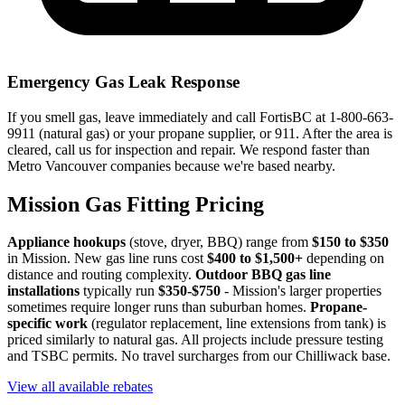
Emergency Gas Leak Response
If you smell gas, leave immediately and call FortisBC at 1-800-663-
9911 (natural gas) or your propane supplier, or 911. After the area is
cleared, call us for inspection and repair. We respond faster than
Metro Vancouver companies because we're based nearby.
Mission Gas Fitting Pricing
Appliance hookups
(stove, dryer, BBQ) range from
$150 to $350
in Mission. New gas line runs cost
$400 to $1,500+
depending on
distance and routing complexity.
Outdoor BBQ gas line
installations
typically run
$350-$750
- Mission's larger properties
sometimes require longer runs than suburban homes.
Propane-
specific work
(regulator replacement, line extensions from tank) is
priced similarly to natural gas. All projects include pressure testing
and TSBC permits. No travel surcharges from our Chilliwack base.
View all available rebates