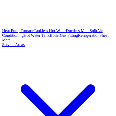
Heat Pump
Furnace
Tankless Hot Water
Ductless Mini Split
Air
Conditioning
Hot Water Tank
Boiler
Gas Fitting
Refrigeration
Sheet
Metal
Service Areas