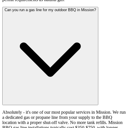
Can you run a gas line for my outdoor BBQ in Mission?
Absolutely - it's one of our most popular services in Mission. We run
a dedicated gas or propane line from your supply to the BBQ
location with a proper shut-off valve. No more tank refills. Mission
BBQ gas line installations typically cost $350-$750, with longer