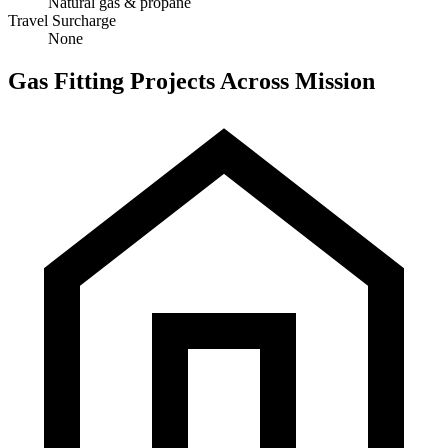
Natural gas & propane
Travel Surcharge
None
Gas Fitting Projects Across Mission