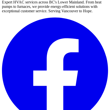
Expert HVAC services across BC's Lower Mainland. From heat
pumps to furnaces, we provide energy-efficient solutions with
exceptional customer service. Serving Vancouver to Hope.