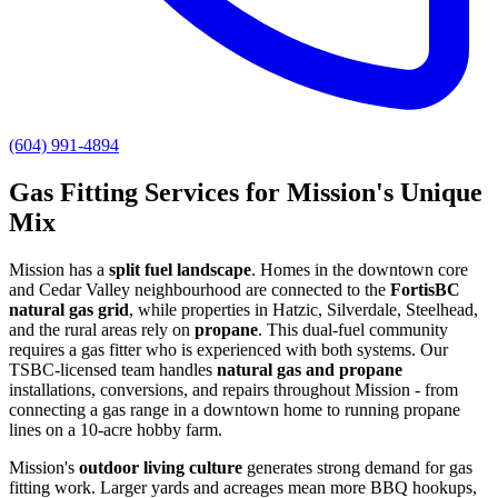
(604) 991-4894
Gas Fitting Services for Mission's Unique
Mix
Mission has a
split fuel landscape
. Homes in the downtown core
and Cedar Valley neighbourhood are connected to the
FortisBC
natural gas grid
, while properties in Hatzic, Silverdale, Steelhead,
and the rural areas rely on
propane
. This dual-fuel community
requires a gas fitter who is experienced with both systems. Our
TSBC-licensed team handles
natural gas and propane
installations, conversions, and repairs throughout Mission - from
connecting a gas range in a downtown home to running propane
lines on a 10-acre hobby farm.
Mission's
outdoor living culture
generates strong demand for gas
fitting work. Larger yards and acreages mean more BBQ hookups,