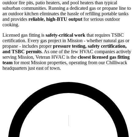
outdoor fire pits, patio heaters, and pool heaters than typical
suburban communities. Running a dedicated gas or propane line to
an outdoor kitchen eliminates the hassle of refilling portable tanks
and provides
reliable, high-BTU output
for serious outdoor
cooking.
Licensed gas fitting is
safety-critical work
that requires TSBC
certification. Every gas project in Mission - whether natural gas or
propane - includes proper
pressure testing, safety certification,
and TSBC permits
. As one of the few HVAC companies actively
serving Mission, Veteran HVAC is the
closest licensed gas fitting
team
for most Mission properties, operating from our Chilliwack
headquarters just east of town.