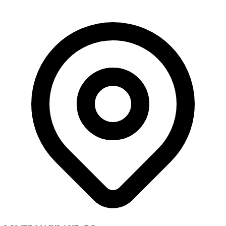
Skip to main content