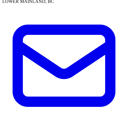
LOWER MAINLAND, BC