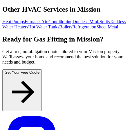
Other HVAC Services in Mission
Heat Pumps
Furnaces
Air Conditioning
Ductless Mini-Splits
Tankless
Water Heaters
Hot Water Tanks
Boilers
Refrigeration
Sheet Metal
Ready for Gas Fitting in Mission?
Get a free, no-obligation quote tailored to your Mission property.
We’ll assess your home and recommend the best solution for your
needs and budget.
Get Your Free Quote