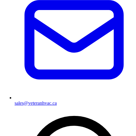
sales@veteranhvac.ca