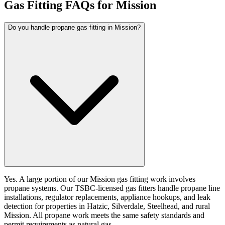
Gas Fitting FAQs for Mission
Do you handle propane gas fitting in Mission?
Yes. A large portion of our Mission gas fitting work involves
propane systems. Our TSBC-licensed gas fitters handle propane line
installations, regulator replacements, appliance hookups, and leak
detection for properties in Hatzic, Silverdale, Steelhead, and rural
Mission. All propane work meets the same safety standards and
permit requirements as natural gas.