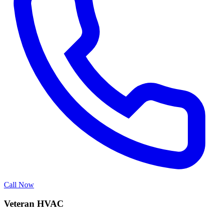
Call Now
Veteran HVAC