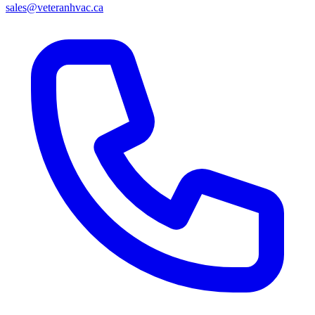
sales@veteranhvac.ca