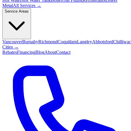
Hot Water
Hot Water Tank
Boiler
Gas Fitting
Refrigeration
Sheet
Metal
All Services →
Service Areas
Vancouver
Burnaby
Richmond
Coquitlam
Langley
Abbotsford
Chilliwa
Cities →
Rebates
Financing
Blog
About
Contact