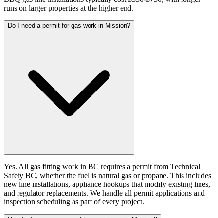
runs on larger properties at the higher end.
Do I need a permit for gas work in Mission?
Yes. All gas fitting work in BC requires a permit from Technical
Safety BC, whether the fuel is natural gas or propane. This includes
new line installations, appliance hookups that modify existing lines,
and regulator replacements. We handle all permit applications and
inspection scheduling as part of every project.