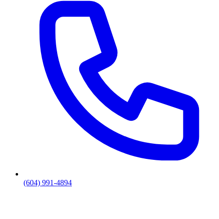
(604) 991-4894