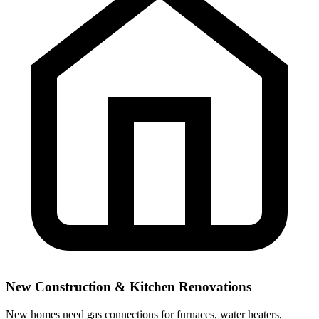
New Construction & Kitchen Renovations
New homes need gas connections for furnaces, water heaters,