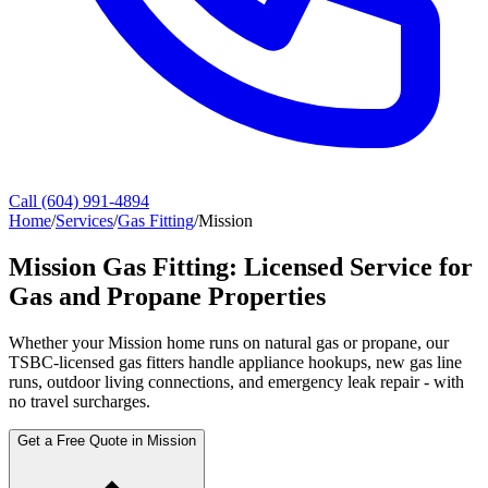
Call (604) 991-4894
Home
/
Services
/
Gas Fitting
/
Mission
Mission Gas Fitting: Licensed Service for
Gas and Propane Properties
Whether your Mission home runs on natural gas or propane, our
TSBC-licensed gas fitters handle appliance hookups, new gas line
runs, outdoor living connections, and emergency leak repair - with
no travel surcharges.
Get a Free Quote in Mission