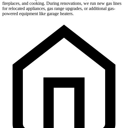
fireplaces, and cooking. During renovations, we run new gas lines
for relocated appliances, gas range upgrades, or additional gas-
powered equipment like garage heaters.