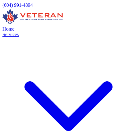
(604) 991-4894
Home
Services