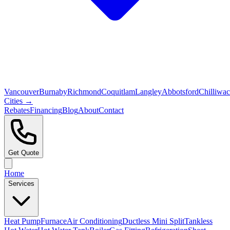
Vancouver
Burnaby
Richmond
Coquitlam
Langley
Abbotsford
Chilliwa
Cities →
Rebates
Financing
Blog
About
Contact
Get Quote
Home
Services
Heat Pump
Furnace
Air Conditioning
Ductless Mini Split
Tankless