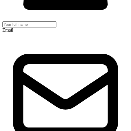
Email