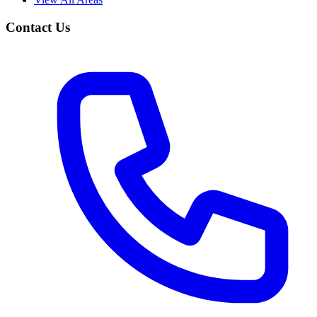
Contact Us