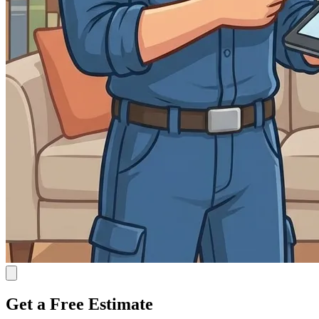
Get a Free Estimate