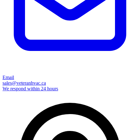
Email
sales@veteranhvac.ca
We respond within 24 hours