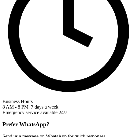
Business Hours
8 AM - 8 PM, 7 days a week
Emergency service available 24/7
Prefer WhatsApp?
Send us a message on WhatsApp for quick responses.