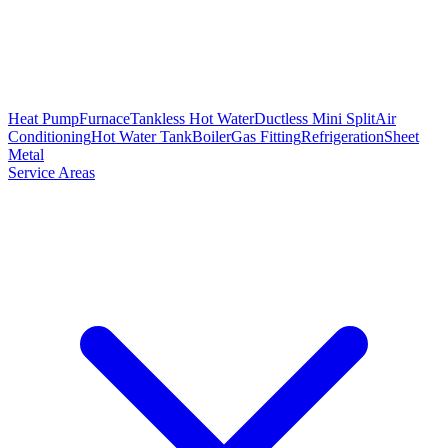
Heat Pump
Furnace
Tankless Hot Water
Ductless Mini Split
Air
Conditioning
Hot Water Tank
Boiler
Gas Fitting
Refrigeration
Sheet
Metal
Service Areas