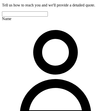
Tell us how to reach you and we'll provide a detailed quote.
Name