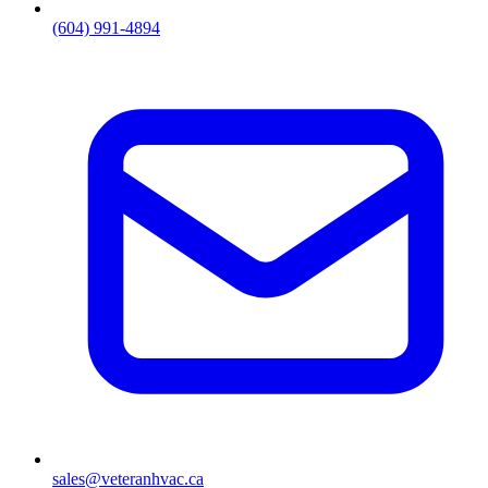
(604) 991-4894
sales@veteranhvac.ca