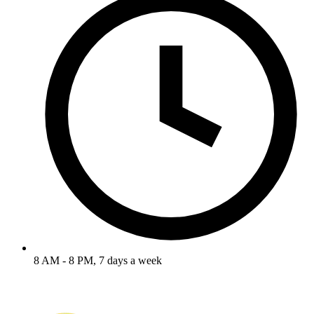
8 AM - 8 PM, 7 days a week