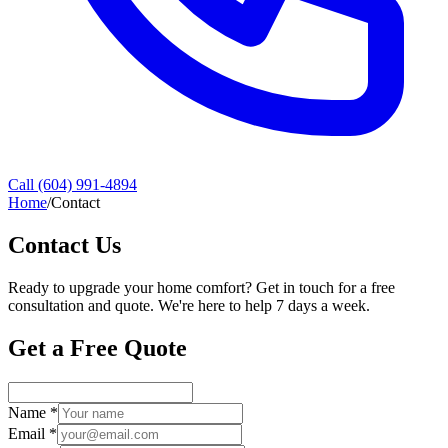
Call (604) 991-4894
Home
/
Contact
Contact Us
Ready to upgrade your home comfort? Get in touch for a free
consultation and quote. We're here to help 7 days a week.
Get a Free Quote
Name *
Email *