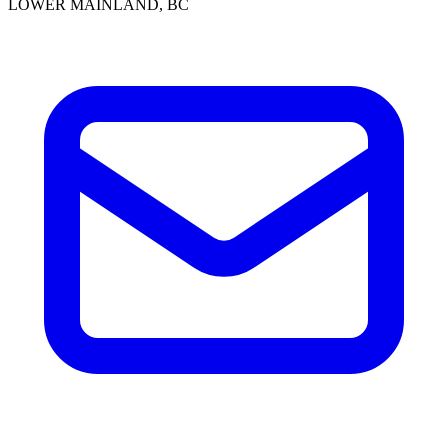
LOWER MAINLAND, BC