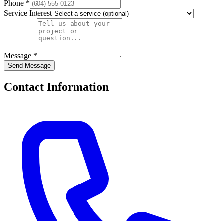
Phone *
Service Interest
Message *
Send Message
Contact Information