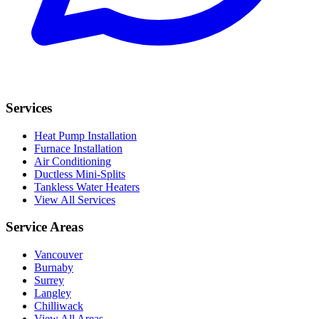
Services
Heat Pump Installation
Furnace Installation
Air Conditioning
Ductless Mini-Splits
Tankless Water Heaters
View All Services
Service Areas
Vancouver
Burnaby
Surrey
Langley
Chilliwack
View All Areas