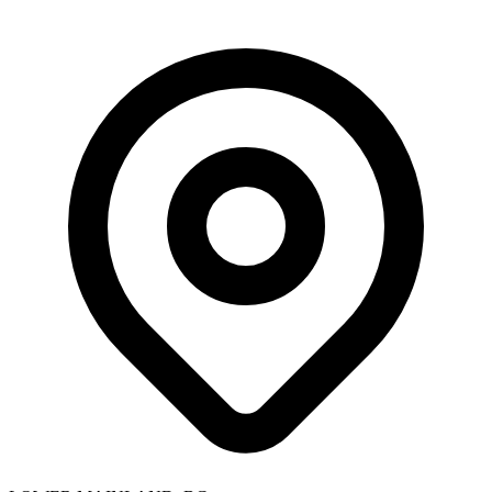
Skip to main content