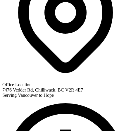
Office Location
7476 Vedder Rd, Chilliwack, BC V2R 4E7
Serving Vancouver to Hope