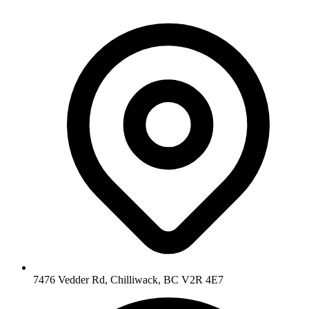
7476 Vedder Rd, Chilliwack, BC V2R 4E7