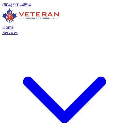
(604) 991-4894
Home
Services