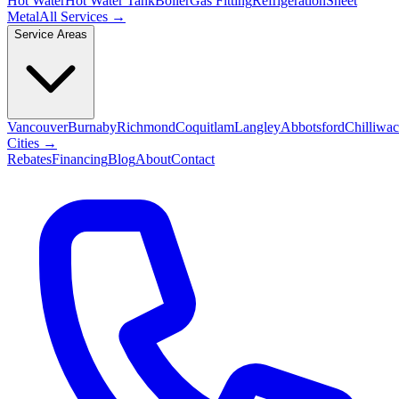
Hot Water
Hot Water Tank
Boiler
Gas Fitting
Refrigeration
Sheet
Metal
All Services →
Service Areas
Vancouver
Burnaby
Richmond
Coquitlam
Langley
Abbotsford
Chilliwa
Cities →
Rebates
Financing
Blog
About
Contact