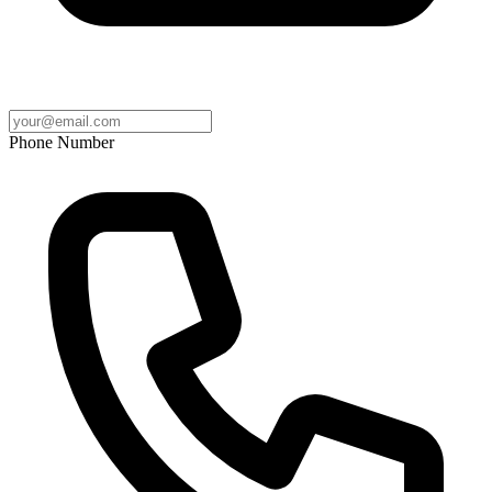
Phone Number