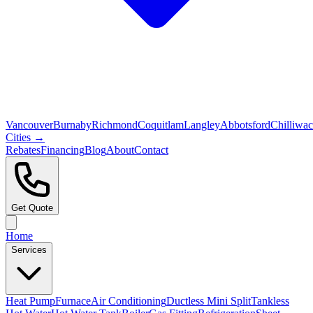
Vancouver
Burnaby
Richmond
Coquitlam
Langley
Abbotsford
Chilliwa
Cities →
Rebates
Financing
Blog
About
Contact
Get Quote
Home
Services
Heat Pump
Furnace
Air Conditioning
Ductless Mini Split
Tankless