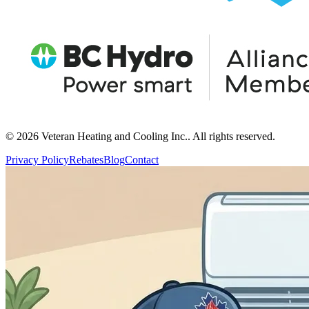
© 2026 Veteran Heating and Cooling Inc.. All rights reserved.
Privacy Policy
Rebates
Blog
Contact