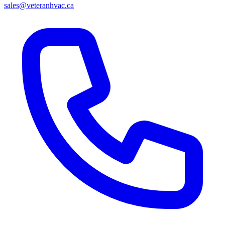
sales@veteranhvac.ca