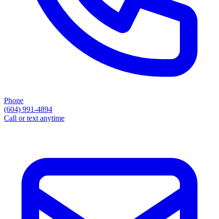
Phone
(604) 991-4894
Call or text anytime