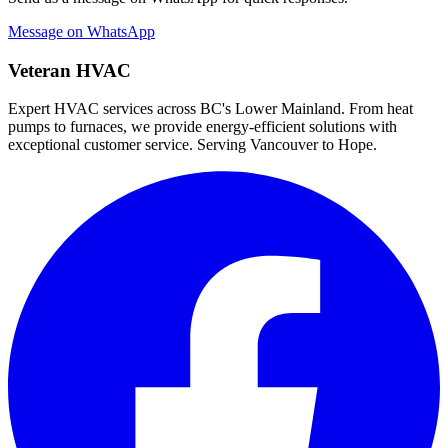
Message on WhatsApp
Veteran HVAC
Expert HVAC services across BC's Lower Mainland. From heat
pumps to furnaces, we provide energy-efficient solutions with
exceptional customer service. Serving Vancouver to Hope.