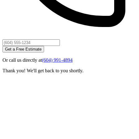
Get a Free Estimate
Or call us directly at
(604) 991-4894
Thank you! We'll get back to you shortly.