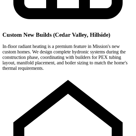
Custom New Builds (Cedar Valley, Hillside)
In-floor radiant heating is a premium feature in Mission's new
custom homes. We design complete hydronic systems during the
construction phase, coordinating with builders for PEX tubing
layout, manifold placement, and boiler sizing to match the home's
thermal requirements.