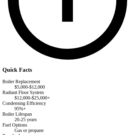
Quick Facts
Boiler Replacement
$5,000-$12,000
Radiant Floor System
$12,000-$25,000+
Condensing Efficiency
95%+
Boiler Lifespan
20-25 years
Fuel Options
Gas or propane