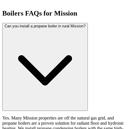
Boilers FAQs for Mission
Can you install a propane boiler in rural Mission?
Yes. Many Mission properties are off the natural gas grid, and
propane boilers are a proven solution for radiant floor and hydronic
heating. We install propane condensing boilers with the same high-