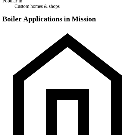
Popular In
Custom homes & shops
Boiler Applications in Mission