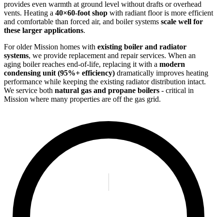
provides even warmth at ground level without drafts or overhead
vents. Heating a
40×60-foot shop
with radiant floor is more efficient
and comfortable than forced air, and boiler systems
scale well for
these larger applications
.
For older Mission homes with
existing boiler and radiator
systems
, we provide replacement and repair services. When an
aging boiler reaches end-of-life, replacing it with a
modern
condensing unit (95%+ efficiency)
dramatically improves heating
performance while keeping the existing radiator distribution intact.
We service both
natural gas and propane boilers
- critical in
Mission where many properties are off the gas grid.