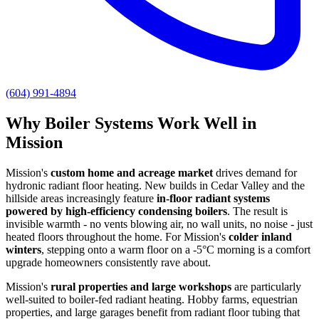
(604) 991-4894
Why Boiler Systems Work Well in
Mission
Mission's
custom home and acreage market
drives demand for
hydronic radiant floor heating. New builds in Cedar Valley and the
hillside areas increasingly feature
in-floor radiant systems
powered by high-efficiency condensing boilers
. The result is
invisible warmth - no vents blowing air, no wall units, no noise - just
heated floors throughout the home. For Mission's
colder inland
winters
, stepping onto a warm floor on a -5°C morning is a comfort
upgrade homeowners consistently rave about.
Mission's
rural properties and large workshops
are particularly
well-suited to boiler-fed radiant heating. Hobby farms, equestrian
properties, and large garages benefit from radiant floor tubing that