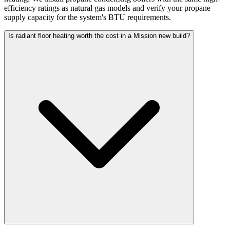
efficiency ratings as natural gas models and verify your propane
supply capacity for the system's BTU requirements.
Is radiant floor heating worth the cost in a Mission new build?