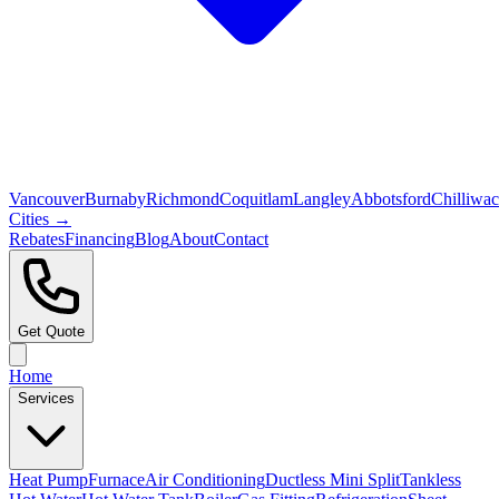
Vancouver
Burnaby
Richmond
Coquitlam
Langley
Abbotsford
Chilliwa
Cities →
Rebates
Financing
Blog
About
Contact
Get Quote
Home
Services
Heat Pump
Furnace
Air Conditioning
Ductless Mini Split
Tankless