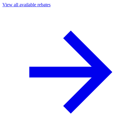
View all available rebates