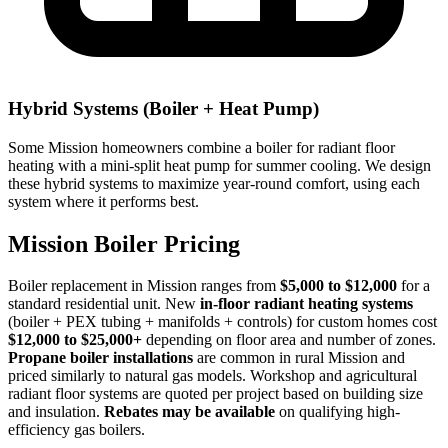
Hybrid Systems (Boiler + Heat Pump)
Some Mission homeowners combine a boiler for radiant floor
heating with a mini-split heat pump for summer cooling. We design
these hybrid systems to maximize year-round comfort, using each
system where it performs best.
Mission Boiler Pricing
Boiler replacement in Mission ranges from
$5,000 to $12,000
for a
standard residential unit. New
in-floor radiant heating systems
(boiler + PEX tubing + manifolds + controls) for custom homes cost
$12,000 to $25,000+
depending on floor area and number of zones.
Propane boiler installations
are common in rural Mission and
priced similarly to natural gas models. Workshop and agricultural
radiant floor systems are quoted per project based on building size
and insulation.
Rebates may be available
on qualifying high-
efficiency gas boilers.