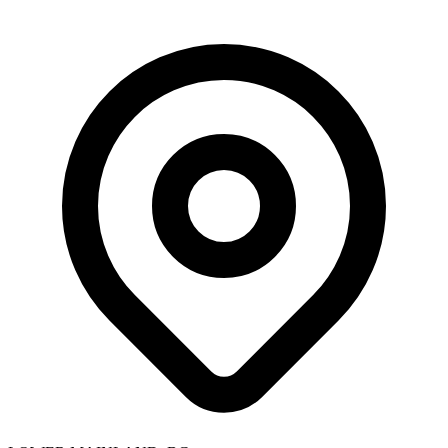
Skip to main content