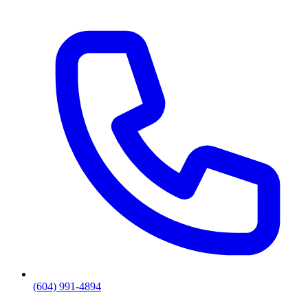
(604) 991-4894