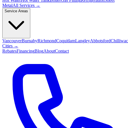
Hot Water
Hot Water Tank
Boiler
Gas Fitting
Refrigeration
Sheet
Metal
All Services →
Service Areas
Vancouver
Burnaby
Richmond
Coquitlam
Langley
Abbotsford
Chilliwa
Cities →
Rebates
Financing
Blog
About
Contact