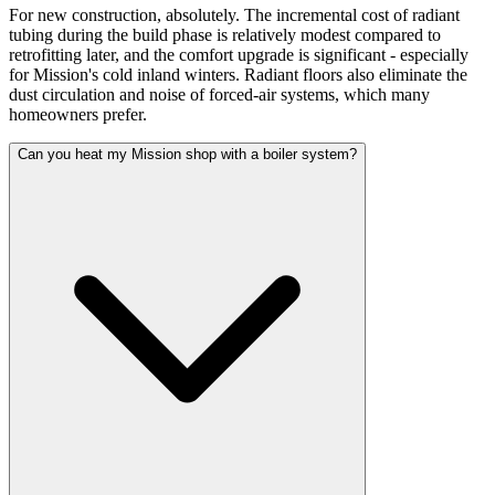
For new construction, absolutely. The incremental cost of radiant
tubing during the build phase is relatively modest compared to
retrofitting later, and the comfort upgrade is significant - especially
for Mission's cold inland winters. Radiant floors also eliminate the
dust circulation and noise of forced-air systems, which many
homeowners prefer.
Can you heat my Mission shop with a boiler system?