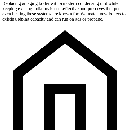
Replacing an aging boiler with a modern condensing unit while
keeping existing radiators is cost-effective and preserves the quiet,
even heating these systems are known for. We match new boilers to
existing piping capacity and can run on gas or propane.