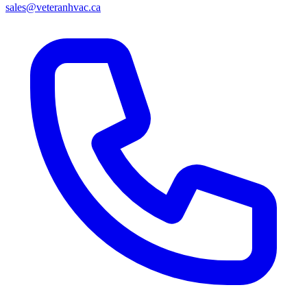
sales@veteranhvac.ca