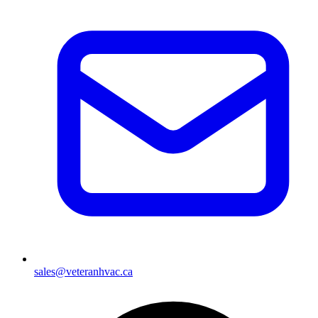
sales@veteranhvac.ca