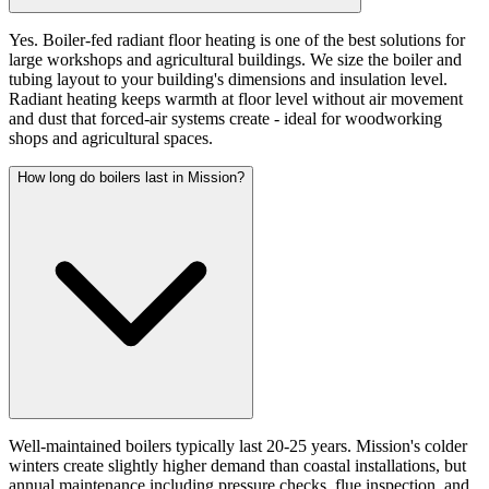
Yes. Boiler-fed radiant floor heating is one of the best solutions for
large workshops and agricultural buildings. We size the boiler and
tubing layout to your building's dimensions and insulation level.
Radiant heating keeps warmth at floor level without air movement
and dust that forced-air systems create - ideal for woodworking
shops and agricultural spaces.
How long do boilers last in Mission?
Well-maintained boilers typically last 20-25 years. Mission's colder
winters create slightly higher demand than coastal installations, but
annual maintenance including pressure checks, flue inspection, and