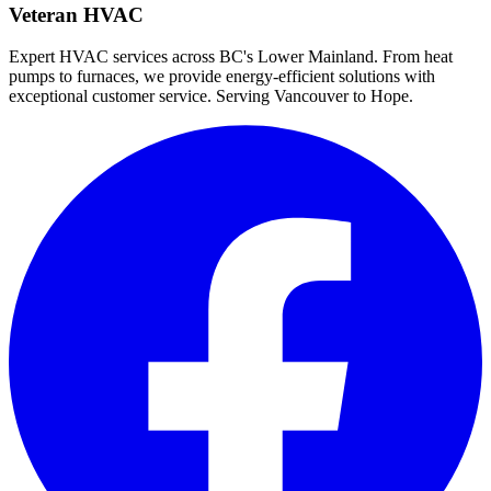
Veteran HVAC
Expert HVAC services across BC's Lower Mainland. From heat
pumps to furnaces, we provide energy-efficient solutions with
exceptional customer service. Serving Vancouver to Hope.