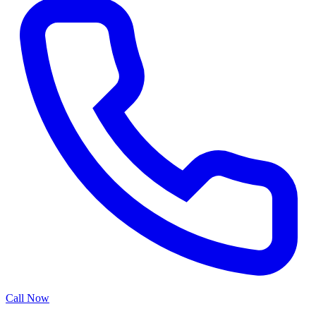
Call Now