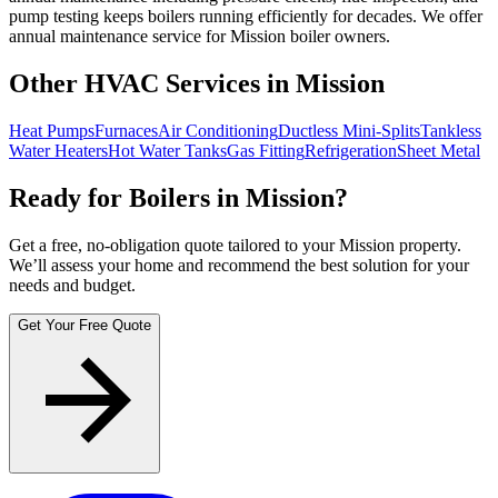
pump testing keeps boilers running efficiently for decades. We offer
annual maintenance service for Mission boiler owners.
Other HVAC Services in Mission
Heat Pumps
Furnaces
Air Conditioning
Ductless Mini-Splits
Tankless
Water Heaters
Hot Water Tanks
Gas Fitting
Refrigeration
Sheet Metal
Ready for Boilers in Mission?
Get a free, no-obligation quote tailored to your Mission property.
We’ll assess your home and recommend the best solution for your
needs and budget.
Get Your Free Quote