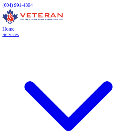
(604) 991-4894
Home
Services