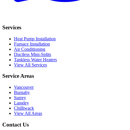
Services
Heat Pump Installation
Furnace Installation
Air Conditioning
Ductless Mini-Splits
Tankless Water Heaters
View All Services
Service Areas
Vancouver
Burnaby
Surrey
Langley
Chilliwack
View All Areas
Contact Us