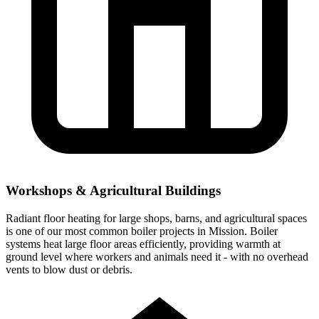
Workshops & Agricultural Buildings
Radiant floor heating for large shops, barns, and agricultural spaces
is one of our most common boiler projects in Mission. Boiler
systems heat large floor areas efficiently, providing warmth at
ground level where workers and animals need it - with no overhead
vents to blow dust or debris.