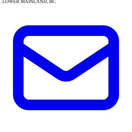
LOWER MAINLAND, BC