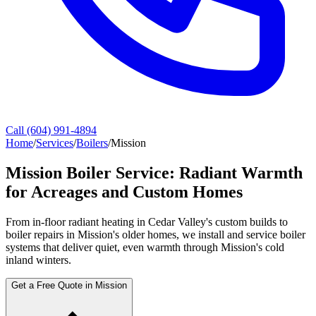
Call (604) 991-4894
Home
/
Services
/
Boilers
/
Mission
Mission Boiler Service: Radiant Warmth
for Acreages and Custom Homes
From in-floor radiant heating in Cedar Valley's custom builds to
boiler repairs in Mission's older homes, we install and service boiler
systems that deliver quiet, even warmth through Mission's cold
inland winters.
Get a Free Quote in Mission