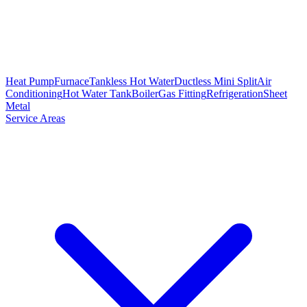
Heat Pump
Furnace
Tankless Hot Water
Ductless Mini Split
Air
Conditioning
Hot Water Tank
Boiler
Gas Fitting
Refrigeration
Sheet
Metal
Service Areas