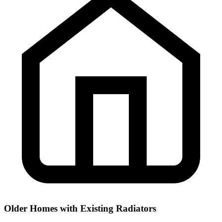
Older Homes with Existing Radiators