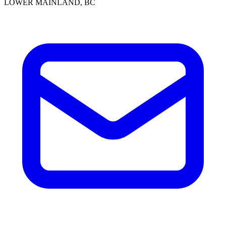
LOWER MAINLAND, BC