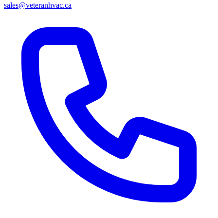
sales@veteranhvac.ca