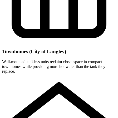
Townhomes (City of Langley)
Wall-mounted tankless units reclaim closet space in compact
townhomes while providing more hot water than the tank they
replace.