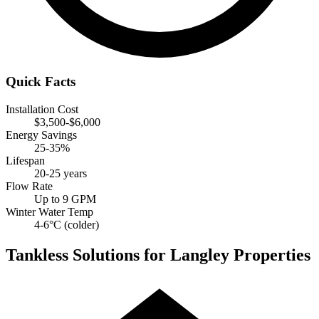
Quick Facts
Installation Cost
$3,500-$6,000
Energy Savings
25-35%
Lifespan
20-25 years
Flow Rate
Up to 9 GPM
Winter Water Temp
4-6°C (colder)
Tankless Solutions for Langley Properties