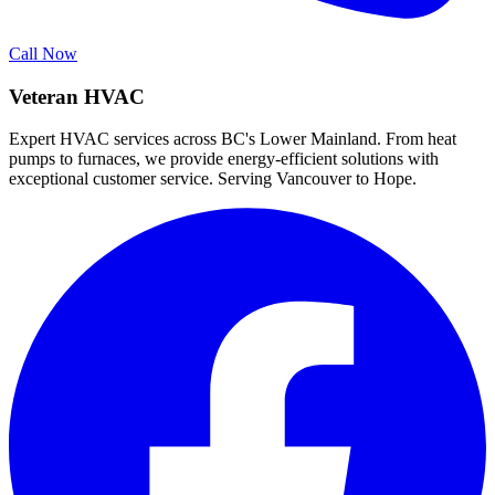
Call Now
Veteran HVAC
Expert HVAC services across BC's Lower Mainland. From heat
pumps to furnaces, we provide energy-efficient solutions with
exceptional customer service. Serving Vancouver to Hope.