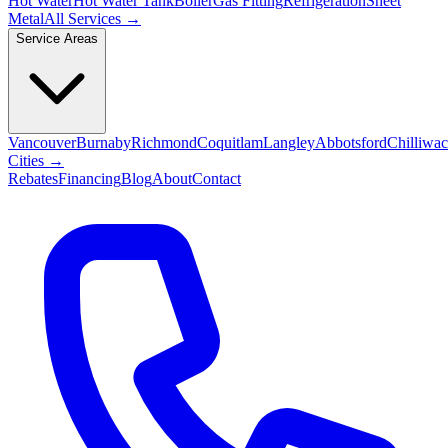
Hot Water
Hot Water Tank
Boiler
Gas Fitting
Refrigeration
Sheet
Metal
All Services →
Service Areas
Vancouver
Burnaby
Richmond
Coquitlam
Langley
Abbotsford
Chilliwa
Cities →
Rebates
Financing
Blog
About
Contact