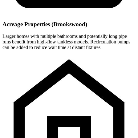
Acreage Properties (Brookswood)
Larger homes with multiple bathrooms and potentially long pipe
runs benefit from high-flow tankless models. Recirculation pumps
can be added to reduce wait time at distant fixtures.