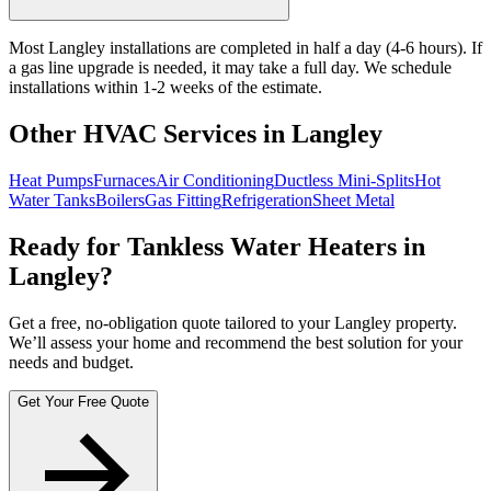
Most Langley installations are completed in half a day (4-6 hours). If
a gas line upgrade is needed, it may take a full day. We schedule
installations within 1-2 weeks of the estimate.
Other HVAC Services in Langley
Heat Pumps
Furnaces
Air Conditioning
Ductless Mini-Splits
Hot
Water Tanks
Boilers
Gas Fitting
Refrigeration
Sheet Metal
Ready for Tankless Water Heaters in
Langley?
Get a free, no-obligation quote tailored to your Langley property.
We’ll assess your home and recommend the best solution for your
needs and budget.
Get Your Free Quote