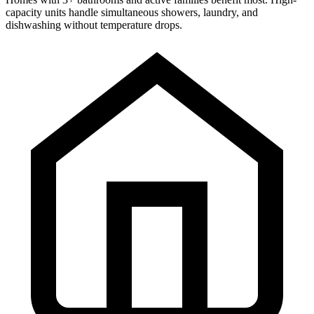
capacity units handle simultaneous showers, laundry, and
dishwashing without temperature drops.