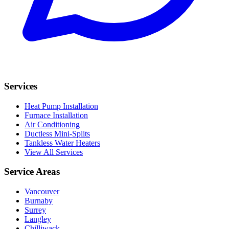
Services
Heat Pump Installation
Furnace Installation
Air Conditioning
Ductless Mini-Splits
Tankless Water Heaters
View All Services
Service Areas
Vancouver
Burnaby
Surrey
Langley
Chilliwack