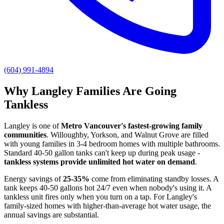
(604) 991-4894
Why Langley Families Are Going
Tankless
Langley is one of
Metro Vancouver's fastest-growing family
communities
. Willoughby, Yorkson, and Walnut Grove are filled
with young families in 3-4 bedroom homes with multiple bathrooms.
Standard 40-50 gallon tanks can't keep up during peak usage -
tankless systems provide unlimited hot water on demand
.
Energy savings of
25-35%
come from eliminating standby losses. A
tank keeps 40-50 gallons hot 24/7 even when nobody's using it. A
tankless unit fires only when you turn on a tap. For Langley's
family-sized homes with higher-than-average hot water usage, the
annual savings are substantial.