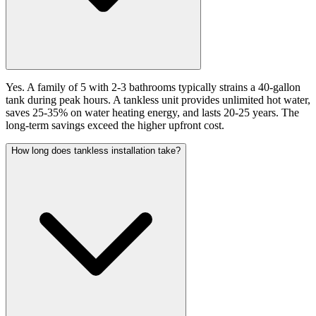
Yes. A family of 5 with 2-3 bathrooms typically strains a 40-gallon
tank during peak hours. A tankless unit provides unlimited hot water,
saves 25-35% on water heating energy, and lasts 20-25 years. The
long-term savings exceed the higher upfront cost.
How long does tankless installation take?