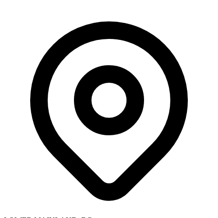
Skip to main content