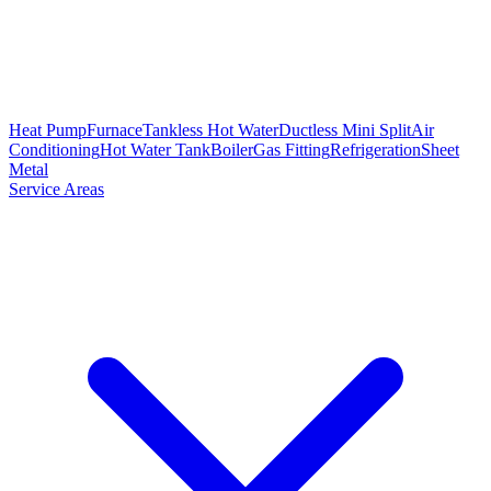
Heat Pump
Furnace
Tankless Hot Water
Ductless Mini Split
Air
Conditioning
Hot Water Tank
Boiler
Gas Fitting
Refrigeration
Sheet
Metal
Service Areas