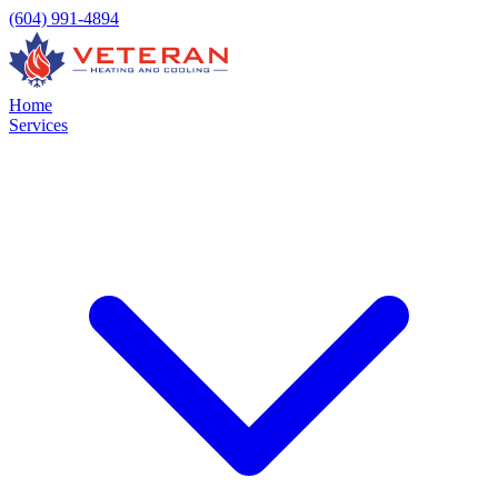
(604) 991-4894
Home
Services