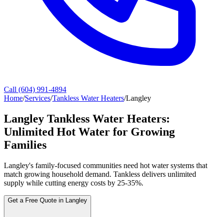
Call (604) 991-4894
Home
/
Services
/
Tankless Water Heaters
/
Langley
Langley Tankless Water Heaters:
Unlimited Hot Water for Growing
Families
Langley's family-focused communities need hot water systems that
match growing household demand. Tankless delivers unlimited
supply while cutting energy costs by 25-35%.
Get a Free Quote in Langley