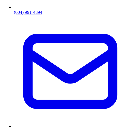
(604) 991-4894