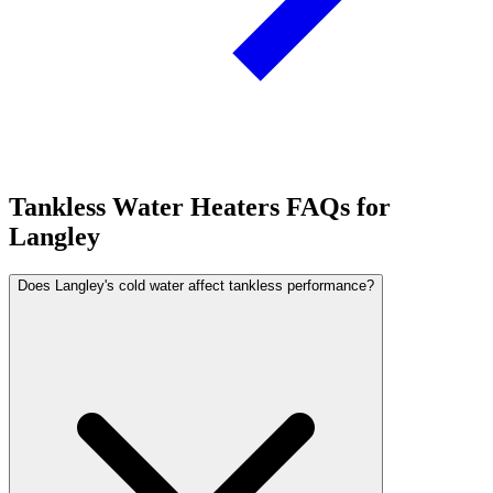
Tankless Water Heaters FAQs for
Langley
Does Langley's cold water affect tankless performance?