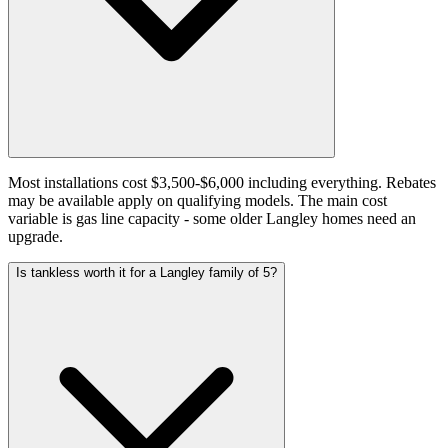
Most installations cost $3,500-$6,000 including everything. Rebates
may be available apply on qualifying models. The main cost
variable is gas line capacity - some older Langley homes need an
upgrade.
Is tankless worth it for a Langley family of 5?