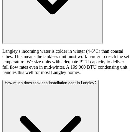
Langley's incoming water is colder in winter (4-6°C) than coastal
cities. This means the tankless unit must work harder to reach the set
temperature. We size units with adequate BTU capacity to deliver
full flow rates even in mid-winter. A 199,000 BTU condensing unit
handles this well for most Langley homes.
How much does tankless installation cost in Langley?