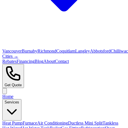
Vancouver
Burnaby
Richmond
Coquitlam
Langley
Abbotsford
Chilliwa
Cities →
Rebates
Financing
Blog
About
Contact
Get Quote
Home
Services
Heat Pump
Furnace
Air Conditioning
Ductless Mini Split
Tankless