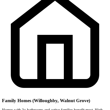
Family Homes (Willoughby, Walnut Grove)
Homes with 3+ bathrooms and active families benefit most. High-