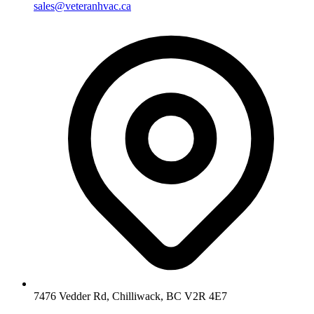
sales@veteranhvac.ca
7476 Vedder Rd, Chilliwack, BC V2R 4E7