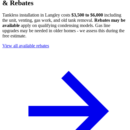
& Rebates
Tankless installation in Langley costs
$3,500 to $6,000
including
the unit, venting, gas work, and old tank removal.
Rebates may be
available
apply on qualifying condensing models. Gas line
upgrades may be needed in older homes - we assess this during the
free estimate.
View all available rebates