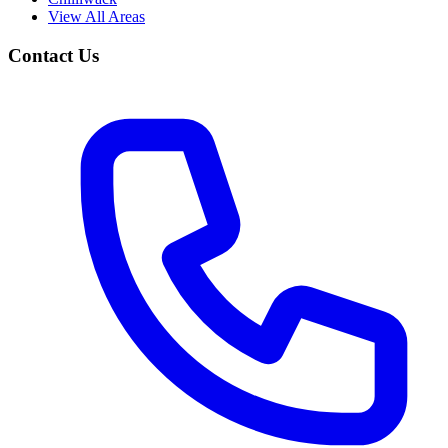
View All Areas
Contact Us