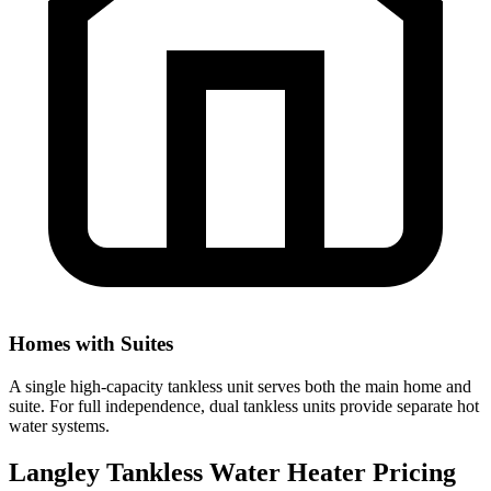
Homes with Suites
A single high-capacity tankless unit serves both the main home and
suite. For full independence, dual tankless units provide separate hot
water systems.
Langley Tankless Water Heater Pricing