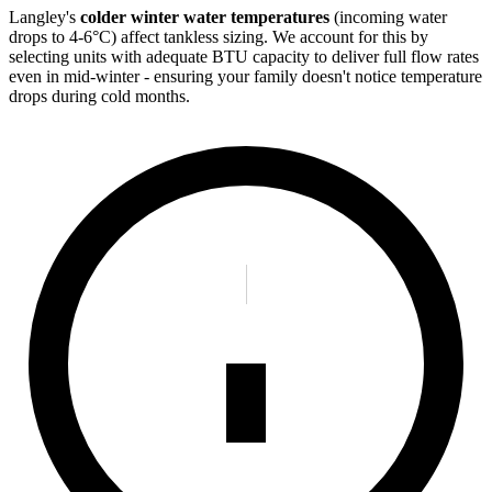
Langley's
colder winter water temperatures
(incoming water
drops to 4-6°C) affect tankless sizing. We account for this by
selecting units with adequate BTU capacity to deliver full flow rates
even in mid-winter - ensuring your family doesn't notice temperature
drops during cold months.