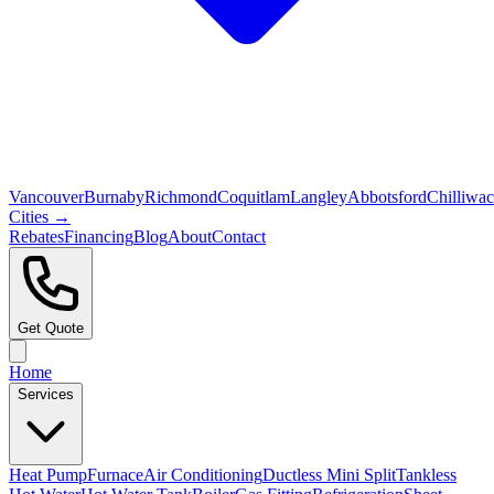
Vancouver
Burnaby
Richmond
Coquitlam
Langley
Abbotsford
Chilliwa
Cities →
Rebates
Financing
Blog
About
Contact
Get Quote
Home
Services
Heat Pump
Furnace
Air Conditioning
Ductless Mini Split
Tankless