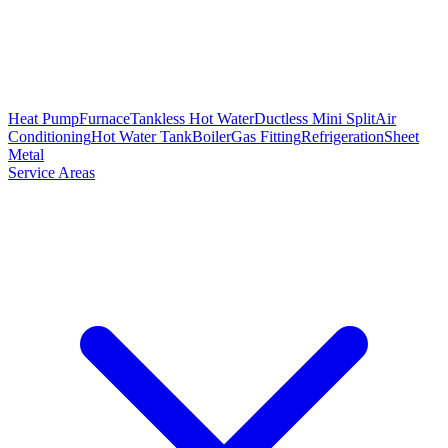
Heat Pump
Furnace
Tankless Hot Water
Ductless Mini Split
Air
Conditioning
Hot Water Tank
Boiler
Gas Fitting
Refrigeration
Sheet
Metal
Service Areas