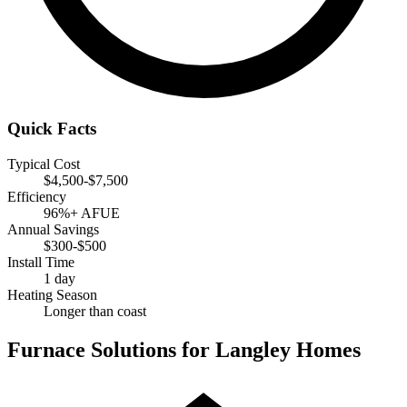
Quick Facts
Typical Cost
$4,500-$7,500
Efficiency
96%+ AFUE
Annual Savings
$300-$500
Install Time
1 day
Heating Season
Longer than coast
Furnace Solutions for Langley Homes