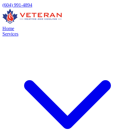
(604) 991-4894
Home
Services