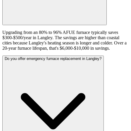
Upgrading from an 80% to 96% AFUE furnace typically saves
$300-$500/year in Langley. The savings are higher than coastal
cities because Langley's heating season is longer and colder. Over a
20-year furnace lifespan, that's $6,000-$10,000 in savings.
Do you offer emergency furnace replacement in Langley?