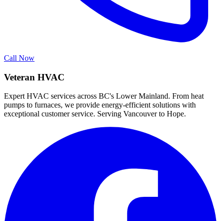
Call Now
Veteran HVAC
Expert HVAC services across BC's Lower Mainland. From heat
pumps to furnaces, we provide energy-efficient solutions with
exceptional customer service. Serving Vancouver to Hope.