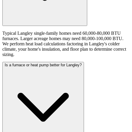
Typical Langley single-family homes need 60,000-80,000 BTU
furnaces. Larger acreage homes may need 80,000-100,000 BTU.
We perform heat load calculations factoring in Langley's colder
climate, your home's insulation, and floor plan to determine correct
sizing.
Is a furnace or heat pump better for Langley?