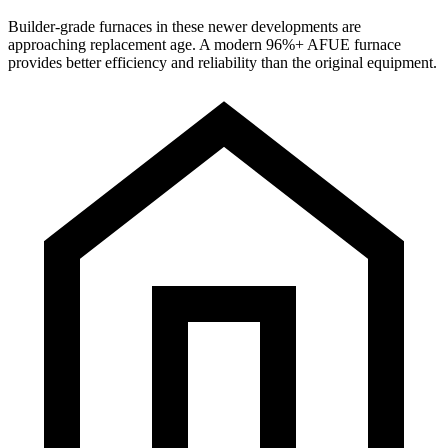
Builder-grade furnaces in these newer developments are
approaching replacement age. A modern 96%+ AFUE furnace
provides better efficiency and reliability than the original equipment.