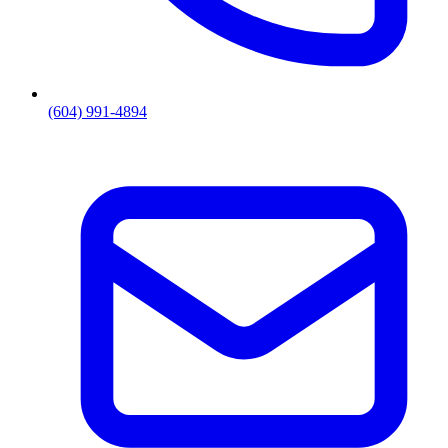
(604) 991-4894