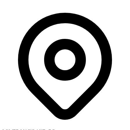
Skip to main content