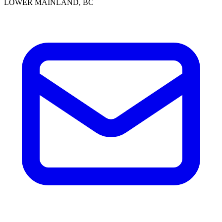
LOWER MAINLAND, BC