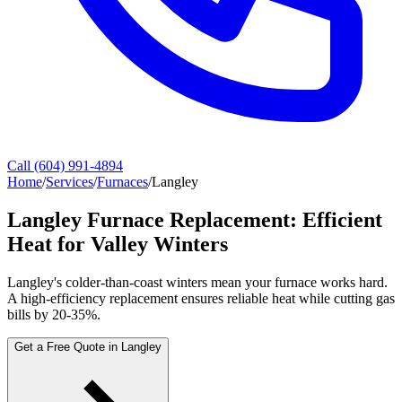
Call (604) 991-4894
Home
/
Services
/
Furnaces
/
Langley
Langley Furnace Replacement: Efficient
Heat for Valley Winters
Langley's colder-than-coast winters mean your furnace works hard.
A high-efficiency replacement ensures reliable heat while cutting gas
bills by 20-35%.
Get a Free Quote in Langley