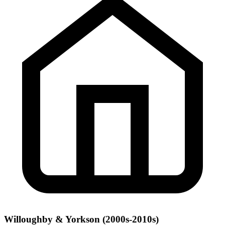
Willoughby & Yorkson (2000s-2010s)