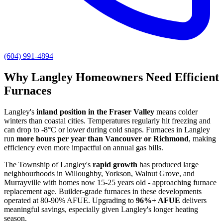
(604) 991-4894
Why Langley Homeowners Need Efficient
Furnaces
Langley's
inland position in the Fraser Valley
means colder
winters than coastal cities. Temperatures regularly hit freezing and
can drop to -8°C or lower during cold snaps. Furnaces in Langley
run
more hours per year than Vancouver or Richmond
, making
efficiency even more impactful on annual gas bills.
The Township of Langley's
rapid growth
has produced large
neighbourhoods in Willoughby, Yorkson, Walnut Grove, and
Murrayville with homes now 15-25 years old - approaching furnace
replacement age. Builder-grade furnaces in these developments
operated at 80-90% AFUE. Upgrading to
96%+ AFUE
delivers
meaningful savings, especially given Langley's longer heating
season.