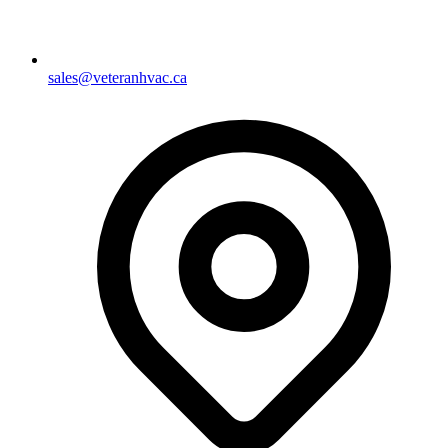
sales@veteranhvac.ca