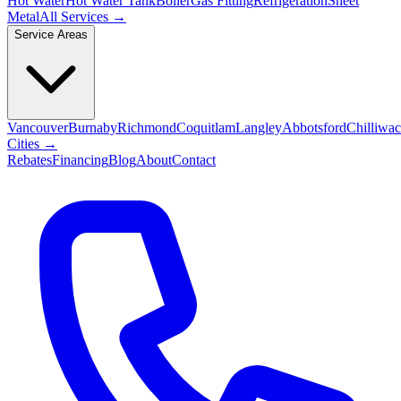
Hot Water
Hot Water Tank
Boiler
Gas Fitting
Refrigeration
Sheet
Metal
All Services →
Service Areas
Vancouver
Burnaby
Richmond
Coquitlam
Langley
Abbotsford
Chilliwa
Cities →
Rebates
Financing
Blog
About
Contact