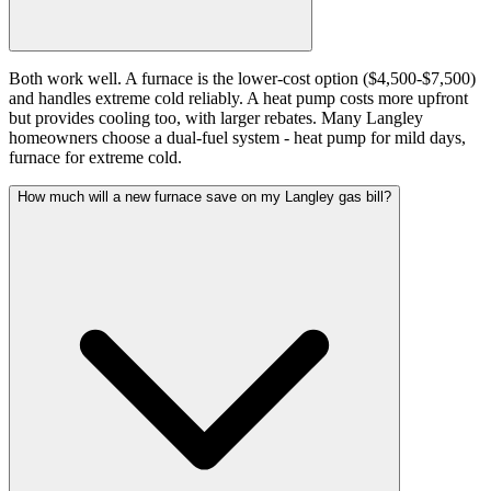
Both work well. A furnace is the lower-cost option ($4,500-$7,500)
and handles extreme cold reliably. A heat pump costs more upfront
but provides cooling too, with larger rebates. Many Langley
homeowners choose a dual-fuel system - heat pump for mild days,
furnace for extreme cold.
How much will a new furnace save on my Langley gas bill?