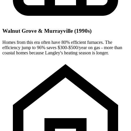
Walnut Grove & Murrayville (1990s)
Homes from this era often have 80% efficient furnaces. The
efficiency jump to 96% saves $300-$500/year on gas - more than
coastal homes because Langley's heating season is longer.