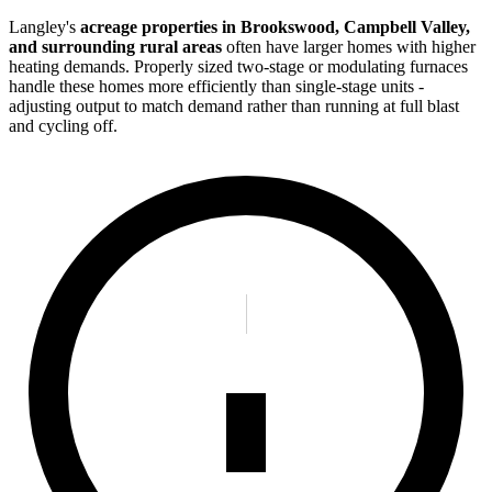
Langley's
acreage properties in Brookswood, Campbell Valley,
and surrounding rural areas
often have larger homes with higher
heating demands. Properly sized two-stage or modulating furnaces
handle these homes more efficiently than single-stage units -
adjusting output to match demand rather than running at full blast
and cycling off.