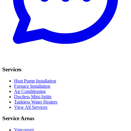
Services
Heat Pump Installation
Furnace Installation
Air Conditioning
Ductless Mini-Splits
Tankless Water Heaters
View All Services
Service Areas
Vancouver