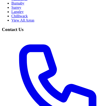
Burnaby
Surrey
Langley
Chilliwack
View All Areas
Contact Us