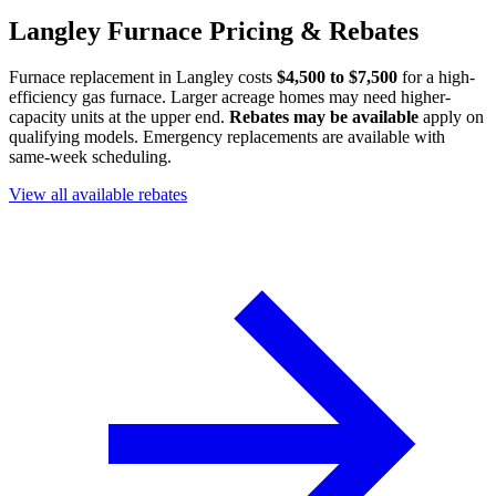
Langley Furnace Pricing & Rebates
Furnace replacement in Langley costs
$4,500 to $7,500
for a high-
efficiency gas furnace. Larger acreage homes may need higher-
capacity units at the upper end.
Rebates may be available
apply on
qualifying models. Emergency replacements are available with
same-week scheduling.
View all available rebates