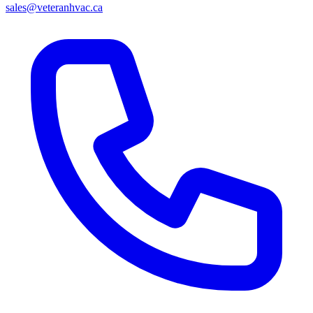
sales@veteranhvac.ca