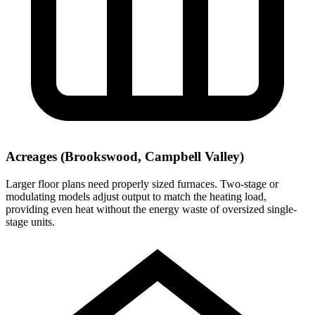
Acreages (Brookswood, Campbell Valley)
Larger floor plans need properly sized furnaces. Two-stage or
modulating models adjust output to match the heating load,
providing even heat without the energy waste of oversized single-
stage units.