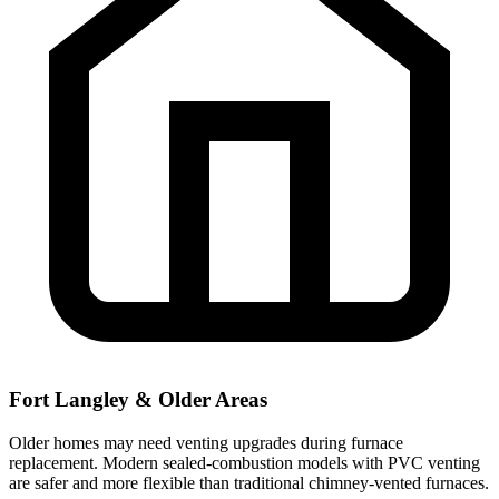
Fort Langley & Older Areas
Older homes may need venting upgrades during furnace
replacement. Modern sealed-combustion models with PVC venting
are safer and more flexible than traditional chimney-vented furnaces.