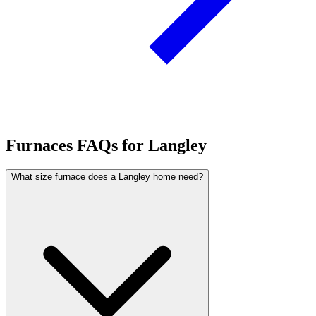
Furnaces FAQs for Langley
What size furnace does a Langley home need?