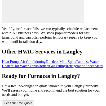
Yes. If your furnace fails, we can typically schedule replacement
within 2-3 business days. We stock popular models for fast
turnaround and can often perform temporary repairs to keep you
warm until installation day.
Other HVAC Services in Langley
Heat Pumps
Air Conditioning
Ductless Mini-Splits
Tankless Water
Heaters
Hot Water Tanks
Boilers
Gas Fitting
Refrigeration
Sheet Metal
Ready for Furnaces in Langley?
Get a free, no-obligation quote tailored to your Langley property.
We’ll assess your home and recommend the best solution for your
needs and budget.
Get Your Free Quote