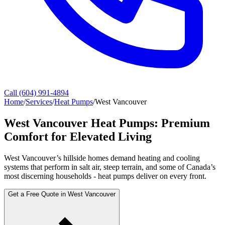
Call (604) 991-4894
Home
/
Services
/
Heat Pumps
/
West Vancouver
West Vancouver Heat Pumps: Premium
Comfort for Elevated Living
West Vancouver’s hillside homes demand heating and cooling
systems that perform in salt air, steep terrain, and some of Canada’s
most discerning households - heat pumps deliver on every front.
Get a Free Quote in West Vancouver