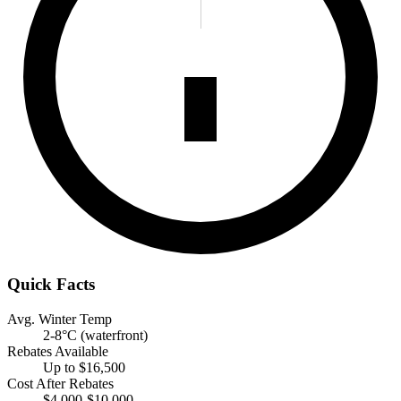
Quick Facts
Avg. Winter Temp
2-8°C (waterfront)
Rebates Available
Up to $16,500
Cost After Rebates
$4,000-$10,000