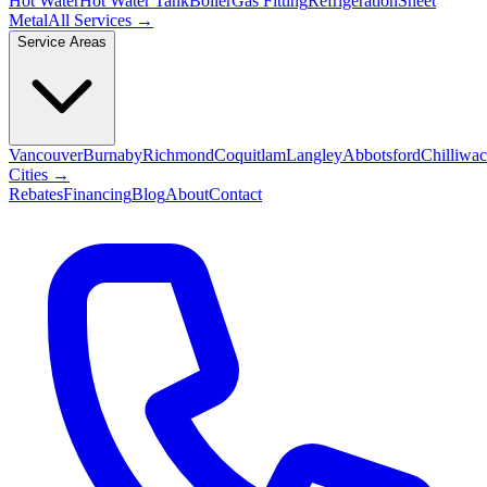
Hot Water
Hot Water Tank
Boiler
Gas Fitting
Refrigeration
Sheet
Metal
All Services →
Service Areas
Vancouver
Burnaby
Richmond
Coquitlam
Langley
Abbotsford
Chilliwa
Cities →
Rebates
Financing
Blog
About
Contact