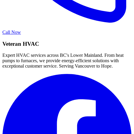
Call Now
Veteran HVAC
Expert HVAC services across BC's Lower Mainland. From heat
pumps to furnaces, we provide energy-efficient solutions with
exceptional customer service. Serving Vancouver to Hope.