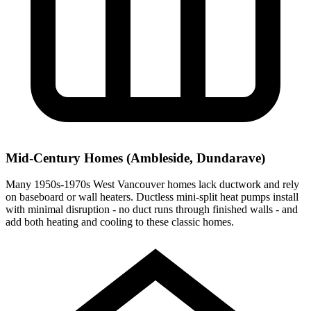
Mid-Century Homes (Ambleside, Dundarave)
Many 1950s-1970s West Vancouver homes lack ductwork and rely
on baseboard or wall heaters. Ductless mini-split heat pumps install
with minimal disruption - no duct runs through finished walls - and
add both heating and cooling to these classic homes.