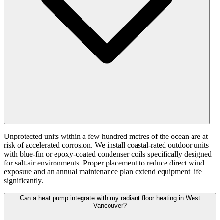
Unprotected units within a few hundred metres of the ocean are at
risk of accelerated corrosion. We install coastal-rated outdoor units
with blue-fin or epoxy-coated condenser coils specifically designed
for salt-air environments. Proper placement to reduce direct wind
exposure and an annual maintenance plan extend equipment life
significantly.
Can a heat pump integrate with my radiant floor heating in West
Vancouver?