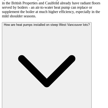
in the British Properties and Caulfeild already have radiant floors
served by boilers - an air-to-water heat pump can replace or
supplement the boiler at much higher efficiency, especially in the
mild shoulder seasons.
How are heat pumps installed on steep West Vancouver lots?