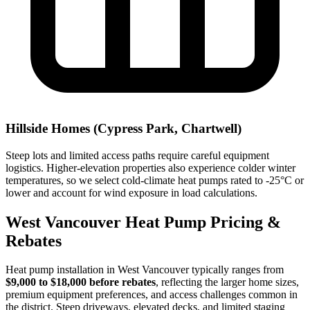
Hillside Homes (Cypress Park, Chartwell)
Steep lots and limited access paths require careful equipment
logistics. Higher-elevation properties also experience colder winter
temperatures, so we select cold-climate heat pumps rated to -25°C or
lower and account for wind exposure in load calculations.
West Vancouver Heat Pump Pricing &
Rebates
Heat pump installation in West Vancouver typically ranges from
$9,000 to $18,000 before rebates
, reflecting the larger home sizes,
premium equipment preferences, and access challenges common in
the district. Steep driveways, elevated decks, and limited staging