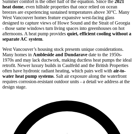
Summer comfort is the other half of the equation. Since the
2021
heat dome
, even hillside properties that once relied on ocean
breezes are experiencing sustained temperatures above 30°C. Many
West Vancouver homes feature expansive west-facing glass
designed to capture views of Howe Sound and the Strait of Georgia
- those same windows turn living spaces into greenhouses on hot
afternoons. A heat pump provides
quiet, efficient cooling without a
separate AC system
.
West Vancouver’s housing stock presents unique considerations.
Many homes in
Ambleside and Dundarave
date to the 1950s-
1970s and may lack ductwork, making ductless heat pumps the ideal
retrofit. Newer luxury builds in Caulfeild and the British Properties
often have hydronic radiant heating, which pairs well with
air-to-
water heat pump systems
. Salt air exposure along the waterfront
requires corrosion-resistant outdoor units - a detail we address at the
design stage.