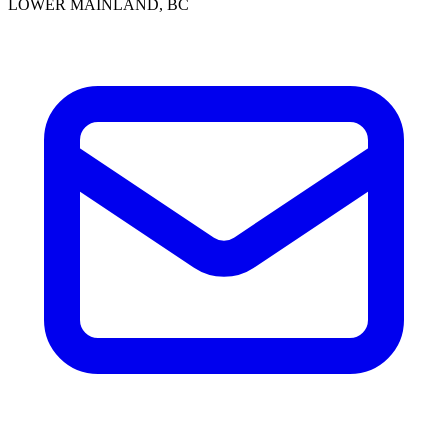
LOWER MAINLAND, BC