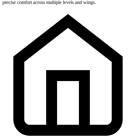
precise comfort across multiple levels and wings.