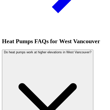
Heat Pumps FAQs for West Vancouver
Do heat pumps work at higher elevations in West Vancouver?