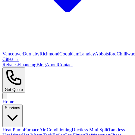
Vancouver
Burnaby
Richmond
Coquitlam
Langley
Abbotsford
Chilliwa
Cities →
Rebates
Financing
Blog
About
Contact
Get Quote
Home
Services
Heat Pump
Furnace
Air Conditioning
Ductless Mini Split
Tankless