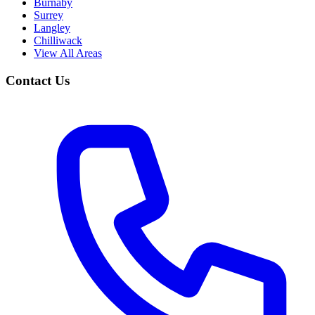
Burnaby
Surrey
Langley
Chilliwack
View All Areas
Contact Us