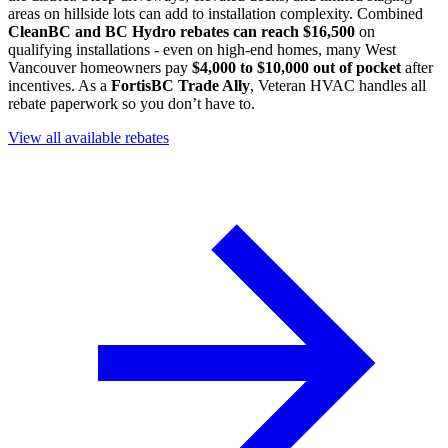
areas on hillside lots can add to installation complexity. Combined
CleanBC and BC Hydro rebates can reach $16,500
on
qualifying installations - even on high-end homes, many West
Vancouver homeowners pay
$4,000 to $10,000 out of pocket
after
incentives. As a
FortisBC Trade Ally
, Veteran HVAC handles all
rebate paperwork so you don’t have to.
View all available rebates