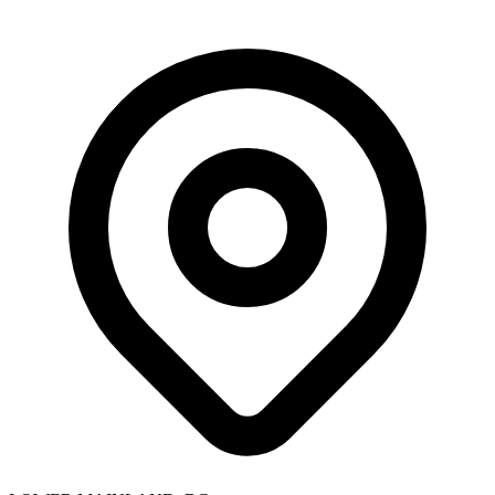
Skip to main content