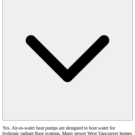
Yes. Air-to-water heat pumps are designed to heat water for
hydronic radiant floor systems. Many newer West Vancouver homes