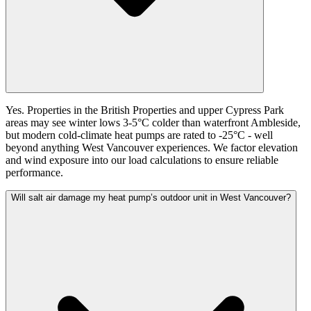
Yes. Properties in the British Properties and upper Cypress Park
areas may see winter lows 3-5°C colder than waterfront Ambleside,
but modern cold-climate heat pumps are rated to -25°C - well
beyond anything West Vancouver experiences. We factor elevation
and wind exposure into our load calculations to ensure reliable
performance.
Will salt air damage my heat pump’s outdoor unit in West Vancouver?