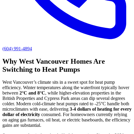
(604) 991-4894
Why West Vancouver Homes Are
Switching to Heat Pumps
West Vancouver’s climate sits in a sweet spot for heat pump
efficiency. Winter temperatures along the waterfront typically hover
between
2°C and 8°C
, while higher-elevation properties in the
British Properties and Cypress Park areas can dip several degrees
colder. Modern cold-climate heat pumps rated to -25°C handle both
microclimates with ease, delivering
3-4 dollars of heating for every
dollar of electricity
consumed. For homeowners currently relying
on aging gas furnaces, oil heat, or electric baseboards, the efficiency
gains are substantial.