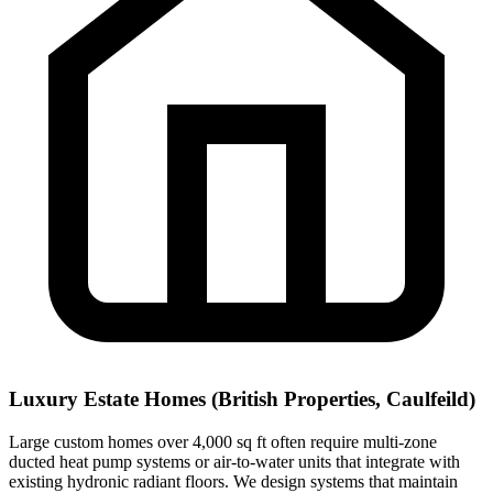
Luxury Estate Homes (British Properties, Caulfeild)
Large custom homes over 4,000 sq ft often require multi-zone
ducted heat pump systems or air-to-water units that integrate with
existing hydronic radiant floors. We design systems that maintain