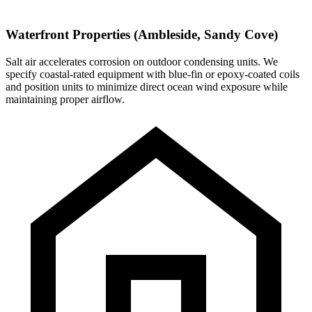
Waterfront Properties (Ambleside, Sandy Cove)
Salt air accelerates corrosion on outdoor condensing units. We
specify coastal-rated equipment with blue-fin or epoxy-coated coils
and position units to minimize direct ocean wind exposure while
maintaining proper airflow.