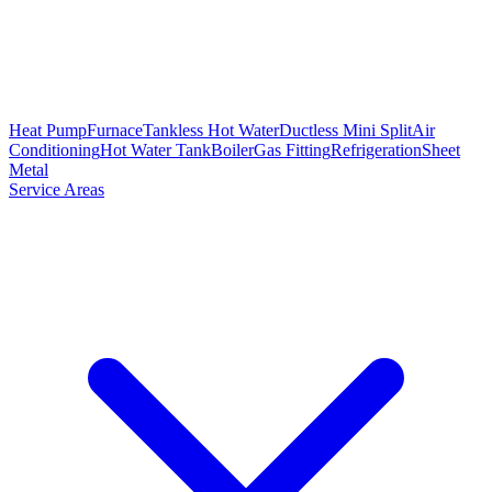
Heat Pump
Furnace
Tankless Hot Water
Ductless Mini Split
Air
Conditioning
Hot Water Tank
Boiler
Gas Fitting
Refrigeration
Sheet
Metal
Service Areas