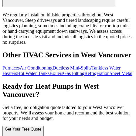
We regularly install on hillside properties throughout West
Vancouver. Steep driveways and tiered landscaping require careful
logistics planning, sometimes including crane lifts for rooftop units
or hand-carrying equipment down stairways. We assess access
during the free site visit and include all logistics in the quoted price -
no surprises.
Other HVAC Services in West Vancouver
Furnaces
Air Conditioning
Ductless Mini-Splits
Tankless Water
Heaters
Hot Water Tanks
Boilers
Gas Fitting
Refrigeration
Sheet Metal
Ready for Heat Pumps in West
Vancouver?
Get a free, no-obligation quote tailored to your West Vancouver
property. We’ll assess your home and recommend the best solution
for your needs and budget.
Get Your Free Quote