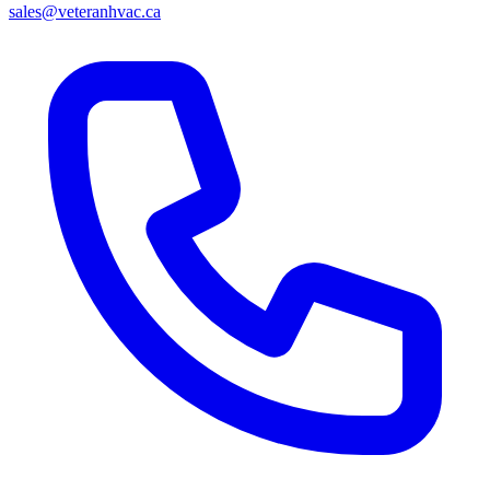
sales@veteranhvac.ca