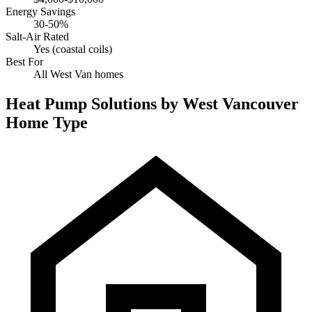
Energy Savings
30-50%
Salt-Air Rated
Yes (coastal coils)
Best For
All West Van homes
Heat Pump Solutions by West Vancouver
Home Type