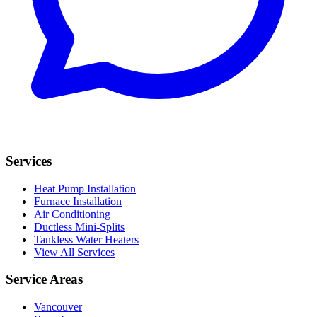
Services
Heat Pump Installation
Furnace Installation
Air Conditioning
Ductless Mini-Splits
Tankless Water Heaters
View All Services
Service Areas
Vancouver