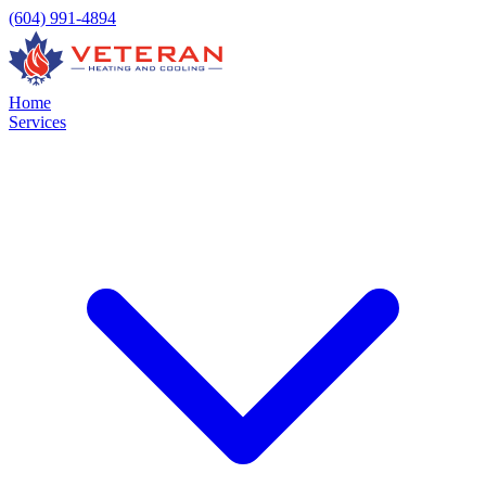
(604) 991-4894
Home
Services