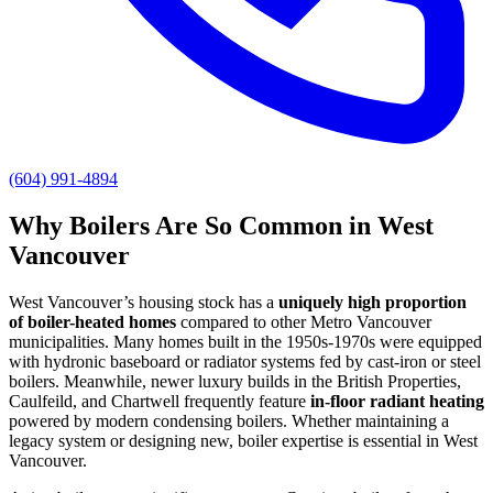
(604) 991-4894
Why Boilers Are So Common in West
Vancouver
West Vancouver’s housing stock has a
uniquely high proportion
of boiler-heated homes
compared to other Metro Vancouver
municipalities. Many homes built in the 1950s-1970s were equipped
with hydronic baseboard or radiator systems fed by cast-iron or steel
boilers. Meanwhile, newer luxury builds in the British Properties,
Caulfeild, and Chartwell frequently feature
in-floor radiant heating
powered by modern condensing boilers. Whether maintaining a
legacy system or designing new, boiler expertise is essential in West
Vancouver.