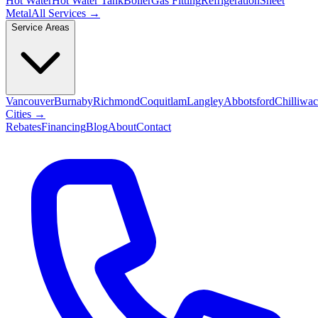
Hot Water
Hot Water Tank
Boiler
Gas Fitting
Refrigeration
Sheet
Metal
All Services →
Service Areas
Vancouver
Burnaby
Richmond
Coquitlam
Langley
Abbotsford
Chilliwa
Cities →
Rebates
Financing
Blog
About
Contact