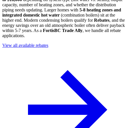
capacity, number of heating zones, and whether the distribution
piping needs updating. Larger homes with
5-8 heating zones and
integrated domestic hot water
(combination boilers) sit at the
higher end. Modern condensing boilers qualify for
Rebates
, and the
energy savings over an old atmospheric boiler often deliver payback
within 5-7 years. As a
FortisBC Trade Ally
, we handle all rebate
applications.
View all available rebates