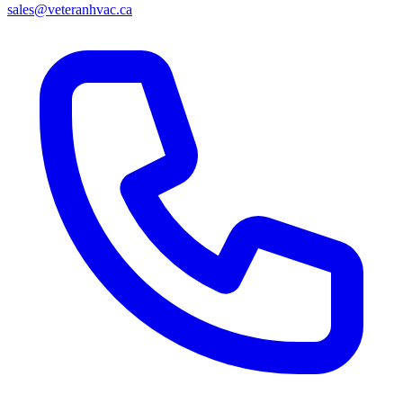
sales@veteranhvac.ca