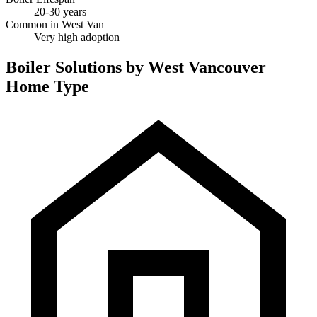
20-30 years
Common in West Van
Very high adoption
Boiler Solutions by West Vancouver
Home Type