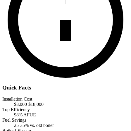
Quick Facts
Installation Cost
$8,000-$18,000
Top Efficiency
98% AFUE
Fuel Savings
25-35% vs. old boiler
Boiler Lifespan