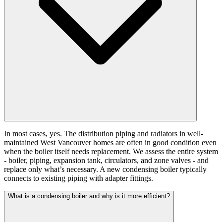
In most cases, yes. The distribution piping and radiators in well-
maintained West Vancouver homes are often in good condition even
when the boiler itself needs replacement. We assess the entire system
- boiler, piping, expansion tank, circulators, and zone valves - and
replace only what’s necessary. A new condensing boiler typically
connects to existing piping with adapter fittings.
What is a condensing boiler and why is it more efficient?