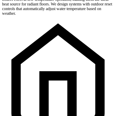
heat source for radiant floors. We design systems with outdoor reset
controls that automatically adjust water temperature based on
weather.