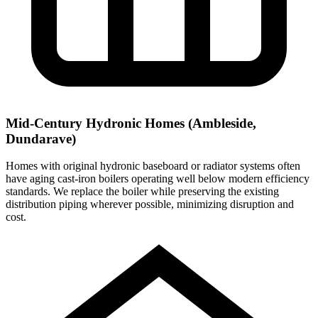
Mid-Century Hydronic Homes (Ambleside,
Dundarave)
Homes with original hydronic baseboard or radiator systems often
have aging cast-iron boilers operating well below modern efficiency
standards. We replace the boiler while preserving the existing
distribution piping wherever possible, minimizing disruption and
cost.