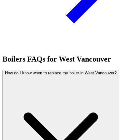
Boilers FAQs for West Vancouver
How do I know when to replace my boiler in West Vancouver?