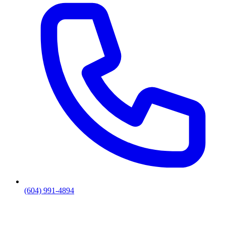
(604) 991-4894