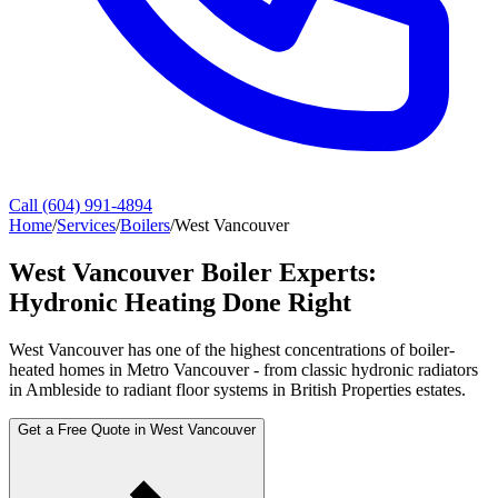
Call (604) 991-4894
Home
/
Services
/
Boilers
/
West Vancouver
West Vancouver Boiler Experts:
Hydronic Heating Done Right
West Vancouver has one of the highest concentrations of boiler-
heated homes in Metro Vancouver - from classic hydronic radiators
in Ambleside to radiant floor systems in British Properties estates.
Get a Free Quote in West Vancouver