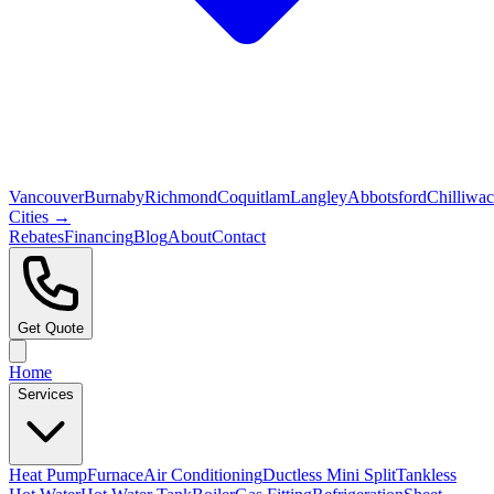
Vancouver
Burnaby
Richmond
Coquitlam
Langley
Abbotsford
Chilliwa
Cities →
Rebates
Financing
Blog
About
Contact
Get Quote
Home
Services
Heat Pump
Furnace
Air Conditioning
Ductless Mini Split
Tankless