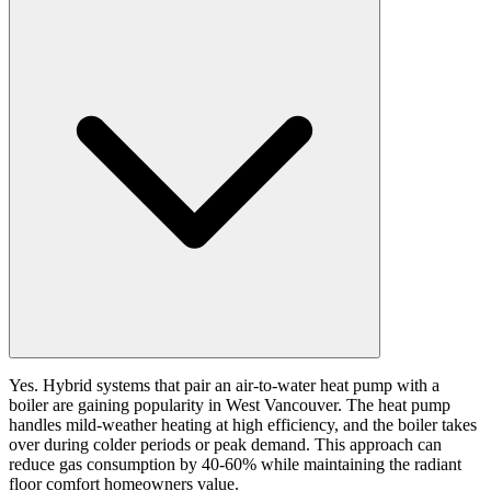
Yes. Hybrid systems that pair an air-to-water heat pump with a
boiler are gaining popularity in West Vancouver. The heat pump
handles mild-weather heating at high efficiency, and the boiler takes
over during colder periods or peak demand. This approach can
reduce gas consumption by 40-60% while maintaining the radiant
floor comfort homeowners value.