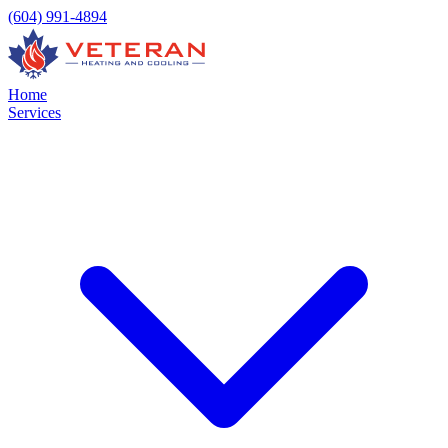
(604) 991-4894
Home
Services