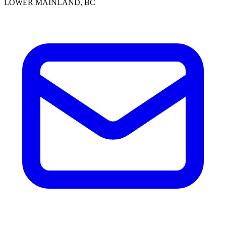
LOWER MAINLAND, BC