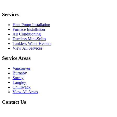
Services
Heat Pump Installation
Furnace Installation
Air Conditioning
Ductless Mini-Splits
Tankless Water Heaters
View All Services
Service Areas
Vancouver
Burnaby
Surrey
Langley
Chilliwack
View All Areas
Contact Us