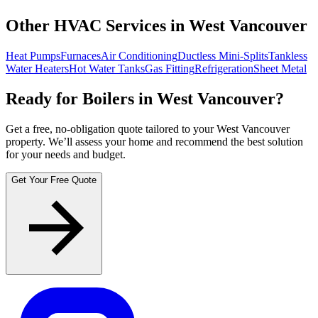
Other HVAC Services in West Vancouver
Heat Pumps
Furnaces
Air Conditioning
Ductless Mini-Splits
Tankless
Water Heaters
Hot Water Tanks
Gas Fitting
Refrigeration
Sheet Metal
Ready for Boilers in West Vancouver?
Get a free, no-obligation quote tailored to your West Vancouver
property. We’ll assess your home and recommend the best solution
for your needs and budget.
Get Your Free Quote