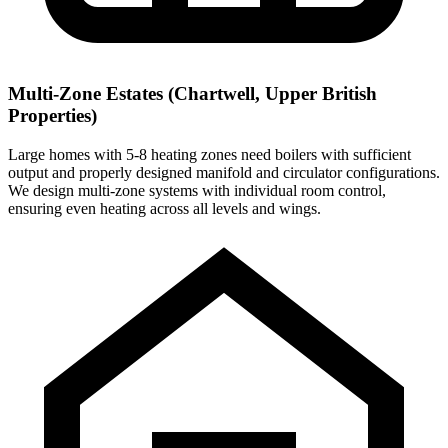
Multi-Zone Estates (Chartwell, Upper British
Properties)
Large homes with 5-8 heating zones need boilers with sufficient
output and properly designed manifold and circulator configurations.
We design multi-zone systems with individual room control,
ensuring even heating across all levels and wings.