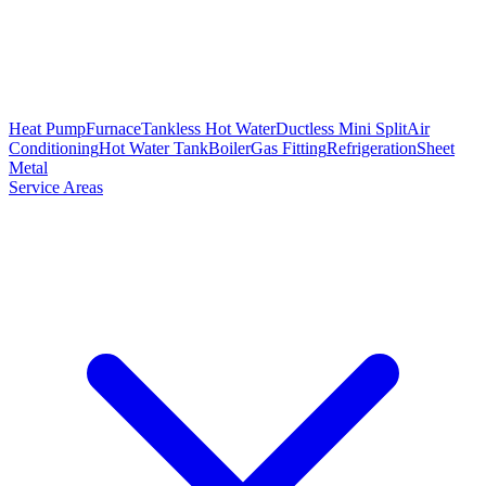
Heat Pump
Furnace
Tankless Hot Water
Ductless Mini Split
Air
Conditioning
Hot Water Tank
Boiler
Gas Fitting
Refrigeration
Sheet
Metal
Service Areas