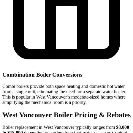
Combination Boiler Conversions
Combi boilers provide both space heating and domestic hot water
from a single unit, eliminating the need for a separate water heater.
This is popular in West Vancouver’s moderate-sized homes where
simplifying the mechanical room is a priority.
West Vancouver Boiler Pricing & Rebates
Boiler replacement in West Vancouver typically ranges from
$8,000
to $18,000
depending on system type (hot water vs. steam), output