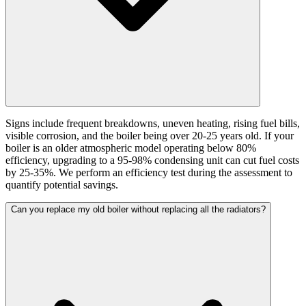
Signs include frequent breakdowns, uneven heating, rising fuel bills,
visible corrosion, and the boiler being over 20-25 years old. If your
boiler is an older atmospheric model operating below 80%
efficiency, upgrading to a 95-98% condensing unit can cut fuel costs
by 25-35%. We perform an efficiency test during the assessment to
quantify potential savings.
Can you replace my old boiler without replacing all the radiators?