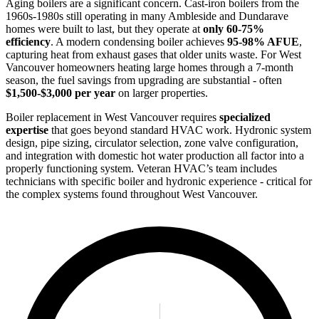
Aging boilers are a significant concern. Cast-iron boilers from the
1960s-1980s still operating in many Ambleside and Dundarave
homes were built to last, but they operate at
only 60-75%
efficiency
. A modern condensing boiler achieves
95-98% AFUE
,
capturing heat from exhaust gases that older units waste. For West
Vancouver homeowners heating large homes through a 7-month
season, the fuel savings from upgrading are substantial - often
$1,500-$3,000 per year
on larger properties.
Boiler replacement in West Vancouver requires
specialized
expertise
that goes beyond standard HVAC work. Hydronic system
design, pipe sizing, circulator selection, zone valve configuration,
and integration with domestic hot water production all factor into a
properly functioning system. Veteran HVAC’s team includes
technicians with specific boiler and hydronic experience - critical for
the complex systems found throughout West Vancouver.