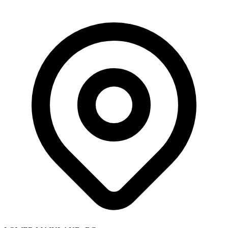
Skip to main content