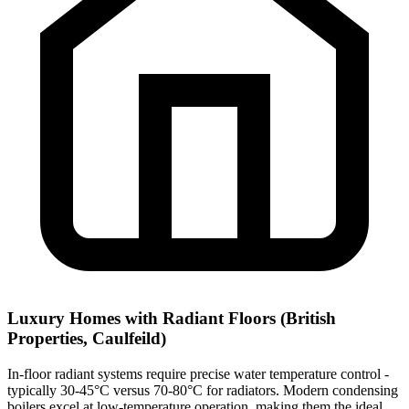
Luxury Homes with Radiant Floors (British
Properties, Caulfeild)
In-floor radiant systems require precise water temperature control -
typically 30-45°C versus 70-80°C for radiators. Modern condensing
boilers excel at low-temperature operation, making them the ideal