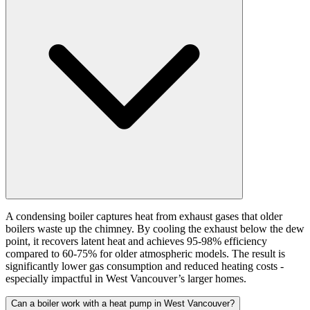
A condensing boiler captures heat from exhaust gases that older
boilers waste up the chimney. By cooling the exhaust below the dew
point, it recovers latent heat and achieves 95-98% efficiency
compared to 60-75% for older atmospheric models. The result is
significantly lower gas consumption and reduced heating costs -
especially impactful in West Vancouver’s larger homes.
Can a boiler work with a heat pump in West Vancouver?