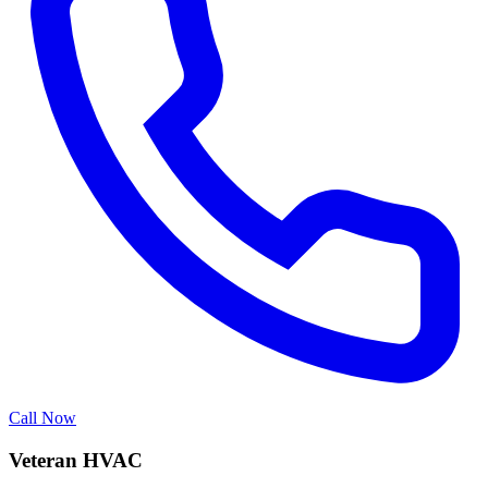
Call Now
Veteran HVAC