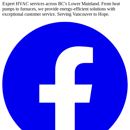
Expert HVAC services across BC's Lower Mainland. From heat
pumps to furnaces, we provide energy-efficient solutions with
exceptional customer service. Serving Vancouver to Hope.