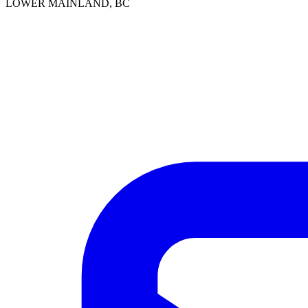
LOWER MAINLAND, BC