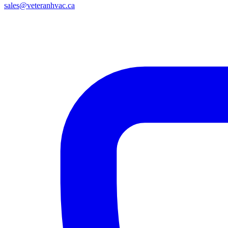
sales@veteranhvac.ca