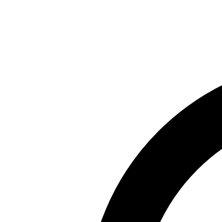
Skip to main content