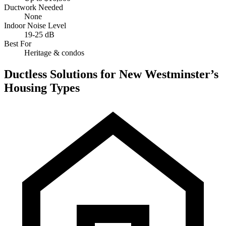
Ductwork Needed
None
Indoor Noise Level
19-25 dB
Best For
Heritage & condos
Ductless Solutions for New Westminster’s
Housing Types