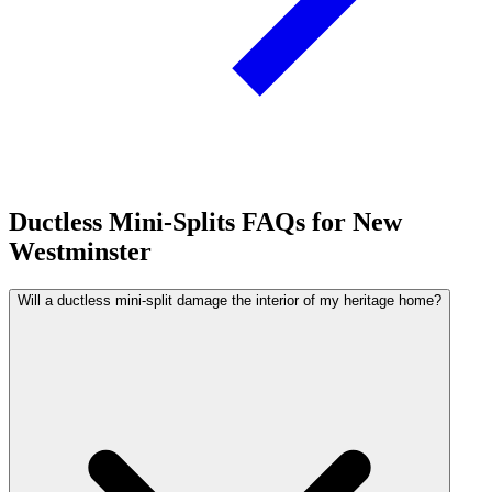
Ductless Mini-Splits FAQs for New
Westminster
Will a ductless mini-split damage the interior of my heritage home?