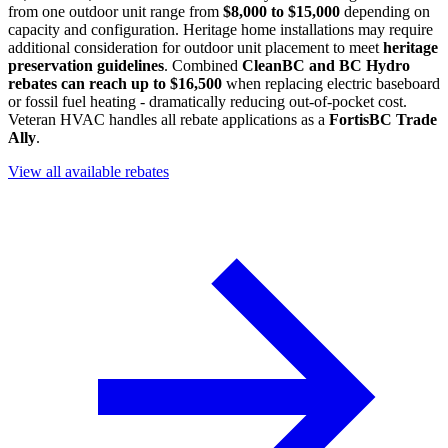
from one outdoor unit range from
$8,000 to $15,000
depending on
capacity and configuration. Heritage home installations may require
additional consideration for outdoor unit placement to meet
heritage
preservation guidelines
. Combined
CleanBC and BC Hydro
rebates can reach up to $16,500
when replacing electric baseboard
or fossil fuel heating - dramatically reducing out-of-pocket cost.
Veteran HVAC handles all rebate applications as a
FortisBC Trade
Ally
.
View all available rebates