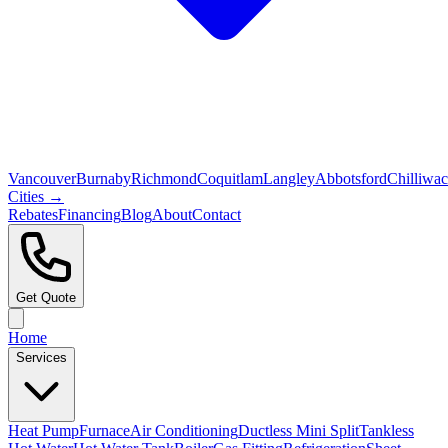
Vancouver
Burnaby
Richmond
Coquitlam
Langley
Abbotsford
Chilliwa
Cities →
Rebates
Financing
Blog
About
Contact
Get Quote
Home
Services
Heat Pump
Furnace
Air Conditioning
Ductless Mini Split
Tankless