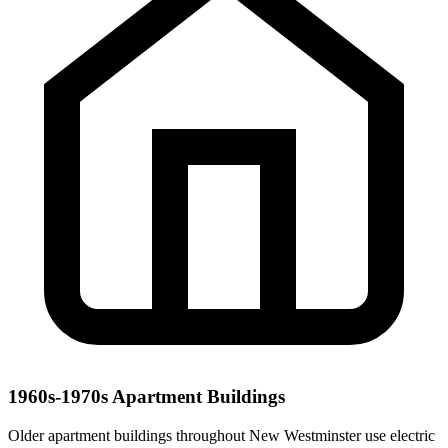
1960s-1970s Apartment Buildings
Older apartment buildings throughout New Westminster use electric