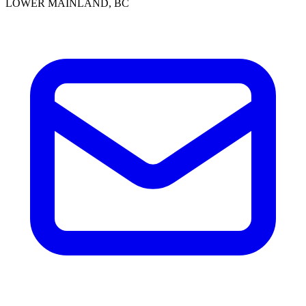
LOWER MAINLAND, BC