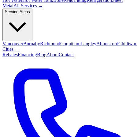
Hot Water
Hot Water Tank
Boiler
Gas Fitting
Refrigeration
Sheet
Metal
All Services →
Service Areas
Vancouver
Burnaby
Richmond
Coquitlam
Langley
Abbotsford
Chilliwa
Cities →
Rebates
Financing
Blog
About
Contact