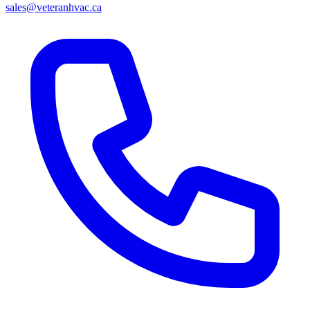
sales@veteranhvac.ca