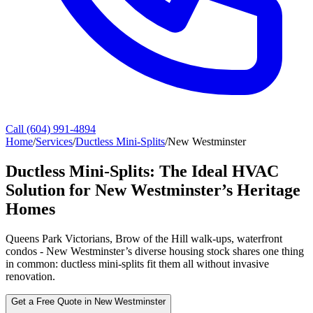
Call (604) 991-4894
Home
/
Services
/
Ductless Mini-Splits
/
New Westminster
Ductless Mini-Splits: The Ideal HVAC
Solution for New Westminster’s Heritage
Homes
Queens Park Victorians, Brow of the Hill walk-ups, waterfront
condos - New Westminster’s diverse housing stock shares one thing
in common: ductless mini-splits fit them all without invasive
renovation.
Get a Free Quote in New Westminster