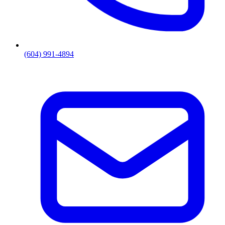
(604) 991-4894