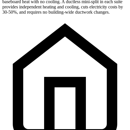
baseboard heat with no cooling. A ductless mini-split in each suite
provides independent heating and cooling, cuts electricity costs by
30-50%, and requires no building-wide ductwork changes.