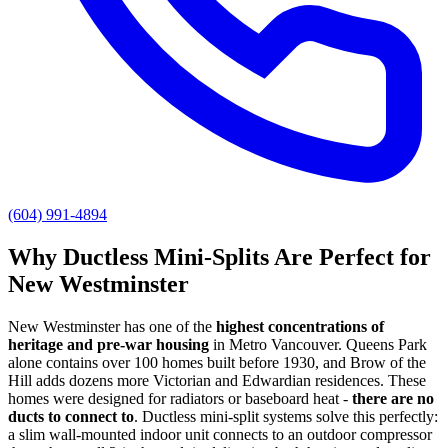
(604) 991-4894
Why Ductless Mini-Splits Are Perfect for
New Westminster
New Westminster has one of the
highest concentrations of
heritage and pre-war housing
in Metro Vancouver. Queens Park
alone contains over 100 homes built before 1930, and Brow of the
Hill adds dozens more Victorian and Edwardian residences. These
homes were designed for radiators or baseboard heat -
there are no
ducts to connect to
. Ductless mini-split systems solve this perfectly:
a slim wall-mounted indoor unit connects to an outdoor compressor