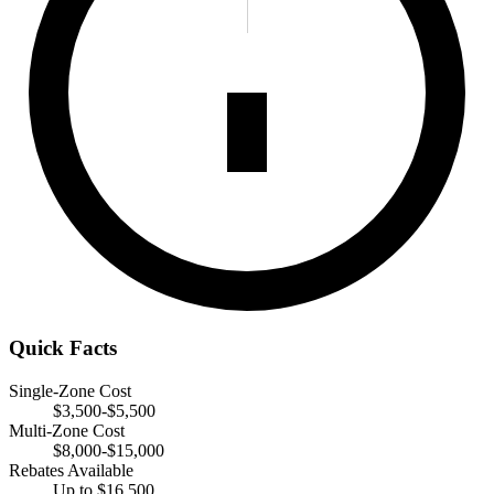
Quick Facts
Single-Zone Cost
$3,500-$5,500
Multi-Zone Cost
$8,000-$15,000
Rebates Available
Up to $16,500