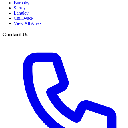
Burnaby
Surrey
Langley
Chilliwack
View All Areas
Contact Us