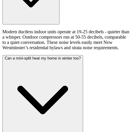
Modern ductless indoor units operate at 19-25 decibels - quieter than
a whisper. Outdoor compressors run at 50-55 decibels, comparable
to a quiet conversation. These noise levels easily meet New
Westminster’s residential bylaws and strata noise requirements.
Can a mini-split heat my home in winter too?