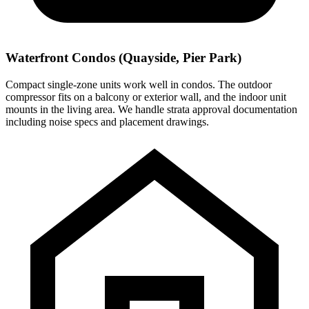
Waterfront Condos (Quayside, Pier Park)
Compact single-zone units work well in condos. The outdoor
compressor fits on a balcony or exterior wall, and the indoor unit
mounts in the living area. We handle strata approval documentation
including noise specs and placement drawings.