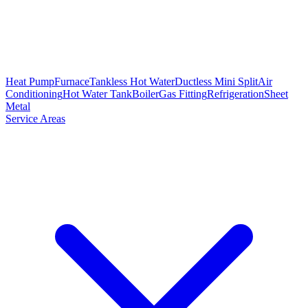
Heat Pump
Furnace
Tankless Hot Water
Ductless Mini Split
Air
Conditioning
Hot Water Tank
Boiler
Gas Fitting
Refrigeration
Sheet
Metal
Service Areas