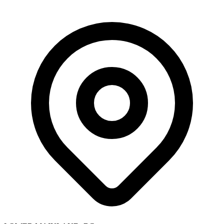
Skip to main content