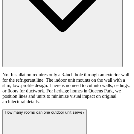
No. Installation requires only a 3-inch hole through an exterior wall
for the refrigerant line. The indoor unit mounts on the wall with a
slim, low-profile design. There is no need to cut into walls, ceilings,
or floors for ductwork. For heritage homes in Queens Park, we
position lines and units to minimize visual impact on original
architectural details.
How many rooms can one outdoor unit serve?