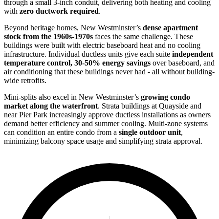
through a small 3-inch conduit, delivering both heating and cooling
with
zero ductwork required
.
Beyond heritage homes, New Westminster’s
dense apartment
stock from the 1960s-1970s
faces the same challenge. These
buildings were built with electric baseboard heat and no cooling
infrastructure. Individual ductless units give each suite
independent
temperature control, 30-50% energy savings
over baseboard, and
air conditioning that these buildings never had - all without building-
wide retrofits.
Mini-splits also excel in New Westminster’s
growing condo
market along the waterfront
. Strata buildings at Quayside and
near Pier Park increasingly approve ductless installations as owners
demand better efficiency and summer cooling. Multi-zone systems
can condition an entire condo from a
single outdoor unit
,
minimizing balcony space usage and simplifying strata approval.