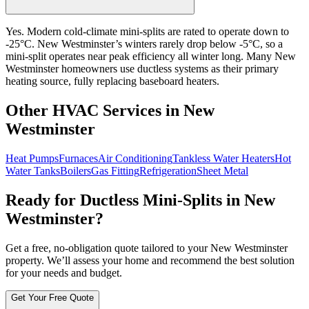
Yes. Modern cold-climate mini-splits are rated to operate down to
-25°C. New Westminster’s winters rarely drop below -5°C, so a
mini-split operates near peak efficiency all winter long. Many New
Westminster homeowners use ductless systems as their primary
heating source, fully replacing baseboard heaters.
Other HVAC Services in New
Westminster
Heat Pumps
Furnaces
Air Conditioning
Tankless Water Heaters
Hot
Water Tanks
Boilers
Gas Fitting
Refrigeration
Sheet Metal
Ready for Ductless Mini-Splits in New
Westminster?
Get a free, no-obligation quote tailored to your New Westminster
property. We’ll assess your home and recommend the best solution
for your needs and budget.
Get Your Free Quote