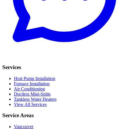
Services
Heat Pump Installation
Furnace Installation
Air Conditioning
Ductless Mini-Splits
Tankless Water Heaters
View All Services
Service Areas
Vancouver