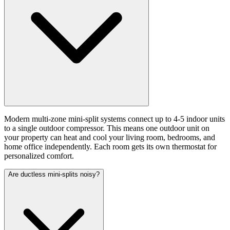
Modern multi-zone mini-split systems connect up to 4-5 indoor units
to a single outdoor compressor. This means one outdoor unit on
your property can heat and cool your living room, bedrooms, and
home office independently. Each room gets its own thermostat for
personalized comfort.
Are ductless mini-splits noisy?