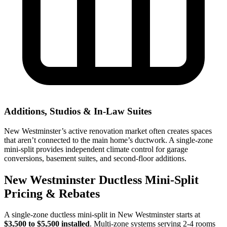
Additions, Studios & In-Law Suites
New Westminster’s active renovation market often creates spaces
that aren’t connected to the main home’s ductwork. A single-zone
mini-split provides independent climate control for garage
conversions, basement suites, and second-floor additions.
New Westminster Ductless Mini-Split
Pricing & Rebates
A single-zone ductless mini-split in New Westminster starts at
$3,500 to $5,500 installed
. Multi-zone systems serving 2-4 rooms