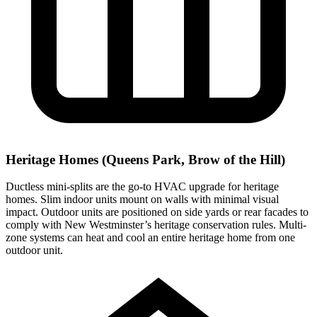
Heritage Homes (Queens Park, Brow of the Hill)
Ductless mini-splits are the go-to HVAC upgrade for heritage
homes. Slim indoor units mount on walls with minimal visual
impact. Outdoor units are positioned on side yards or rear facades to
comply with New Westminster’s heritage conservation rules. Multi-
zone systems can heat and cool an entire heritage home from one
outdoor unit.