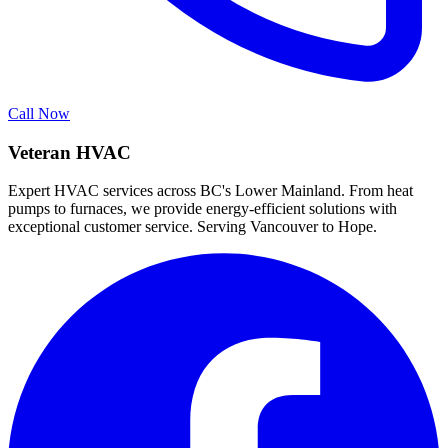
Call Now
Veteran HVAC
Expert HVAC services across BC's Lower Mainland. From heat
pumps to furnaces, we provide energy-efficient solutions with
exceptional customer service. Serving Vancouver to Hope.