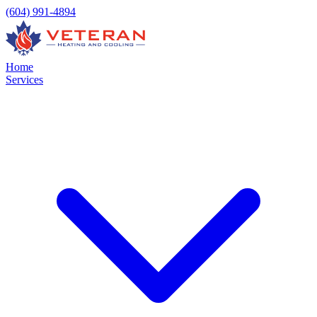
(604) 991-4894
Home
Services