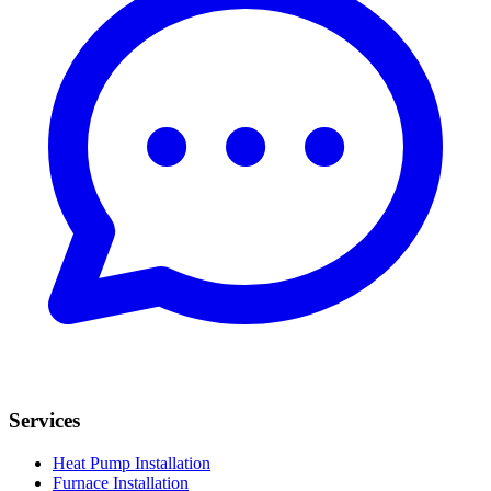
Services
Heat Pump Installation
Furnace Installation