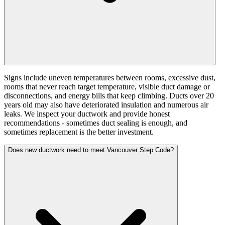
Signs include uneven temperatures between rooms, excessive dust,
rooms that never reach target temperature, visible duct damage or
disconnections, and energy bills that keep climbing. Ducts over 20
years old may also have deteriorated insulation and numerous air
leaks. We inspect your ductwork and provide honest
recommendations - sometimes duct sealing is enough, and
sometimes replacement is the better investment.
Does new ductwork need to meet Vancouver Step Code?