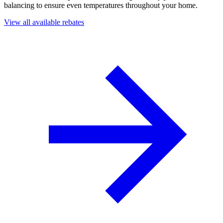
balancing to ensure even temperatures throughout your home.
View all available rebates