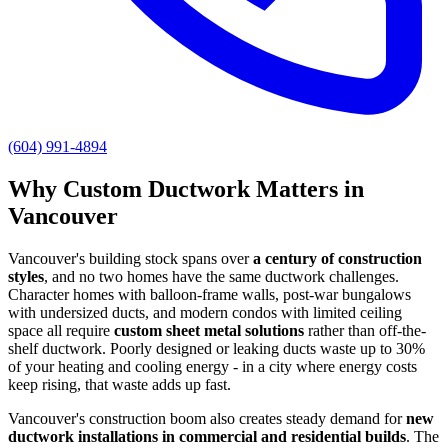
(604) 991-4894
Why Custom Ductwork Matters in
Vancouver
Vancouver's building stock spans over
a century of construction
styles
, and no two homes have the same ductwork challenges.
Character homes with balloon-frame walls, post-war bungalows
with undersized ducts, and modern condos with limited ceiling
space all require
custom sheet metal solutions
rather than off-the-
shelf ductwork. Poorly designed or leaking ducts waste up to 30%
of your heating and cooling energy - in a city where energy costs
keep rising, that waste adds up fast.
Vancouver's construction boom also creates steady demand for
new
ductwork installations in commercial and residential builds
. The