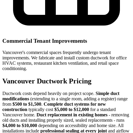
Commercial Tenant Improvements
Vancouver's commercial spaces frequently undergo tenant
improvements. We fabricate and install custom ductwork for office
HVAC systems, restaurant kitchen ventilation, and retail space
conditioning.
Vancouver Ductwork Pricing
Ductwork costs depend heavily on project scope.
Simple duct
modifications
(extending to a single room, adding a register) range
from
$500 to $1,500
.
Complete duct systems for new
construction
typically cost
$5,000 to $12,000
for a standard
Vancouver home.
Duct replacement in existing homes
- removing
old ducts and installing properly sized, sealed replacements - runs
$4,000 to $10,000
depending on accessibility and home size. All
installations include
professional sealing at every joint
and airflow