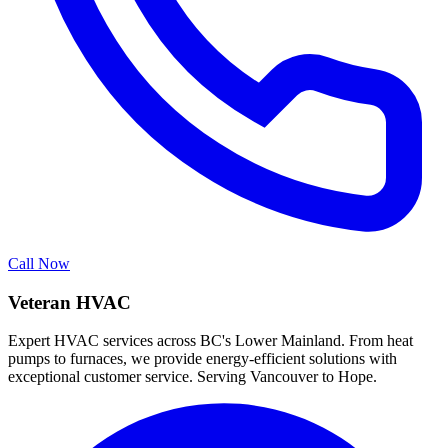
Call Now
Veteran HVAC
Expert HVAC services across BC's Lower Mainland. From heat
pumps to furnaces, we provide energy-efficient solutions with
exceptional customer service. Serving Vancouver to Hope.