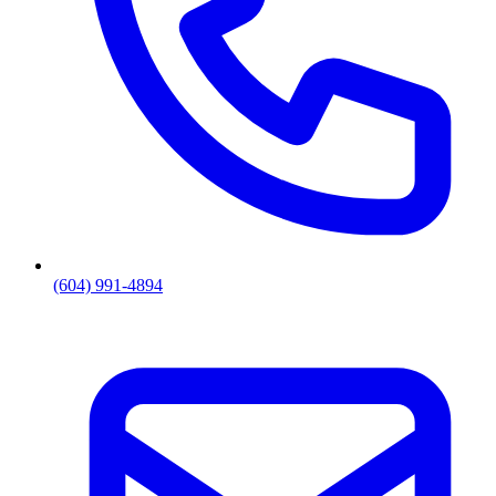
(604) 991-4894