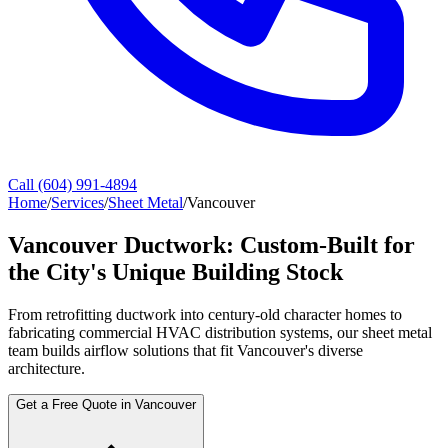
Call (604) 991-4894
Home
/
Services
/
Sheet Metal
/
Vancouver
Vancouver Ductwork: Custom-Built for
the City's Unique Building Stock
From retrofitting ductwork into century-old character homes to
fabricating commercial HVAC distribution systems, our sheet metal
team builds airflow solutions that fit Vancouver's diverse
architecture.
Get a Free Quote in Vancouver