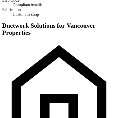
Step Code
Compliant installs
Fabrication
Custom in-shop
Ductwork Solutions for Vancouver
Properties