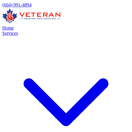
(604) 991-4894
Home
Services