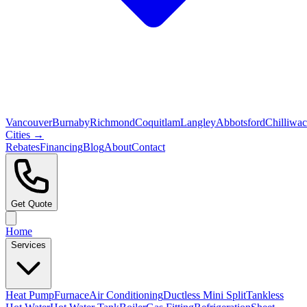
Vancouver
Burnaby
Richmond
Coquitlam
Langley
Abbotsford
Chilliwa
Cities →
Rebates
Financing
Blog
About
Contact
Get Quote
Home
Services
Heat Pump
Furnace
Air Conditioning
Ductless Mini Split
Tankless