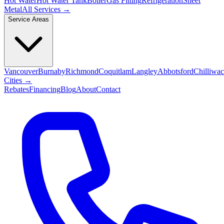
Hot Water
Hot Water Tank
Boiler
Gas Fitting
Refrigeration
Sheet
Metal
All Services →
Service Areas
Vancouver
Burnaby
Richmond
Coquitlam
Langley
Abbotsford
Chilliwa
Cities →
Rebates
Financing
Blog
About
Contact