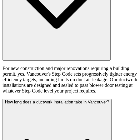
For new construction and major renovations requiring a building
permit, yes. Vancouver's Step Code sets progressively tighter energy
efficiency targets, including limits on duct air leakage. Our ductwork
installations are designed and sealed to pass blower-door testing at
whatever Step Code level your project requires.
How long does a ductwork installation take in Vancouver?