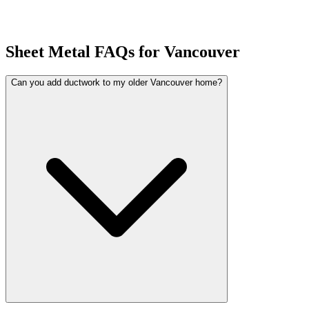
Sheet Metal FAQs for Vancouver
Can you add ductwork to my older Vancouver home?