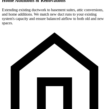
Home Additions & Renovations
Extending existing ductwork to basement suites, attic conversions,
and home additions. We match new duct runs to your existing
system's capacity and ensure balanced airflow to both old and new
spaces.