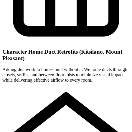
Character Home Duct Retrofits (Kitsilano, Mount
Pleasant)
Adding ductwork to homes built without it. We route ducts through
closets, soffits, and between floor joists to minimize visual impact
while delivering effective airflow to every room.