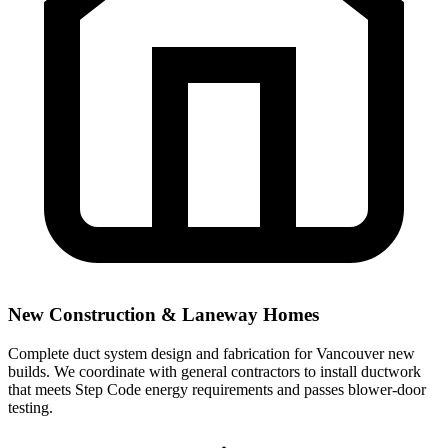
New Construction & Laneway Homes
Complete duct system design and fabrication for Vancouver new
builds. We coordinate with general contractors to install ductwork
that meets Step Code energy requirements and passes blower-door
testing.