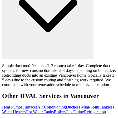
Simple duct modifications (1-2 rooms) take 1 day. Complete duct
systems for new construction take 2-4 days depending on home size.
Retrofitting ducts into an existing Vancouver home typically takes 3-
5 days due to the custom routing and finishing work required. We
coordinate with your renovation schedule to minimize disruption.
Other HVAC Services in Vancouver
Heat Pumps
Furnaces
Air Conditioning
Ductless Mini-Splits
Tankless
Water Heaters
Hot Water Tanks
Boilers
Gas Fitting
Refrigeration