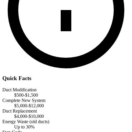
Quick Facts
Duct Modification
$500-$1,500
Complete New System
$5,000-$12,000
Duct Replacement
$4,000-$10,000
Energy Waste (old ducts)
Up to 30%