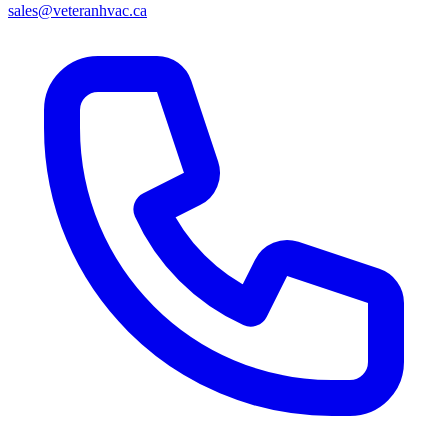
sales@veteranhvac.ca