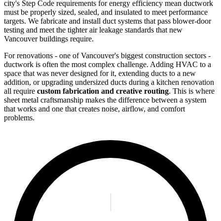
city's Step Code requirements for energy efficiency mean ductwork
must be properly sized, sealed, and insulated to meet performance
targets. We fabricate and install duct systems that pass blower-door
testing and meet the tighter air leakage standards that new
Vancouver buildings require.
For renovations - one of Vancouver's biggest construction sectors -
ductwork is often the most complex challenge. Adding HVAC to a
space that was never designed for it, extending ducts to a new
addition, or upgrading undersized ducts during a kitchen renovation
all require
custom fabrication and creative routing
. This is where
sheet metal craftsmanship makes the difference between a system
that works and one that creates noise, airflow, and comfort
problems.