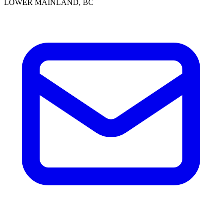
LOWER MAINLAND, BC