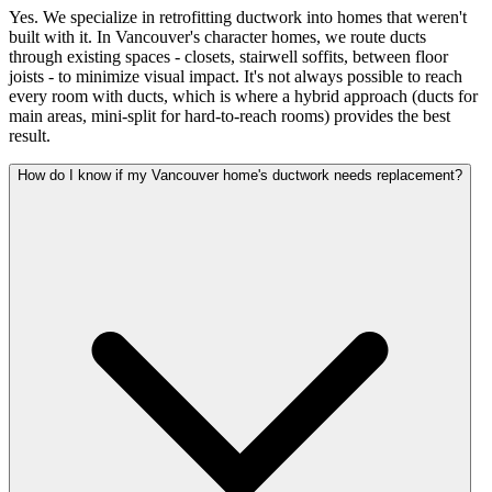
Yes. We specialize in retrofitting ductwork into homes that weren't
built with it. In Vancouver's character homes, we route ducts
through existing spaces - closets, stairwell soffits, between floor
joists - to minimize visual impact. It's not always possible to reach
every room with ducts, which is where a hybrid approach (ducts for
main areas, mini-split for hard-to-reach rooms) provides the best
result.
How do I know if my Vancouver home's ductwork needs replacement?