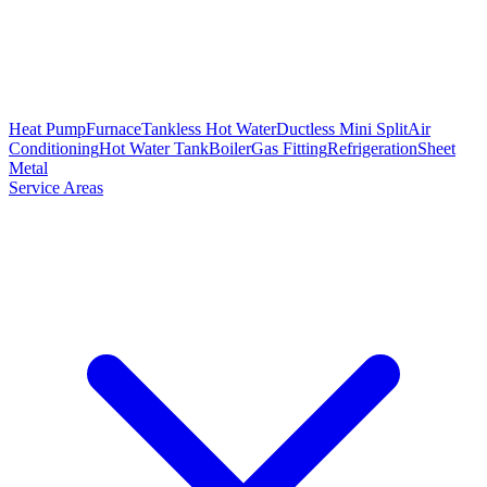
Heat Pump
Furnace
Tankless Hot Water
Ductless Mini Split
Air
Conditioning
Hot Water Tank
Boiler
Gas Fitting
Refrigeration
Sheet
Metal
Service Areas