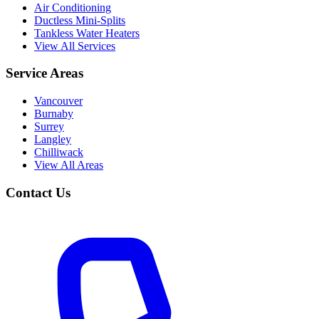
Air Conditioning
Ductless Mini-Splits
Tankless Water Heaters
View All Services
Service Areas
Vancouver
Burnaby
Surrey
Langley
Chilliwack
View All Areas
Contact Us