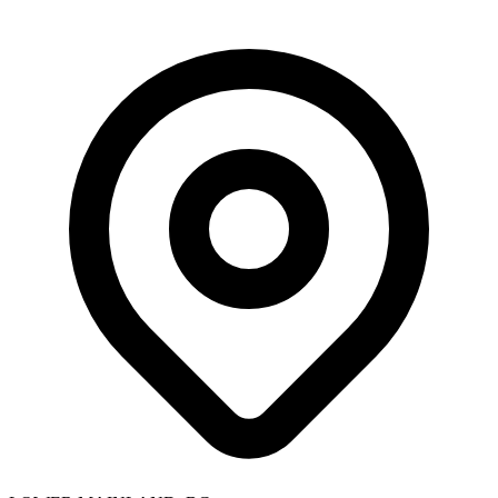
Skip to main content