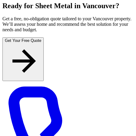
Ready for Sheet Metal in Vancouver?
Get a free, no-obligation quote tailored to your Vancouver property.
We’ll assess your home and recommend the best solution for your
needs and budget.
Get Your Free Quote