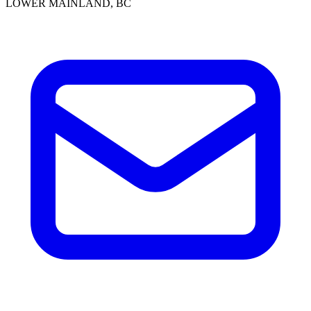
LOWER MAINLAND, BC