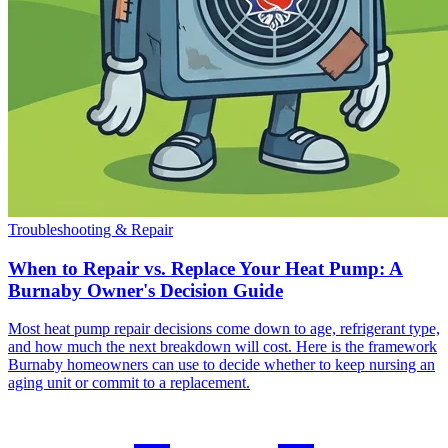
Troubleshooting & Repair
When to Repair vs. Replace Your Heat Pump: A
Burnaby Owner's Decision Guide
Most heat pump repair decisions come down to age, refrigerant type,
and how much the next breakdown will cost. Here is the framework
Burnaby homeowners can use to decide whether to keep nursing an
aging unit or commit to a replacement.