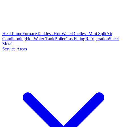
Heat Pump
Furnace
Tankless Hot Water
Ductless Mini Split
Air
Conditioning
Hot Water Tank
Boiler
Gas Fitting
Refrigeration
Sheet
Metal
Service Areas