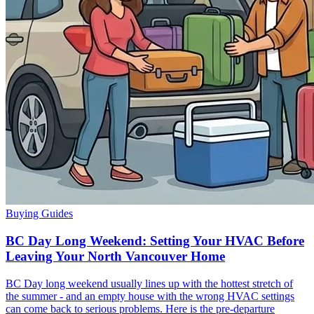
Buying Guides
BC Day Long Weekend: Setting Your HVAC Before
Leaving Your North Vancouver Home
BC Day long weekend usually lines up with the hottest stretch of
the summer - and an empty house with the wrong HVAC settings
can come back to serious problems. Here is the pre-departure