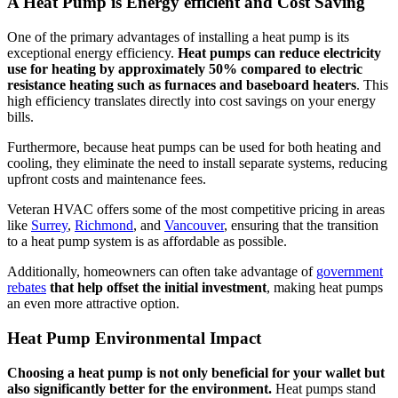
A Heat Pump is Energy efficient and Cost Saving
One of the primary advantages of installing a heat pump is its
exceptional energy efficiency.
Heat pumps can reduce electricity
use for heating by approximately 50% compared to electric
resistance heating such as furnaces and baseboard heaters
. This
high efficiency translates directly into cost savings on your energy
bills.
Furthermore, because heat pumps can be used for both heating and
cooling, they eliminate the need to install separate systems, reducing
upfront costs and maintenance fees.
Veteran HVAC offers some of the most competitive pricing in areas
like
Surrey
,
Richmond
, and
Vancouver
, ensuring that the transition
to a heat pump system is as affordable as possible.
Additionally, homeowners can often take advantage of
government
rebates
that help offset the initial investment
, making heat pumps
an even more attractive option.
Heat Pump Environmental Impact
Choosing a heat pump is not only beneficial for your wallet but
also significantly better for the environment.
Heat pumps stand