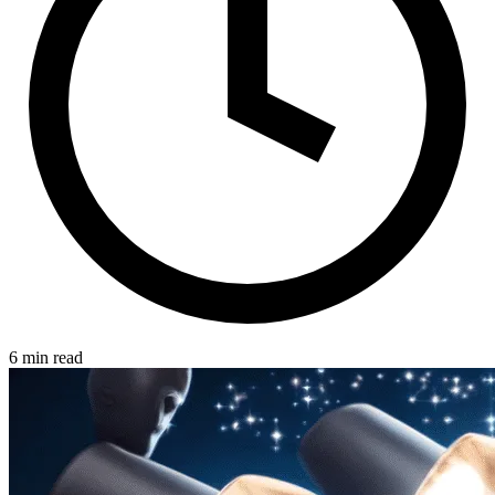
6 min read