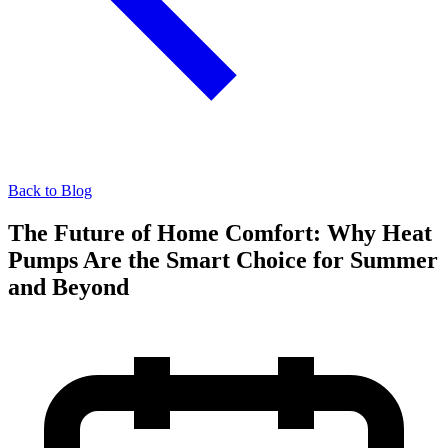
Back to Blog
The Future of Home Comfort: Why Heat
Pumps Are the Smart Choice for Summer
and Beyond