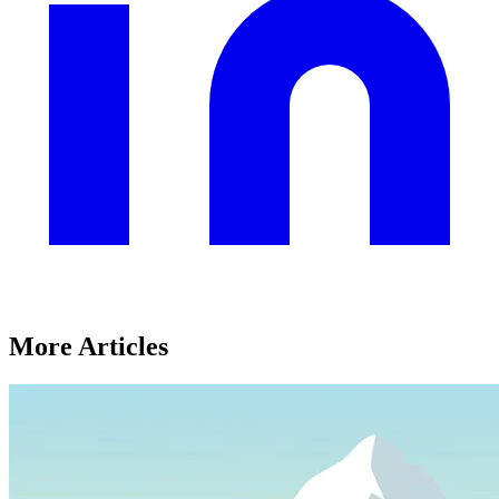
More Articles