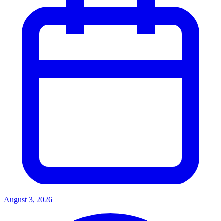
August 3, 2026