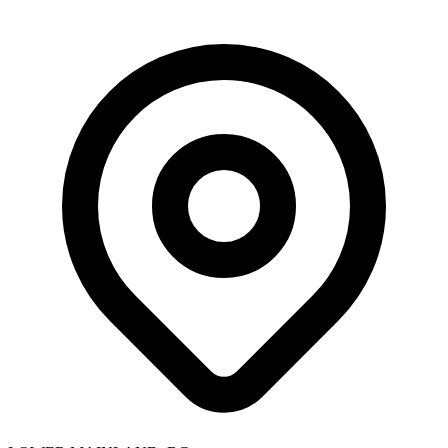
Skip to main content