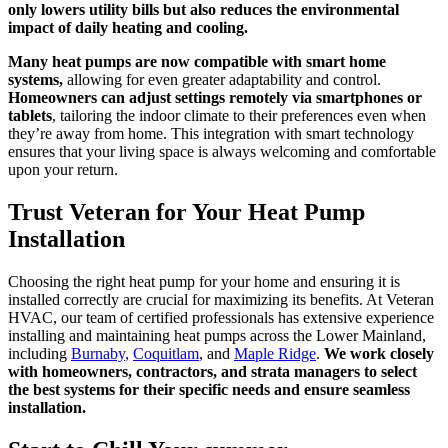
only lowers utility bills but also reduces the environmental
impact of daily heating and cooling.
Many heat pumps are now compatible with smart home
systems,
allowing for even greater adaptability and control.
Homeowners can adjust settings remotely via smartphones or
tablets
, tailoring the indoor climate to their preferences even when
they’re away from home. This integration with smart technology
ensures that your living space is always welcoming and comfortable
upon your return.
Trust Veteran for Your Heat Pump
Installation
Choosing the right heat pump for your home and ensuring it is
installed correctly are crucial for maximizing its benefits. At Veteran
HVAC, our team of certified professionals has extensive experience
installing and maintaining heat pumps across the Lower Mainland,
including
Burnaby
,
Coquitlam
, and
Maple Ridge
.
We work closely
with homeowners, contractors, and strata managers to select
the best systems for their specific needs and ensure seamless
installation.