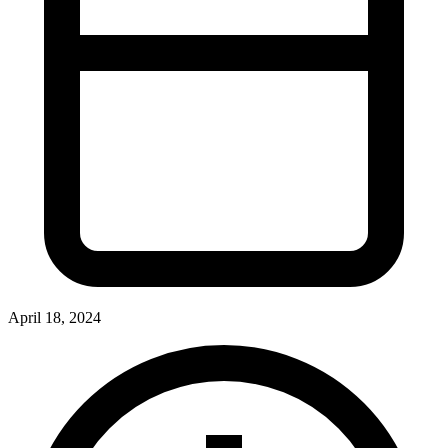
April 18, 2024