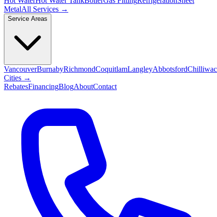
Hot Water
Hot Water Tank
Boiler
Gas Fitting
Refrigeration
Sheet
Metal
All Services →
Service Areas
Vancouver
Burnaby
Richmond
Coquitlam
Langley
Abbotsford
Chilliwa
Cities →
Rebates
Financing
Blog
About
Contact