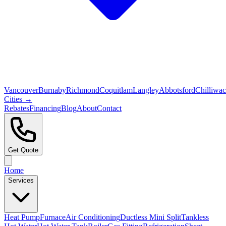
Vancouver
Burnaby
Richmond
Coquitlam
Langley
Abbotsford
Chilliwa
Cities →
Rebates
Financing
Blog
About
Contact
Get Quote
Home
Services
Heat Pump
Furnace
Air Conditioning
Ductless Mini Split
Tankless