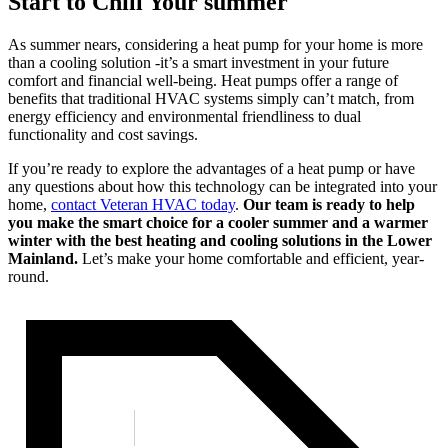
Start to Chill Your summer
As summer nears, considering a heat pump for your home is more
than a cooling solution -it’s a smart investment in your future
comfort and financial well-being. Heat pumps offer a range of
benefits that traditional HVAC systems simply can’t match, from
energy efficiency and environmental friendliness to dual
functionality and cost savings.
If you’re ready to explore the advantages of a heat pump or have
any questions about how this technology can be integrated into your
home,
contact Veteran HVAC today
.
Our team is ready to help
you make the smart choice for a cooler summer and a warmer
winter with the best heating and cooling solutions in the Lower
Mainland.
Let’s make your home comfortable and efficient, year-
round.