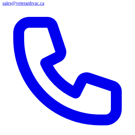
sales@veteranhvac.ca