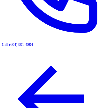
Call (604) 991-4894