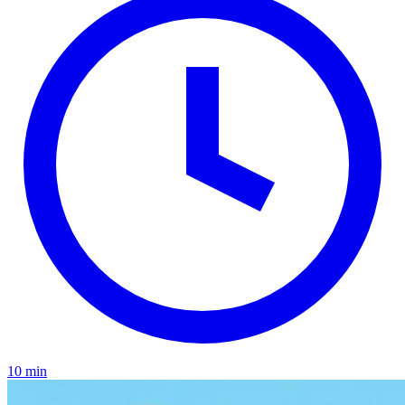
10 min