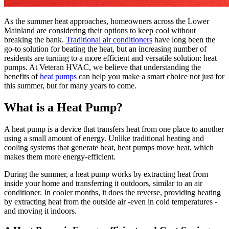
As the summer heat approaches, homeowners across the Lower
Mainland are considering their options to keep cool without
breaking the bank.
Traditional air conditioners
have long been the
go-to solution for beating the heat, but an increasing number of
residents are turning to a more efficient and versatile solution: heat
pumps. At Veteran HVAC, we believe that understanding the
benefits of
heat pumps
can help you make a smart choice not just for
this summer, but for many years to come.
What is a Heat Pump?
A heat pump is a device that transfers heat from one place to another
using a small amount of energy. Unlike traditional heating and
cooling systems that generate heat, heat pumps move heat, which
makes them more energy-efficient.
During the summer, a heat pump works by extracting heat from
inside your home and transferring it outdoors, similar to an air
conditioner. In cooler months, it does the reverse, providing heating
by extracting heat from the outside air -even in cold temperatures -
and moving it indoors.