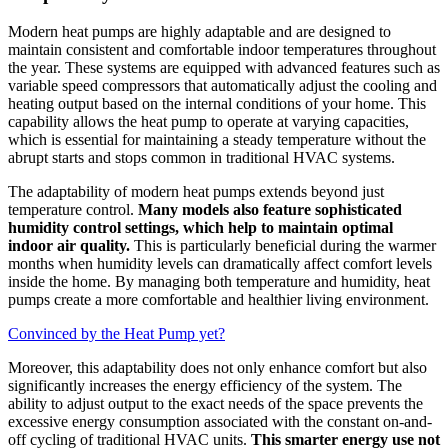
Modern heat pumps are highly adaptable and are designed to
maintain consistent and comfortable indoor temperatures throughout
the year. These systems are equipped with advanced features such as
variable speed compressors that automatically adjust the cooling and
heating output based on the internal conditions of your home. This
capability allows the heat pump to operate at varying capacities,
which is essential for maintaining a steady temperature without the
abrupt starts and stops common in traditional HVAC systems.
The adaptability of modern heat pumps extends beyond just
temperature control.
Many models also feature sophisticated
humidity control settings, which help to maintain optimal
indoor air quality.
This is particularly beneficial during the warmer
months when humidity levels can dramatically affect comfort levels
inside the home. By managing both temperature and humidity, heat
pumps create a more comfortable and healthier living environment.
Convinced by the Heat Pump yet?
Moreover, this adaptability does not only enhance comfort but also
significantly increases the energy efficiency of the system. The
ability to adjust output to the exact needs of the space prevents the
excessive energy consumption associated with the constant on-and-
off cycling of traditional HVAC units.
This smarter energy use not