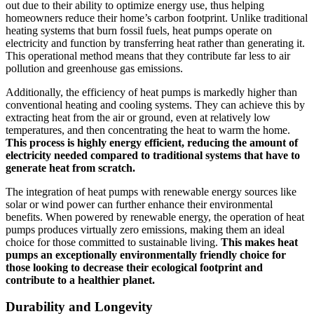
out due to their ability to optimize energy use, thus helping
homeowners reduce their home’s carbon footprint. Unlike traditional
heating systems that burn fossil fuels, heat pumps operate on
electricity and function by transferring heat rather than generating it.
This operational method means that they contribute far less to air
pollution and greenhouse gas emissions.
Additionally, the efficiency of heat pumps is markedly higher than
conventional heating and cooling systems. They can achieve this by
extracting heat from the air or ground, even at relatively low
temperatures, and then concentrating the heat to warm the home.
This process is highly energy efficient, reducing the amount of
electricity needed compared to traditional systems that have to
generate heat from scratch.
The integration of heat pumps with renewable energy sources like
solar or wind power can further enhance their environmental
benefits. When powered by renewable energy, the operation of heat
pumps produces virtually zero emissions, making them an ideal
choice for those committed to sustainable living.
This makes heat
pumps an exceptionally environmentally friendly choice for
those looking to decrease their ecological footprint and
contribute to a healthier planet.
Durability and Longevity