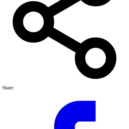
Share: