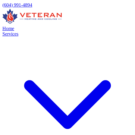
(604) 991-4894
Home
Services