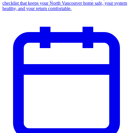
checklist that keeps your North Vancouver home safe, your system
healthy, and your return comfortable.