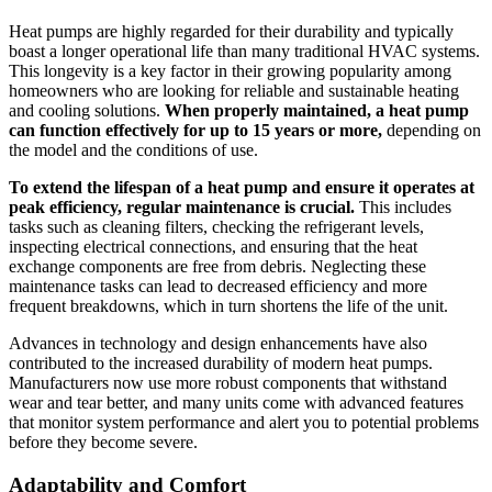
Heat pumps are highly regarded for their durability and typically
boast a longer operational life than many traditional HVAC systems.
This longevity is a key factor in their growing popularity among
homeowners who are looking for reliable and sustainable heating
and cooling solutions.
When properly maintained, a heat pump
can function effectively for up to 15 years or more,
depending on
the model and the conditions of use.
To extend the lifespan of a heat pump and ensure it operates at
peak efficiency, regular maintenance is crucial.
This includes
tasks such as cleaning filters, checking the refrigerant levels,
inspecting electrical connections, and ensuring that the heat
exchange components are free from debris. Neglecting these
maintenance tasks can lead to decreased efficiency and more
frequent breakdowns, which in turn shortens the life of the unit.
Advances in technology and design enhancements have also
contributed to the increased durability of modern heat pumps.
Manufacturers now use more robust components that withstand
wear and tear better, and many units come with advanced features
that monitor system performance and alert you to potential problems
before they become severe.
Adaptability and Comfort