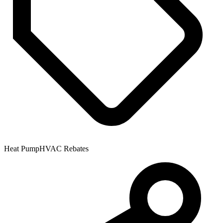
Heat Pump
HVAC Rebates