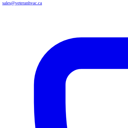
sales@veteranhvac.ca