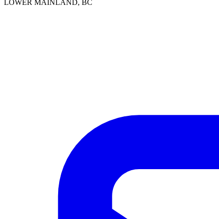
LOWER MAINLAND, BC