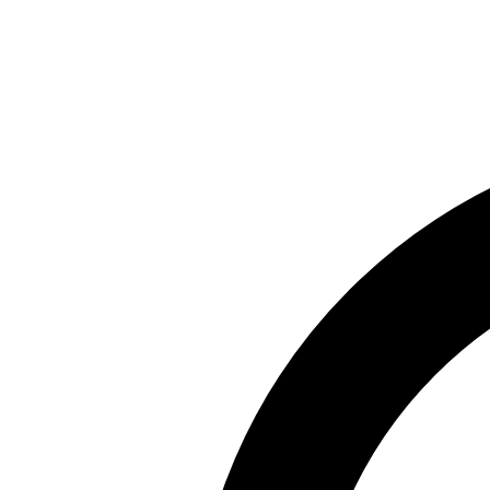
Skip to main content