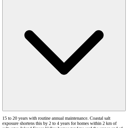
15 to 20 years with routine annual maintenance. Coastal salt
exposure shortens this by 2 to 4 years for homes within 2 km of