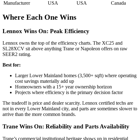
Manufacturer
USA
USA
Canada
Where Each One Wins
Lennox Wins On: Peak Efficiency
Lennox owns the top of the efficiency charts. The XC25 and
SL28XCV sit above anything Trane or Napoleon offers on raw
SEER2 rating.
Best for:
Larger Lower Mainland homes (3,500+ sqft) where operating
cost savings materially add up
Homeowners with a 15+ year ownership horizon
Projects where efficiency is the primary decision factor
The tradeoff is price and dealer scarcity. Lennox certified techs are
not in every Lower Mainland city, and parts are sometimes slower to
arrive than the more common brands.
Trane Wins On: Reliability and Parts Availability
Trane’s commercial institutional heritage shows up in residential