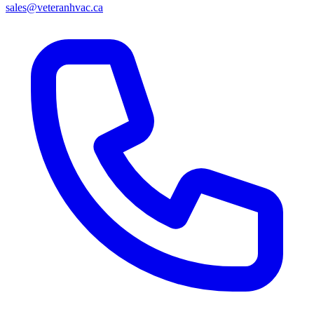
sales@veteranhvac.ca