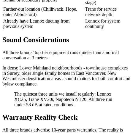
stage)
Farther-out location (Chilliwack, Hope,
Trane for service
outer Abbotsford)
network depth
Already have Lennox ducting from
Lennox for system
previous system
continuity
Sound Considerations
All three brands’ top-tier equipment runs quieter than a normal
conversation at 3 metres.
In dense Lower Mainland neighbourhoods - townhouse complexes
in Surrey, older single-family homes in East Vancouver, New
Westminster densification areas - sound matters for both comfort and
bylaw compliance.
The quietest three units we install regularly: Lennox
XC25, Trane XV20i, Napoleon NT20. All three run
under 58 dB at rated conditions.
Warranty Reality Check
All three brands advertise 10-year parts warranties. The reality is