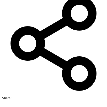
Share: