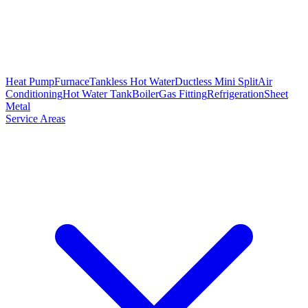
Heat Pump
Furnace
Tankless Hot Water
Ductless Mini Split
Air
Conditioning
Hot Water Tank
Boiler
Gas Fitting
Refrigeration
Sheet
Metal
Service Areas