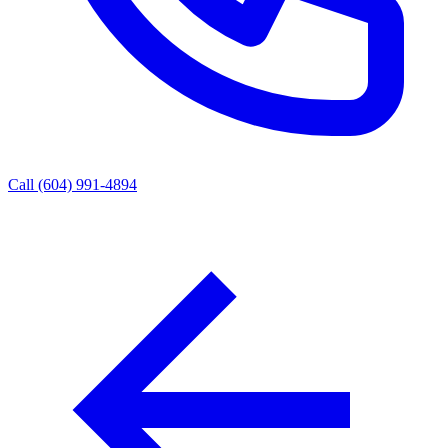
Call (604) 991-4894