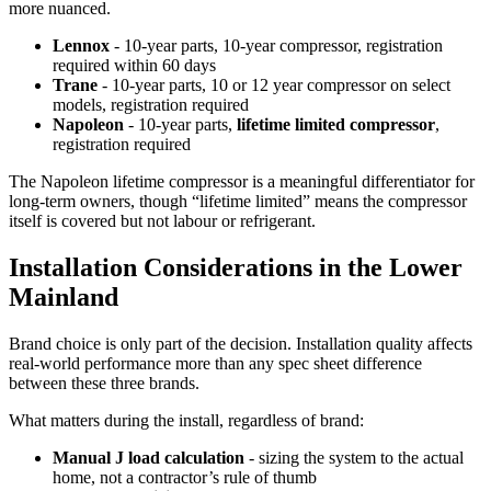
more nuanced.
Lennox
- 10-year parts, 10-year compressor, registration
required within 60 days
Trane
- 10-year parts, 10 or 12 year compressor on select
models, registration required
Napoleon
- 10-year parts,
lifetime limited compressor
,
registration required
The Napoleon lifetime compressor is a meaningful differentiator for
long-term owners, though “lifetime limited” means the compressor
itself is covered but not labour or refrigerant.
Installation Considerations in the Lower
Mainland
Brand choice is only part of the decision. Installation quality affects
real-world performance more than any spec sheet difference
between these three brands.
What matters during the install, regardless of brand:
Manual J load calculation
- sizing the system to the actual
home, not a contractor’s rule of thumb