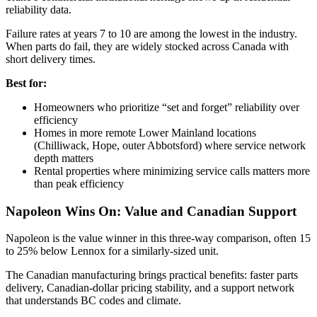
reliability data.
Failure rates at years 7 to 10 are among the lowest in the industry.
When parts do fail, they are widely stocked across Canada with
short delivery times.
Best for:
Homeowners who prioritize “set and forget” reliability over
efficiency
Homes in more remote Lower Mainland locations
(Chilliwack, Hope, outer Abbotsford) where service network
depth matters
Rental properties where minimizing service calls matters more
than peak efficiency
Napoleon Wins On: Value and Canadian Support
Napoleon is the value winner in this three-way comparison, often 15
to 25% below Lennox for a similarly-sized unit.
The Canadian manufacturing brings practical benefits: faster parts
delivery, Canadian-dollar pricing stability, and a support network
that understands BC codes and climate.