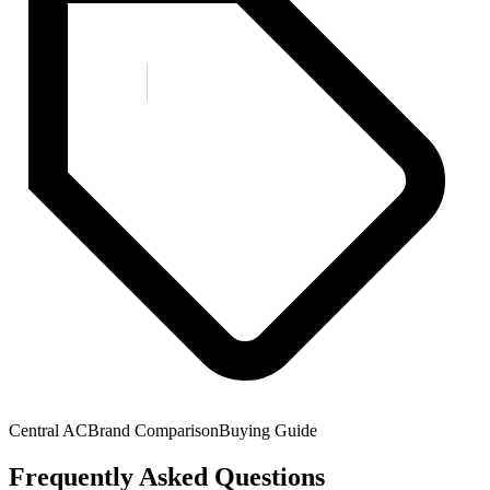
Central AC
Brand Comparison
Buying Guide
Frequently Asked Questions