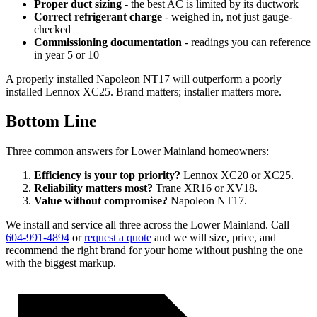
Proper duct sizing
- the best AC is limited by its ductwork
Correct refrigerant charge
- weighed in, not just gauge-
checked
Commissioning documentation
- readings you can reference
in year 5 or 10
A properly installed Napoleon NT17 will outperform a poorly
installed Lennox XC25. Brand matters; installer matters more.
Bottom Line
Three common answers for Lower Mainland homeowners:
Efficiency is your top priority?
Lennox XC20 or XC25.
Reliability matters most?
Trane XR16 or XV18.
Value without compromise?
Napoleon NT17.
We install and service all three across the Lower Mainland. Call
604-991-4894
or
request a quote
and we will size, price, and
recommend the right brand for your home without pushing the one
with the biggest markup.