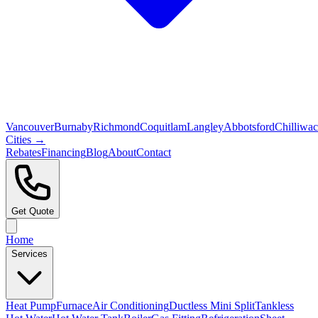
Vancouver
Burnaby
Richmond
Coquitlam
Langley
Abbotsford
Chilliwa
Cities →
Rebates
Financing
Blog
About
Contact
Get Quote
Home
Services
Heat Pump
Furnace
Air Conditioning
Ductless Mini Split
Tankless