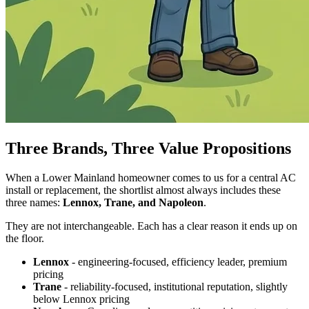
Three Brands, Three Value Propositions
When a Lower Mainland homeowner comes to us for a central AC
install or replacement, the shortlist almost always includes these
three names:
Lennox, Trane, and Napoleon
.
They are not interchangeable. Each has a clear reason it ends up on
the floor.
Lennox
- engineering-focused, efficiency leader, premium
pricing
Trane
- reliability-focused, institutional reputation, slightly
below Lennox pricing