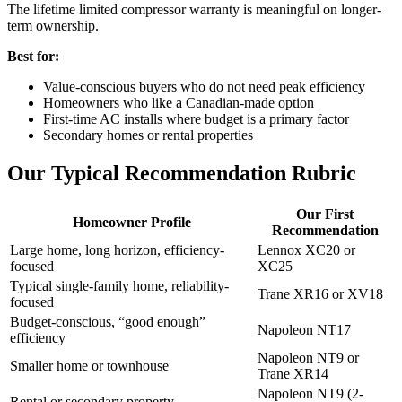
The lifetime limited compressor warranty is meaningful on longer-
term ownership.
Best for:
Value-conscious buyers who do not need peak efficiency
Homeowners who like a Canadian-made option
First-time AC installs where budget is a primary factor
Secondary homes or rental properties
Our Typical Recommendation Rubric
Our First
Homeowner Profile
Recommendation
Large home, long horizon, efficiency-
Lennox XC20 or
focused
XC25
Typical single-family home, reliability-
Trane XR16 or XV18
focused
Budget-conscious, “good enough”
Napoleon NT17
efficiency
Napoleon NT9 or
Smaller home or townhouse
Trane XR14
Napoleon NT9 (2-
Rental or secondary property