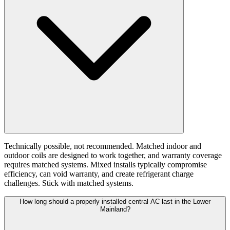
Technically possible, not recommended. Matched indoor and
outdoor coils are designed to work together, and warranty coverage
requires matched systems. Mixed installs typically compromise
efficiency, can void warranty, and create refrigerant charge
challenges. Stick with matched systems.
How long should a properly installed central AC last in the Lower
Mainland?