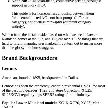
Napoleon
- Canadian-made, competitive pricing, strongest
support network in BC
This guide is for homeowners choosing between them
for a central ducted AC - not heat pumps (different
category), not ductless mini-splits (different category
entirely).
Written from the installer side, based on what we see in Lower
Mainland homes at the 5, 7, and 10 year marks. The things that are
hard to find in manufacturer marketing but turn out to matter more
than the glossy brochures suggest.
Brand Backgrounders
Lennox
American, founded 1895, headquartered in Dallas.
Lennox has been the efficiency leader in residential HVAC for most
of the past two decades. Their Signature Collection (XC25,
SL28XCV) regularly tops SEER2 ratings for the industry.
Popular Lower Mainland models:
XC16, XC20, XC25, Merit
16ACX.