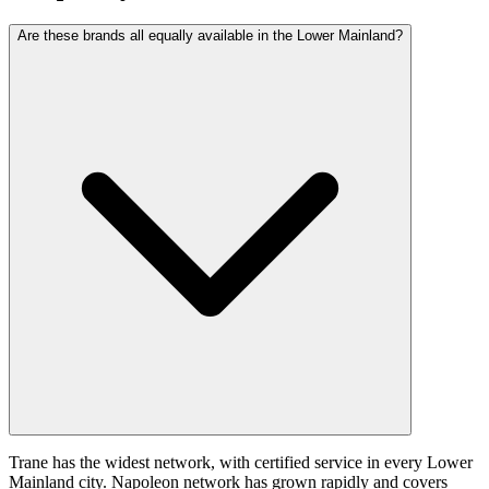
Are these brands all equally available in the Lower Mainland?
Trane has the widest network, with certified service in every Lower
Mainland city. Napoleon network has grown rapidly and covers