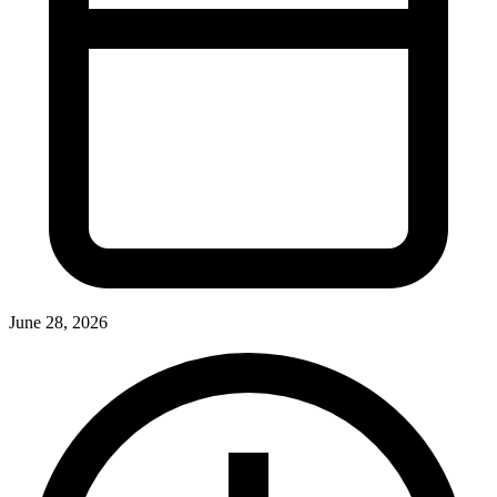
June 28, 2026