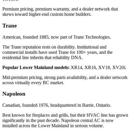
Premium pricing, premium warranty, and a dealer network that
skews toward higher-end custom home builders.
Trane
American, founded 1885, now part of Trane Technologies.
The Trane reputation rests on durability. Institutional and
commercial installs have used Trane for 100+ years, and the
residential line inherits that reliability DNA.
Popular Lower Mainland models:
XR14, XR16, XV18, XV20i.
Mid-premium pricing, strong parts availability, and a dealer network
across virtually every BC market.
Napoleon
Canadian, founded 1976, headquartered in Barrie, Ontario.
Best known for fireplaces and grills, but their HVAC line has grown
significantly in the past decade. Napoleon central AC is now
installed across the Lower Mainland in serious volume.