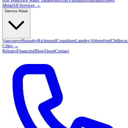
Hot Water
Hot Water Tank
Boiler
Gas Fitting
Refrigeration
Sheet
Metal
All Services →
Service Areas
Vancouver
Burnaby
Richmond
Coquitlam
Langley
Abbotsford
Chilliwa
Cities →
Rebates
Financing
Blog
About
Contact