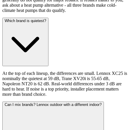
ask about a heat pump alternative - all three brands make cold-
climate heat pumps that do qualify.
Which brand is quietest?
At the top of each lineup, the differences are small. Lennox XC25 is
nominally the quietest at 59 dB, Trane XV20i is 55-65 dB,
Napoleon NT20 is 62 dB. Real-world differences under 3 dB are
hard to hear. If noise is a top priority, installer placement matters
more than brand choice.
Can I mix brands? Lennox outdoor with a different indoor?