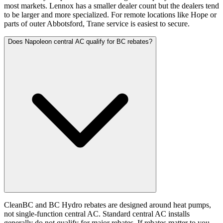
most markets. Lennox has a smaller dealer count but the dealers tend
to be larger and more specialized. For remote locations like Hope or
parts of outer Abbotsford, Trane service is easiest to secure.
Does Napoleon central AC qualify for BC rebates?
CleanBC and BC Hydro rebates are designed around heat pumps,
not single-function central AC. Standard central AC installs
generally do not qualify for major rebates. If rebates matter to you,