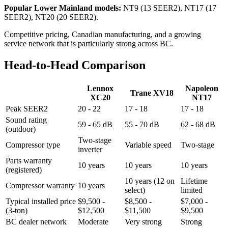
Popular Lower Mainland models:
NT9 (13 SEER2), NT17 (17
SEER2), NT20 (20 SEER2).
Competitive pricing, Canadian manufacturing, and a growing
service network that is particularly strong across BC.
Head-to-Head Comparison
Lennox
Napoleon
Trane XV18
XC20
NT17
Peak SEER2
20 - 22
17 - 18
17 - 18
Sound rating
59 - 65 dB
55 - 70 dB
62 - 68 dB
(outdoor)
Two-stage
Compressor type
Variable speed
Two-stage
inverter
Parts warranty
10 years
10 years
10 years
(registered)
10 years (12 on
Lifetime
Compressor warranty
10 years
select)
limited
Typical installed price
$9,500 -
$8,500 -
$7,000 -
(3-ton)
$12,500
$11,500
$9,500
BC dealer network
Moderate
Very strong
Strong