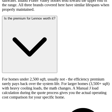
saltwater. Inland Fraser Valley homes tend toward the upper end of
the range. All three brands covered here have similar lifespans when
properly maintained.
Is the premium for Lennox worth it?
For homes under 2,500 sqft, usually not - the efficiency premium
rarely pays back over the system life. For larger homes (3,500+ sqft)
with heavy cooling loads, the math changes. A Manual J load
calculation during the quote process gives you the actual operating
cost comparison for your specific home.