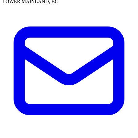
LOWER MAINLAND, BC