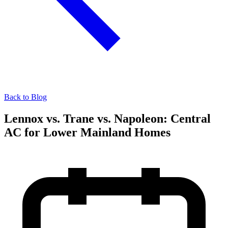
Back to Blog
Lennox vs. Trane vs. Napoleon: Central
AC for Lower Mainland Homes