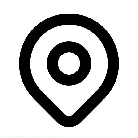
Skip to main content