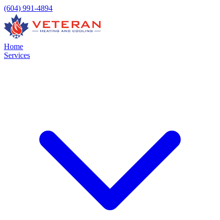
(604) 991-4894
Home
Services