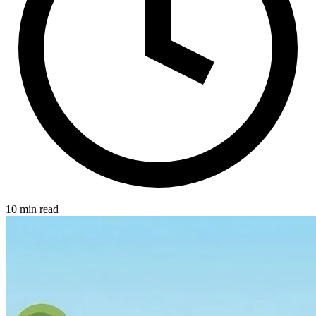
10 min read