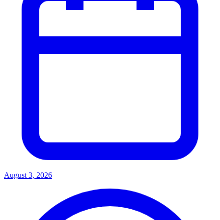
August 3, 2026