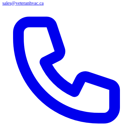
sales@veteranhvac.ca