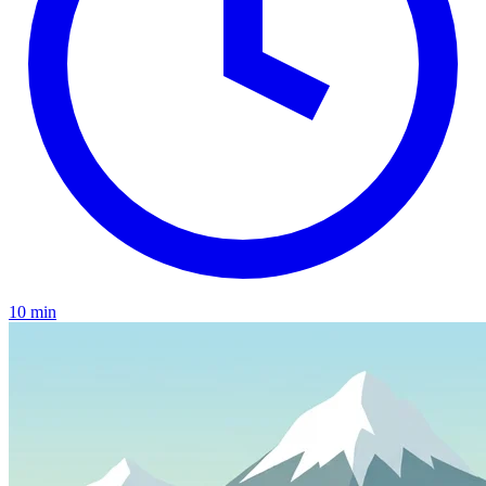
10 min