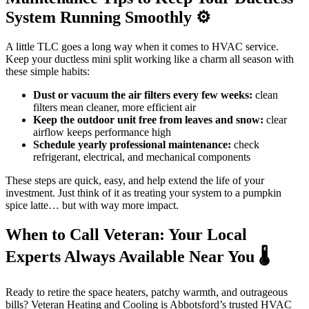
System Running Smoothly ⚙️
A little TLC goes a long way when it comes to HVAC service.
Keep your ductless mini split working like a charm all season with
these simple habits:
Dust or vacuum the air filters every few weeks:
clean
filters mean cleaner, more efficient air
Keep the outdoor unit free from leaves and snow:
clear
airflow keeps performance high
Schedule yearly professional maintenance:
check
refrigerant, electrical, and mechanical components
These steps are quick, easy, and help extend the life of your
investment. Just think of it as treating your system to a pumpkin
spice latte… but with way more impact.
When to Call Veteran: Your Local
Experts Always Available Near You 🌡️
Ready to retire the space heaters, patchy warmth, and outrageous
bills? Veteran Heating and Cooling is Abbotsford’s trusted HVAC