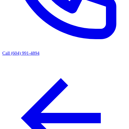
Call (604) 991-4894