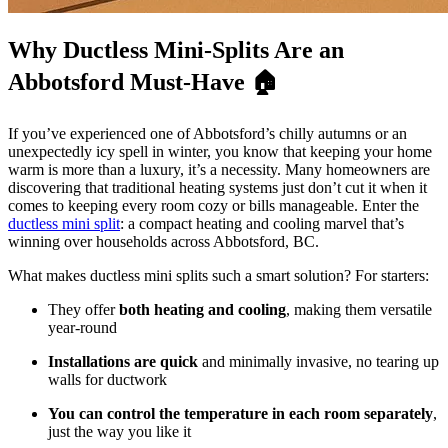
Why Ductless Mini-Splits Are an
Abbotsford Must-Have 🏠
If you’ve experienced one of Abbotsford’s chilly autumns or an
unexpectedly icy spell in winter, you know that keeping your home
warm is more than a luxury, it’s a necessity. Many homeowners are
discovering that traditional heating systems just don’t cut it when it
comes to keeping every room cozy or bills manageable. Enter the
ductless mini split
: a compact heating and cooling marvel that’s
winning over households across Abbotsford, BC.
What makes ductless mini splits such a smart solution? For starters:
They offer
both heating and cooling
, making them versatile
year-round
Installations are quick
and minimally invasive, no tearing up
walls for ductwork
You can control the temperature in each room separately
,
just the way you like it