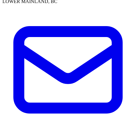
LOWER MAINLAND, BC