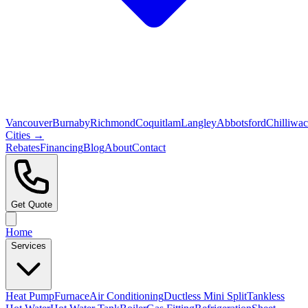
Vancouver
Burnaby
Richmond
Coquitlam
Langley
Abbotsford
Chilliwa
Cities →
Rebates
Financing
Blog
About
Contact
Get Quote
Home
Services
Heat Pump
Furnace
Air Conditioning
Ductless Mini Split
Tankless