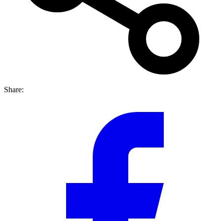
Share: