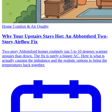
Home Comfort & Air Quality
Why Your Upstairs Stays Hot: An Abbotsford Two-
Story Airflow Fix
Two-story Abbotsford homes routinely run 5 to 10 degrees warmer
upstairs than down. The fix is rarely a bigger AC. Here is what is
actually causing the imbalance and the realistic options to bring the
temperatures back together.