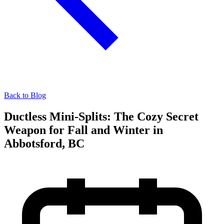
Back to Blog
Ductless Mini-Splits: The Cozy Secret
Weapon for Fall and Winter in
Abbotsford, BC