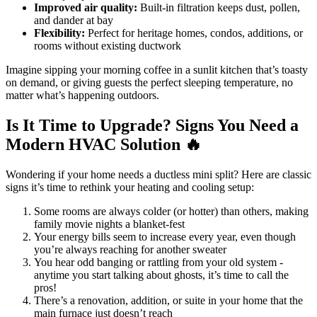
Improved air quality:
Built-in filtration keeps dust, pollen,
and dander at bay
Flexibility:
Perfect for heritage homes, condos, additions, or
rooms without existing ductwork
Imagine sipping your morning coffee in a sunlit kitchen that’s toasty
on demand, or giving guests the perfect sleeping temperature, no
matter what’s happening outdoors.
Is It Time to Upgrade? Signs You Need a
Modern HVAC Solution 🔥
Wondering if your home needs a ductless mini split? Here are classic
signs it’s time to rethink your heating and cooling setup:
Some rooms are always colder (or hotter) than others, making
family movie nights a blanket-fest
Your energy bills seem to increase every year, even though
you’re always reaching for another sweater
You hear odd banging or rattling from your old system -
anytime you start talking about ghosts, it’s time to call the
pros!
There’s a renovation, addition, or suite in your home that the
main furnace just doesn’t reach