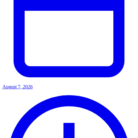
August 7, 2026