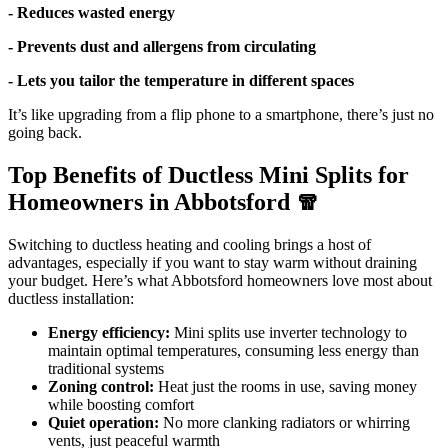
- Reduces wasted energy
- Prevents dust and allergens from circulating
- Lets you tailor the temperature in different spaces
It’s like upgrading from a flip phone to a smartphone, there’s just no
going back.
Top Benefits of Ductless Mini Splits for
Homeowners in Abbotsford 🧣
Switching to ductless heating and cooling brings a host of
advantages, especially if you want to stay warm without draining
your budget. Here’s what Abbotsford homeowners love most about
ductless installation:
Energy efficiency:
Mini splits use inverter technology to
maintain optimal temperatures, consuming less energy than
traditional systems
Zoning control:
Heat just the rooms in use, saving money
while boosting comfort
Quiet operation:
No more clanking radiators or whirring
vents, just peaceful warmth