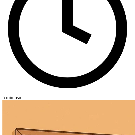
5 min read