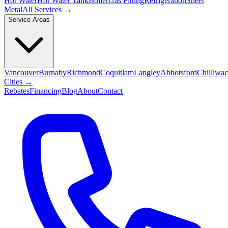
Hot Water
Hot Water Tank
Boiler
Gas Fitting
Refrigeration
Sheet
Metal
All Services →
Service Areas
Vancouver
Burnaby
Richmond
Coquitlam
Langley
Abbotsford
Chilliwa
Cities →
Rebates
Financing
Blog
About
Contact