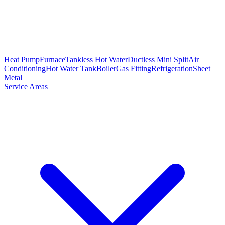
Heat Pump
Furnace
Tankless Hot Water
Ductless Mini Split
Air
Conditioning
Hot Water Tank
Boiler
Gas Fitting
Refrigeration
Sheet
Metal
Service Areas