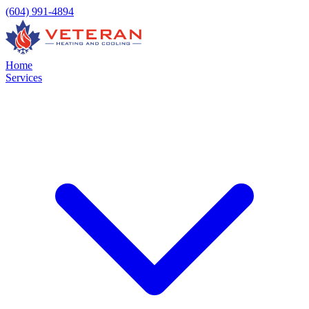
(604) 991-4894
Home
Services