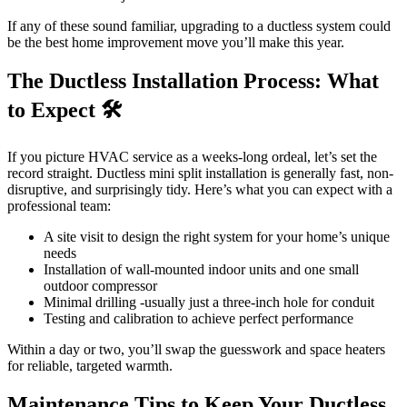
If any of these sound familiar, upgrading to a ductless system could
be the best home improvement move you’ll make this year.
The Ductless Installation Process: What
to Expect 🛠️
If you picture HVAC service as a weeks-long ordeal, let’s set the
record straight. Ductless mini split installation is generally fast, non-
disruptive, and surprisingly tidy. Here’s what you can expect with a
professional team:
A site visit to design the right system for your home’s unique
needs
Installation of wall-mounted indoor units and one small
outdoor compressor
Minimal drilling -usually just a three-inch hole for conduit
Testing and calibration to achieve perfect performance
Within a day or two, you’ll swap the guesswork and space heaters
for reliable, targeted warmth.
Maintenance Tips to Keep Your Ductless