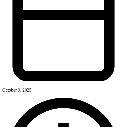
October 9, 2025