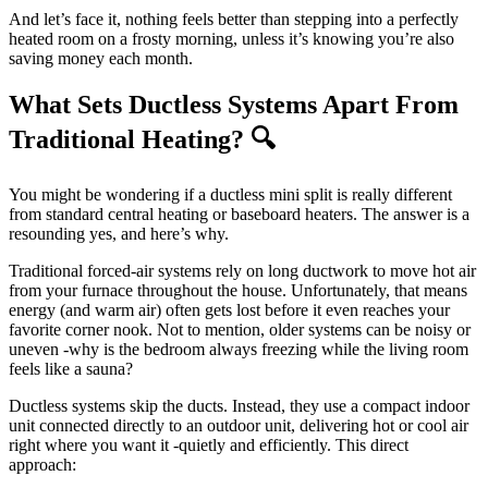
And let’s face it, nothing feels better than stepping into a perfectly
heated room on a frosty morning, unless it’s knowing you’re also
saving money each month.
What Sets Ductless Systems Apart From
Traditional Heating? 🔍
You might be wondering if a ductless mini split is really different
from standard central heating or baseboard heaters. The answer is a
resounding yes, and here’s why.
Traditional forced-air systems rely on long ductwork to move hot air
from your furnace throughout the house. Unfortunately, that means
energy (and warm air) often gets lost before it even reaches your
favorite corner nook. Not to mention, older systems can be noisy or
uneven -why is the bedroom always freezing while the living room
feels like a sauna?
Ductless systems skip the ducts. Instead, they use a compact indoor
unit connected directly to an outdoor unit, delivering hot or cool air
right where you want it -quietly and efficiently. This direct
approach: