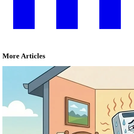
More Articles