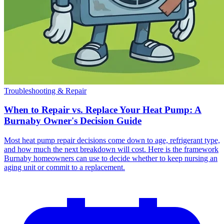
Troubleshooting & Repair
When to Repair vs. Replace Your Heat Pump: A
Burnaby Owner's Decision Guide
Most heat pump repair decisions come down to age, refrigerant type,
and how much the next breakdown will cost. Here is the framework
Burnaby homeowners can use to decide whether to keep nursing an
aging unit or commit to a replacement.