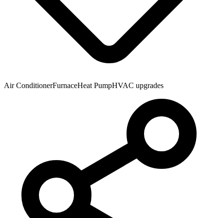
Air Conditioner
Furnace
Heat Pump
HVAC upgrades