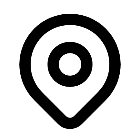
Skip to main content