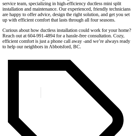
service team, specializing in high-efficiency ductless mini split
installation and maintenance. Our experienced, friendly technicians
are happy to offer advice, design the right solution, and get you set
up with efficient comfort that lasts through all four seasons.
Curious about how ductless installation could work for your home?
Reach out at 604-991-4894 for a hassle-free consultation. Cozy,
efficient comfort is just a phone call away -and we’re always ready
to help our neighbors in Abbotsford, BC.