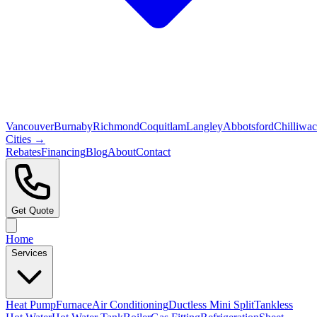
Vancouver
Burnaby
Richmond
Coquitlam
Langley
Abbotsford
Chilliwa
Cities →
Rebates
Financing
Blog
About
Contact
Get Quote
Home
Services
Heat Pump
Furnace
Air Conditioning
Ductless Mini Split
Tankless