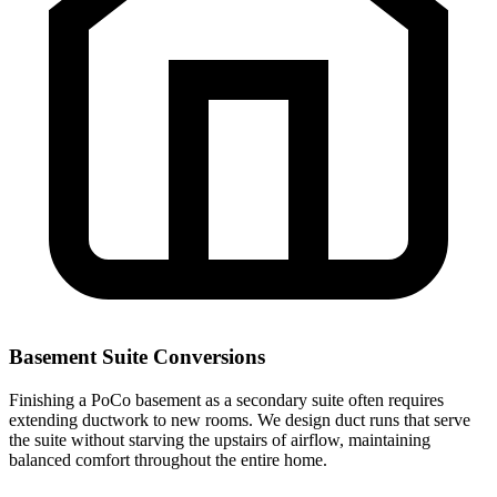
Basement Suite Conversions
Finishing a PoCo basement as a secondary suite often requires
extending ductwork to new rooms. We design duct runs that serve
the suite without starving the upstairs of airflow, maintaining
balanced comfort throughout the entire home.