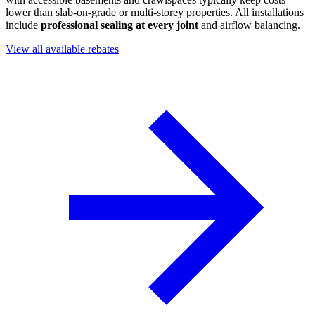
lower than slab-on-grade or multi-storey properties. All installations
include
professional sealing at every joint
and airflow balancing.
View all available rebates