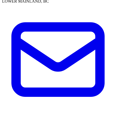
LOWER MAINLAND, BC