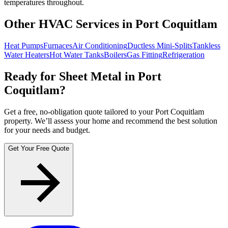
temperatures throughout.
Other HVAC Services in Port Coquitlam
Heat Pumps
Furnaces
Air Conditioning
Ductless Mini-Splits
Tankless
Water Heaters
Hot Water Tanks
Boilers
Gas Fitting
Refrigeration
Ready for Sheet Metal in Port
Coquitlam?
Get a free, no-obligation quote tailored to your Port Coquitlam
property. We’ll assess your home and recommend the best solution
for your needs and budget.
Get Your Free Quote