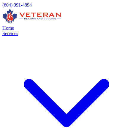
(604) 991-4894
Home
Services