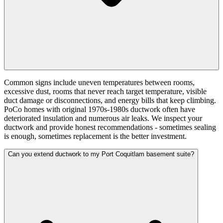
Common signs include uneven temperatures between rooms,
excessive dust, rooms that never reach target temperature, visible
duct damage or disconnections, and energy bills that keep climbing.
PoCo homes with original 1970s-1980s ductwork often have
deteriorated insulation and numerous air leaks. We inspect your
ductwork and provide honest recommendations - sometimes sealing
is enough, sometimes replacement is the better investment.
Can you extend ductwork to my Port Coquitlam basement suite?