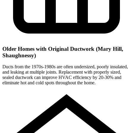
Older Homes with Original Ductwork (Mary Hill,
Shaughnessy)
Ducts from the 1970s-1980s are often undersized, poorly insulated,
and leaking at multiple joints. Replacement with properly sized,
sealed ductwork can improve HVAC efficiency by 20-30% and
eliminate hot and cold spots throughout the home.