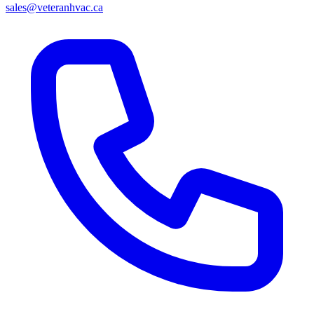
sales@veteranhvac.ca