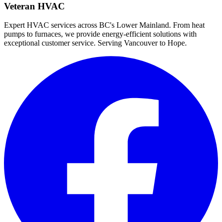
Veteran HVAC
Expert HVAC services across BC's Lower Mainland. From heat
pumps to furnaces, we provide energy-efficient solutions with
exceptional customer service. Serving Vancouver to Hope.