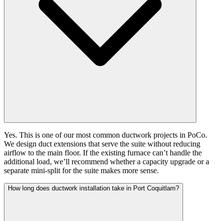
Yes. This is one of our most common ductwork projects in PoCo.
We design duct extensions that serve the suite without reducing
airflow to the main floor. If the existing furnace can’t handle the
additional load, we’ll recommend whether a capacity upgrade or a
separate mini-split for the suite makes more sense.
How long does ductwork installation take in Port Coquitlam?