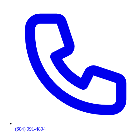
(604) 991-4894