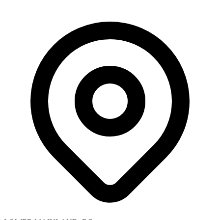
Skip to main content