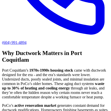
(604) 991-4894
Why Ductwork Matters in Port
Coquitlam
Port Coquitlam’s
1970s-1990s housing stock
came with ductwork
designed for the era - and the era’s standards were lower.
Undersized ducts, poorly sealed joints, and minimal insulation are
common in PoCo’s older homes. These aging duct systems
waste
up to 30% of heating and cooling energy
through air leaks, and
they’re often the hidden reason why certain rooms never reach a
comfortable temperature despite a working furnace or heat pump.
PoCo’s
active renovation market
generates constant demand for
ductwork modifications. Homeowners finishing basements as suites,