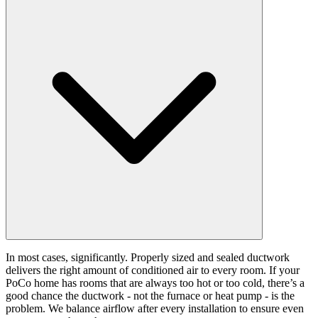
In most cases, significantly. Properly sized and sealed ductwork
delivers the right amount of conditioned air to every room. If your
PoCo home has rooms that are always too hot or too cold, there’s a
good chance the ductwork - not the furnace or heat pump - is the
problem. We balance airflow after every installation to ensure even