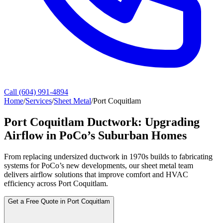
Call (604) 991-4894
Home
/
Services
/
Sheet Metal
/
Port Coquitlam
Port Coquitlam Ductwork: Upgrading
Airflow in PoCo’s Suburban Homes
From replacing undersized ductwork in 1970s builds to fabricating
systems for PoCo’s new developments, our sheet metal team
delivers airflow solutions that improve comfort and HVAC
efficiency across Port Coquitlam.
Get a Free Quote in Port Coquitlam