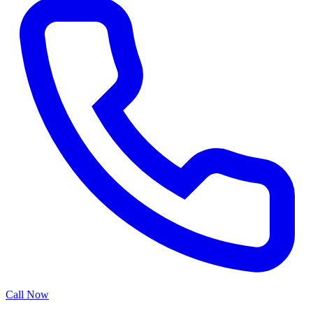
Call Now