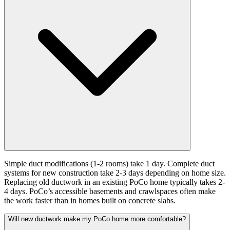
Simple duct modifications (1-2 rooms) take 1 day. Complete duct
systems for new construction take 2-3 days depending on home size.
Replacing old ductwork in an existing PoCo home typically takes 2-
4 days. PoCo’s accessible basements and crawlspaces often make
the work faster than in homes built on concrete slabs.
Will new ductwork make my PoCo home more comfortable?