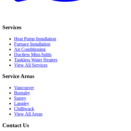
Services
Heat Pump Installation
Furnace Installation
Air Conditioning
Ductless Mini-Splits
Tankless Water Heaters
View All Services
Service Areas
Vancouver
Burnaby
Surrey
Langley
Chilliwack
View All Areas
Contact Us