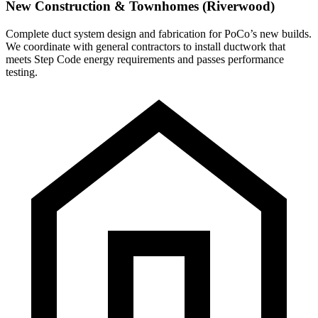
New Construction & Townhomes (Riverwood)
Complete duct system design and fabrication for PoCo’s new builds.
We coordinate with general contractors to install ductwork that
meets Step Code energy requirements and passes performance
testing.