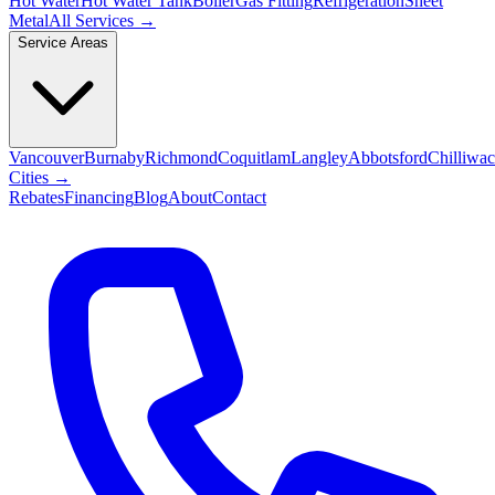
Hot Water
Hot Water Tank
Boiler
Gas Fitting
Refrigeration
Sheet
Metal
All Services →
Service Areas
Vancouver
Burnaby
Richmond
Coquitlam
Langley
Abbotsford
Chilliwa
Cities →
Rebates
Financing
Blog
About
Contact