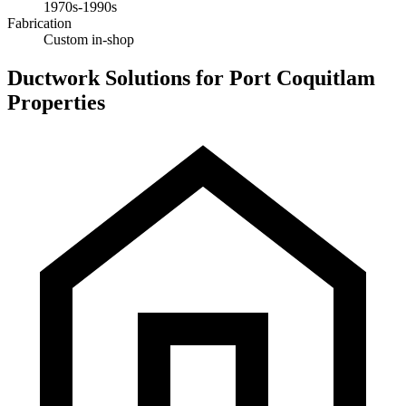
1970s-1990s
Fabrication
Custom in-shop
Ductwork Solutions for Port Coquitlam
Properties