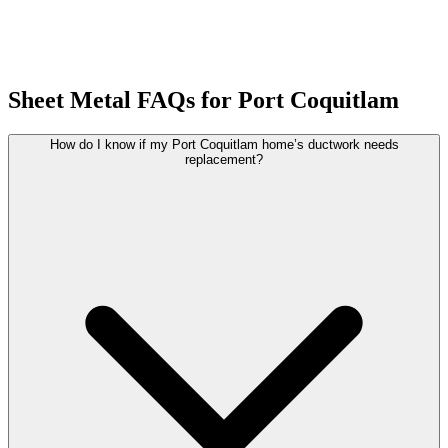
Sheet Metal FAQs for Port Coquitlam
How do I know if my Port Coquitlam home’s ductwork needs
replacement?