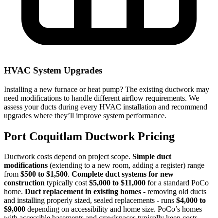
HVAC System Upgrades
Installing a new furnace or heat pump? The existing ductwork may
need modifications to handle different airflow requirements. We
assess your ducts during every HVAC installation and recommend
upgrades where they’ll improve system performance.
Port Coquitlam Ductwork Pricing
Ductwork costs depend on project scope.
Simple duct
modifications
(extending to a new room, adding a register) range
from
$500 to $1,500
.
Complete duct systems for new
construction
typically cost
$5,000 to $11,000
for a standard PoCo
home.
Duct replacement in existing homes
- removing old ducts
and installing properly sized, sealed replacements - runs
$4,000 to
$9,000
depending on accessibility and home size. PoCo’s homes
with accessible basements and crawlspaces typically keep costs