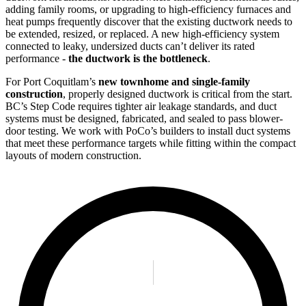
adding family rooms, or upgrading to high-efficiency furnaces and
heat pumps frequently discover that the existing ductwork needs to
be extended, resized, or replaced. A new high-efficiency system
connected to leaky, undersized ducts can’t deliver its rated
performance -
the ductwork is the bottleneck
.
For Port Coquitlam’s
new townhome and single-family
construction
, properly designed ductwork is critical from the start.
BC’s Step Code requires tighter air leakage standards, and duct
systems must be designed, fabricated, and sealed to pass blower-
door testing. We work with PoCo’s builders to install duct systems
that meet these performance targets while fitting within the compact
layouts of modern construction.