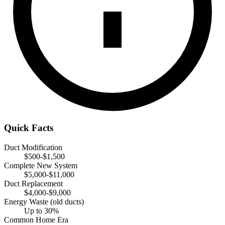
Quick Facts
Duct Modification
$500-$1,500
Complete New System
$5,000-$11,000
Duct Replacement
$4,000-$9,000
Energy Waste (old ducts)
Up to 30%
Common Home Era