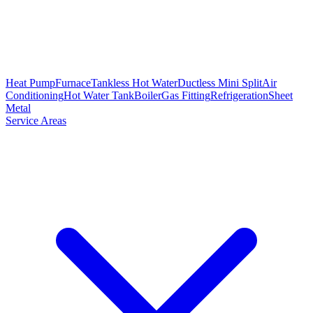
Heat Pump
Furnace
Tankless Hot Water
Ductless Mini Split
Air
Conditioning
Hot Water Tank
Boiler
Gas Fitting
Refrigeration
Sheet
Metal
Service Areas