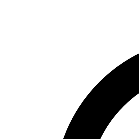
Skip to main content