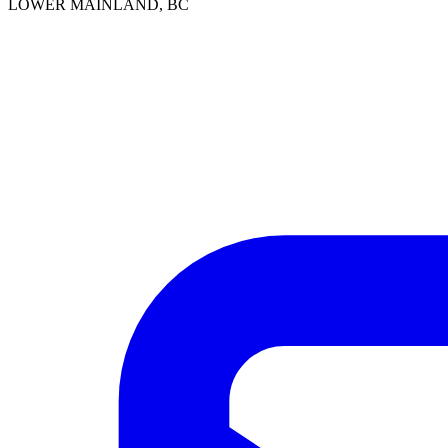
LOWER MAINLAND, BC