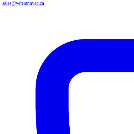
sales@veteranhvac.ca