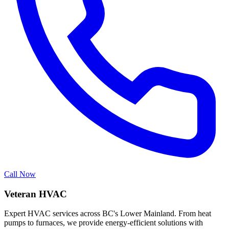
Call Now
Veteran HVAC
Expert HVAC services across BC's Lower Mainland. From heat
pumps to furnaces, we provide energy-efficient solutions with