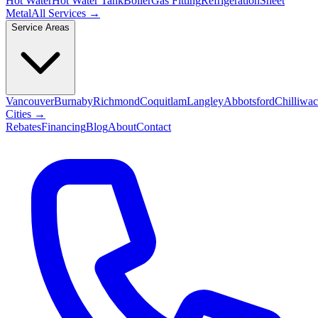
Hot Water
Hot Water Tank
Boiler
Gas Fitting
Refrigeration
Sheet
Metal
All Services →
Service Areas
Vancouver
Burnaby
Richmond
Coquitlam
Langley
Abbotsford
Chilliwa
Cities →
Rebates
Financing
Blog
About
Contact