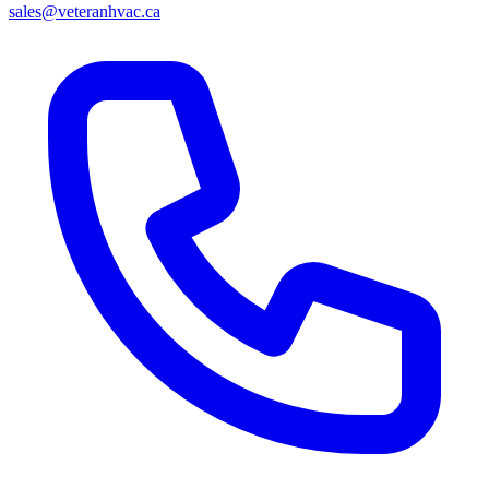
sales@veteranhvac.ca