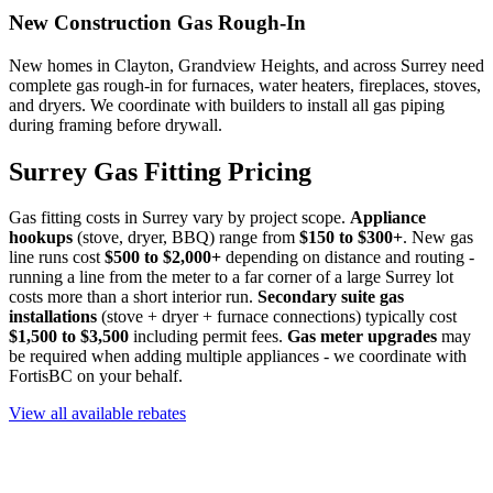
New Construction Gas Rough-In
New homes in Clayton, Grandview Heights, and across Surrey need
complete gas rough-in for furnaces, water heaters, fireplaces, stoves,
and dryers. We coordinate with builders to install all gas piping
during framing before drywall.
Surrey Gas Fitting Pricing
Gas fitting costs in Surrey vary by project scope.
Appliance
hookups
(stove, dryer, BBQ) range from
$150 to $300+
. New gas
line runs cost
$500 to $2,000+
depending on distance and routing -
running a line from the meter to a far corner of a large Surrey lot
costs more than a short interior run.
Secondary suite gas
installations
(stove + dryer + furnace connections) typically cost
$1,500 to $3,500
including permit fees.
Gas meter upgrades
may
be required when adding multiple appliances - we coordinate with
FortisBC on your behalf.
View all available rebates