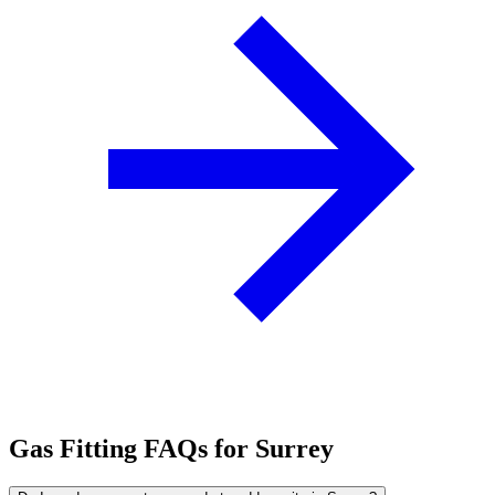
Gas Fitting FAQs for Surrey