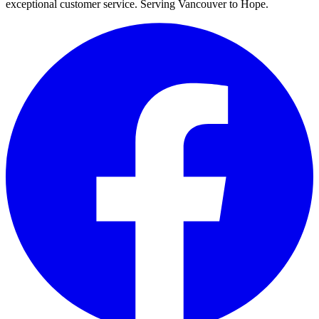
exceptional customer service. Serving Vancouver to Hope.