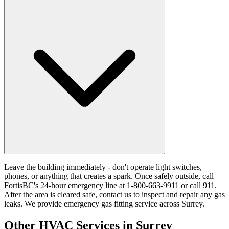
Leave the building immediately - don't operate light switches,
phones, or anything that creates a spark. Once safely outside, call
FortisBC's 24-hour emergency line at 1-800-663-9911 or call 911.
After the area is cleared safe, contact us to inspect and repair any gas
leaks. We provide emergency gas fitting service across Surrey.
Other HVAC Services in Surrey