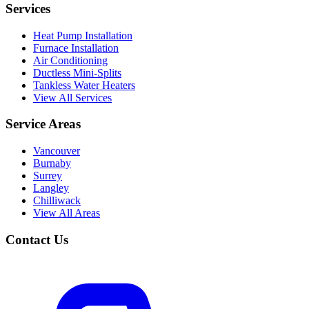
Services
Heat Pump Installation
Furnace Installation
Air Conditioning
Ductless Mini-Splits
Tankless Water Heaters
View All Services
Service Areas
Vancouver
Burnaby
Surrey
Langley
Chilliwack
View All Areas
Contact Us