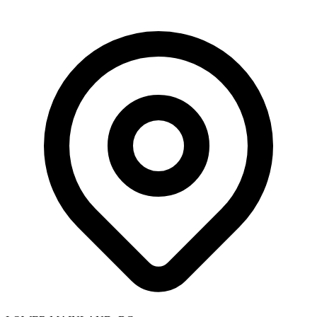
Skip to main content