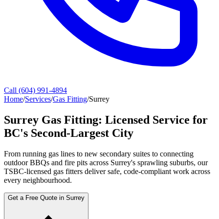
Call (604) 991-4894
Home
/
Services
/
Gas Fitting
/
Surrey
Surrey Gas Fitting: Licensed Service for
BC's Second-Largest City
From running gas lines to new secondary suites to connecting
outdoor BBQs and fire pits across Surrey's sprawling suburbs, our
TSBC-licensed gas fitters deliver safe, code-compliant work across
every neighbourhood.
Get a Free Quote in Surrey