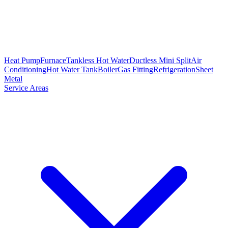
Heat Pump
Furnace
Tankless Hot Water
Ductless Mini Split
Air
Conditioning
Hot Water Tank
Boiler
Gas Fitting
Refrigeration
Sheet
Metal
Service Areas