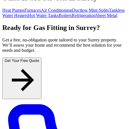
Heat Pumps
Furnaces
Air Conditioning
Ductless Mini-Splits
Tankless
Water Heaters
Hot Water Tanks
Boilers
Refrigeration
Sheet Metal
Ready for Gas Fitting in Surrey?
Get a free, no-obligation quote tailored to your Surrey property.
We’ll assess your home and recommend the best solution for your
needs and budget.
Get Your Free Quote