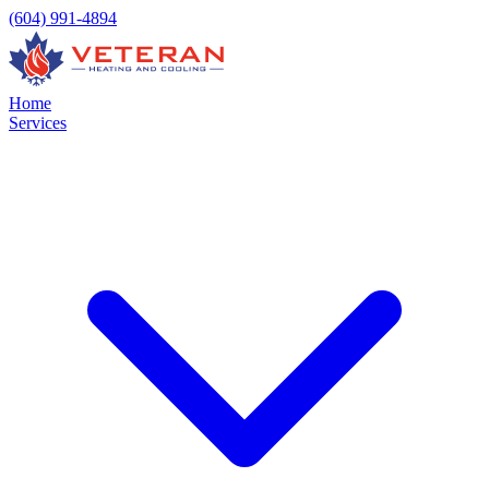
(604) 991-4894
Home
Services