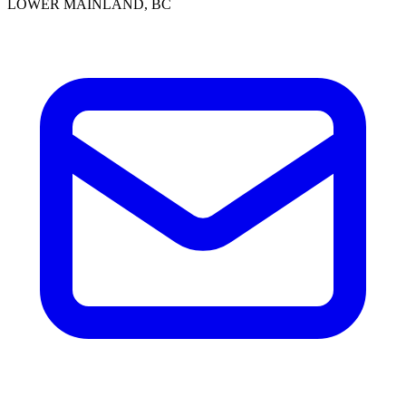
LOWER MAINLAND, BC