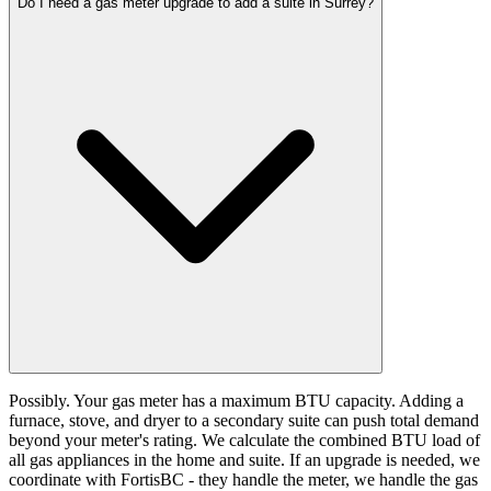
Do I need a gas meter upgrade to add a suite in Surrey?
Possibly. Your gas meter has a maximum BTU capacity. Adding a
furnace, stove, and dryer to a secondary suite can push total demand
beyond your meter's rating. We calculate the combined BTU load of
all gas appliances in the home and suite. If an upgrade is needed, we
coordinate with FortisBC - they handle the meter, we handle the gas