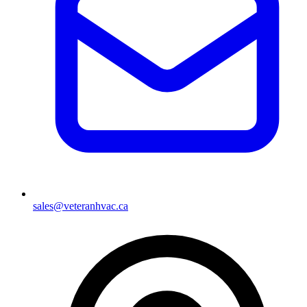
sales@veteranhvac.ca