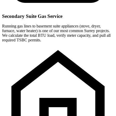
Secondary Suite Gas Service
Running gas lines to basement suite appliances (stove, dryer,
furnace, water heater) is one of our most common Surrey projects.
We calculate the total BTU load, verify meter capacity, and pull all
required TSBC permits.