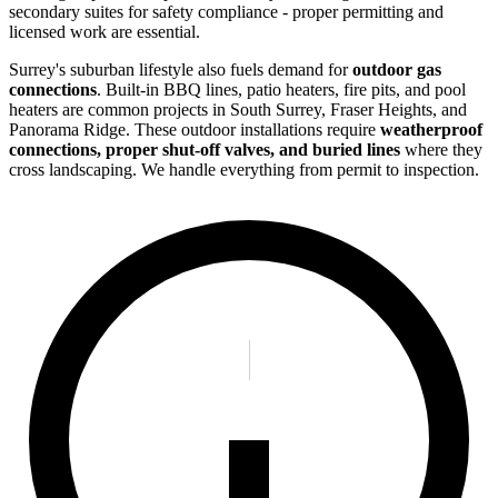
secondary suites for safety compliance - proper permitting and
licensed work are essential.
Surrey's suburban lifestyle also fuels demand for
outdoor gas
connections
. Built-in BBQ lines, patio heaters, fire pits, and pool
heaters are common projects in South Surrey, Fraser Heights, and
Panorama Ridge. These outdoor installations require
weatherproof
connections, proper shut-off valves, and buried lines
where they
cross landscaping. We handle everything from permit to inspection.