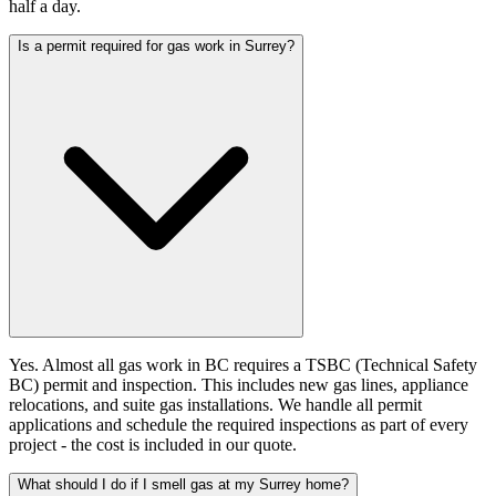
half a day.
Is a permit required for gas work in Surrey?
Yes. Almost all gas work in BC requires a TSBC (Technical Safety
BC) permit and inspection. This includes new gas lines, appliance
relocations, and suite gas installations. We handle all permit
applications and schedule the required inspections as part of every
project - the cost is included in our quote.
What should I do if I smell gas at my Surrey home?