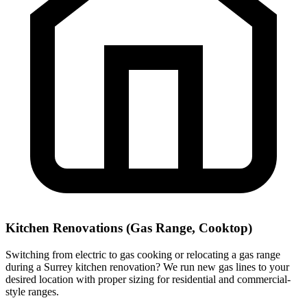
Kitchen Renovations (Gas Range, Cooktop)
Switching from electric to gas cooking or relocating a gas range
during a Surrey kitchen renovation? We run new gas lines to your
desired location with proper sizing for residential and commercial-
style ranges.