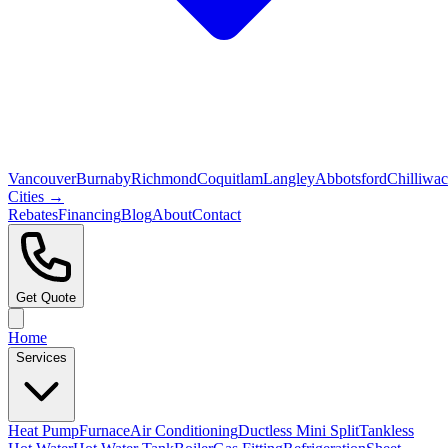
Vancouver
Burnaby
Richmond
Coquitlam
Langley
Abbotsford
Chilliwa
Cities →
Rebates
Financing
Blog
About
Contact
Get Quote
Home
Services
Heat Pump
Furnace
Air Conditioning
Ductless Mini Split
Tankless