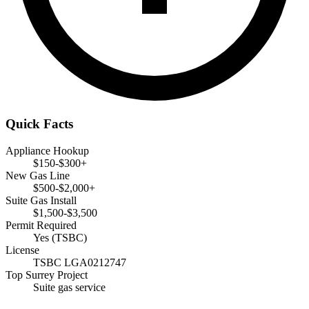
Quick Facts
Appliance Hookup
$150-$300+
New Gas Line
$500-$2,000+
Suite Gas Install
$1,500-$3,500
Permit Required
Yes (TSBC)
License
TSBC LGA0212747
Top Surrey Project
Suite gas service