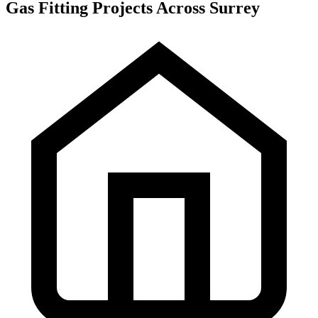
Gas Fitting Projects Across Surrey