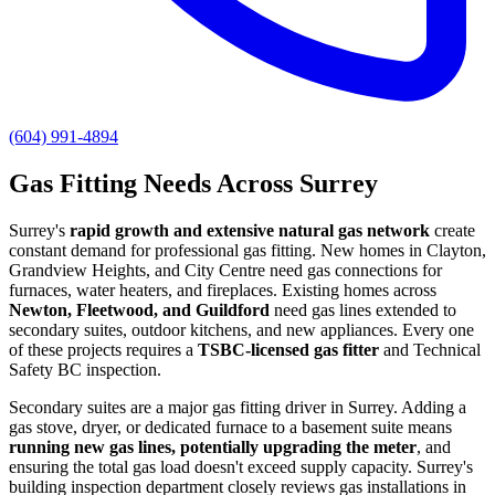
(604) 991-4894
Gas Fitting Needs Across Surrey
Surrey's
rapid growth and extensive natural gas network
create
constant demand for professional gas fitting. New homes in Clayton,
Grandview Heights, and City Centre need gas connections for
furnaces, water heaters, and fireplaces. Existing homes across
Newton, Fleetwood, and Guildford
need gas lines extended to
secondary suites, outdoor kitchens, and new appliances. Every one
of these projects requires a
TSBC-licensed gas fitter
and Technical
Safety BC inspection.
Secondary suites are a major gas fitting driver in Surrey. Adding a
gas stove, dryer, or dedicated furnace to a basement suite means
running new gas lines, potentially upgrading the meter
, and
ensuring the total gas load doesn't exceed supply capacity. Surrey's
building inspection department closely reviews gas installations in