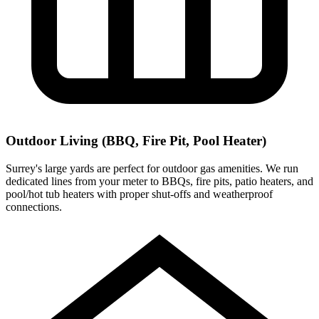
Outdoor Living (BBQ, Fire Pit, Pool Heater)
Surrey's large yards are perfect for outdoor gas amenities. We run
dedicated lines from your meter to BBQs, fire pits, patio heaters, and
pool/hot tub heaters with proper shut-offs and weatherproof
connections.