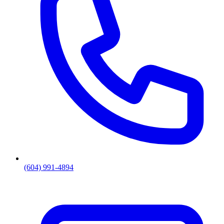
(604) 991-4894