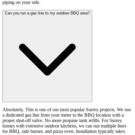
piping on your side.
Can you run a gas line to my outdoor BBQ area?
Absolutely. This is one of our most popular Surrey projects. We run
a dedicated gas line from your meter to the BBQ location with a
proper shut-off valve. No more propane tank refills. For Surrey
homes with extensive outdoor kitchens, we can run multiple lines
for BBQ, side burner, and pizza oven. Installation typically takes