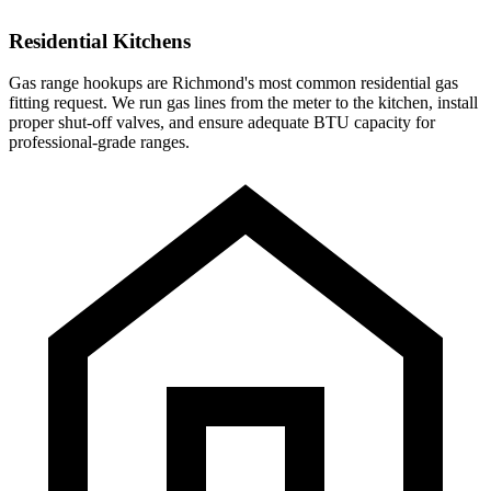
Residential Kitchens
Gas range hookups are Richmond's most common residential gas
fitting request. We run gas lines from the meter to the kitchen, install
proper shut-off valves, and ensure adequate BTU capacity for
professional-grade ranges.