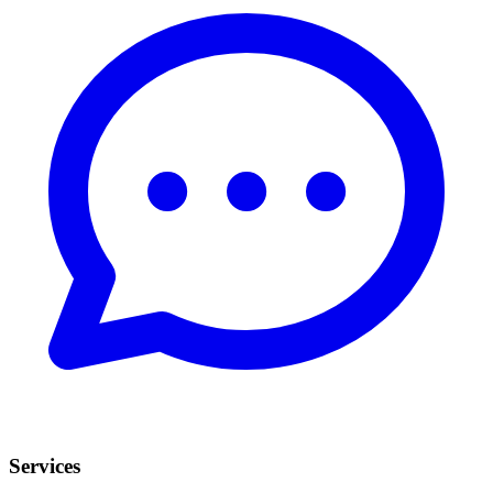
Services