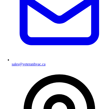
sales@veteranhvac.ca