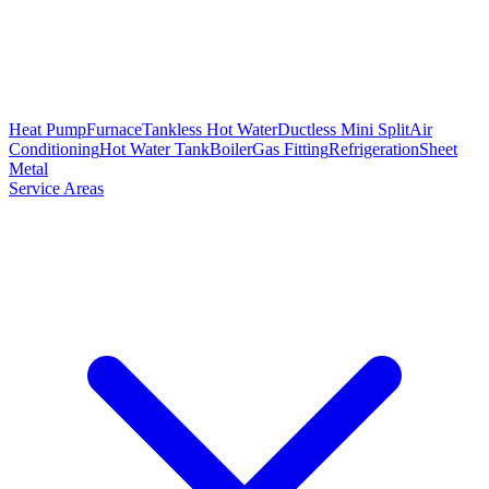
Heat Pump
Furnace
Tankless Hot Water
Ductless Mini Split
Air
Conditioning
Hot Water Tank
Boiler
Gas Fitting
Refrigeration
Sheet
Metal
Service Areas