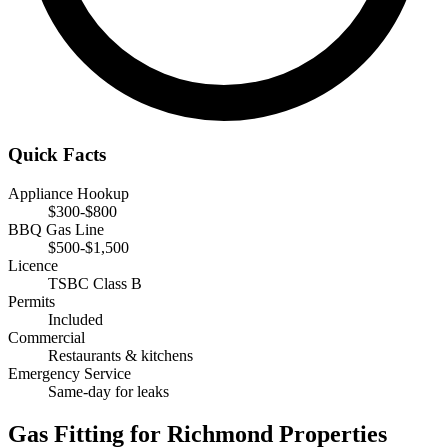
Quick Facts
Appliance Hookup
$300-$800
BBQ Gas Line
$500-$1,500
Licence
TSBC Class B
Permits
Included
Commercial
Restaurants & kitchens
Emergency Service
Same-day for leaks
Gas Fitting for Richmond Properties