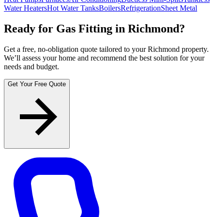
Water Heaters
Hot Water Tanks
Boilers
Refrigeration
Sheet Metal
Ready for Gas Fitting in Richmond?
Get a free, no-obligation quote tailored to your Richmond property.
We’ll assess your home and recommend the best solution for your
needs and budget.
Get Your Free Quote