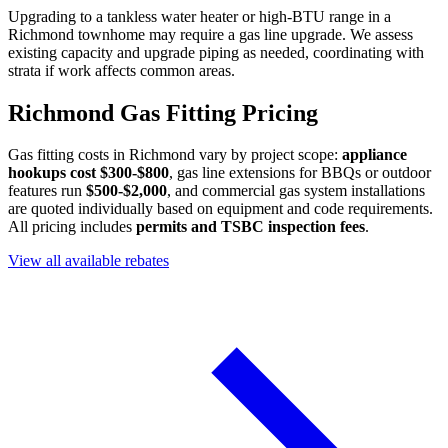
Upgrading to a tankless water heater or high-BTU range in a
Richmond townhome may require a gas line upgrade. We assess
existing capacity and upgrade piping as needed, coordinating with
strata if work affects common areas.
Richmond Gas Fitting Pricing
Gas fitting costs in Richmond vary by project scope:
appliance
hookups cost $300-$800
, gas line extensions for BBQs or outdoor
features run
$500-$2,000
, and commercial gas system installations
are quoted individually based on equipment and code requirements.
All pricing includes
permits and TSBC inspection fees
.
View all available rebates