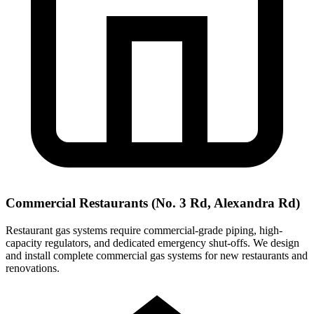
Commercial Restaurants (No. 3 Rd, Alexandra Rd)
Restaurant gas systems require commercial-grade piping, high-
capacity regulators, and dedicated emergency shut-offs. We design
and install complete commercial gas systems for new restaurants and
renovations.