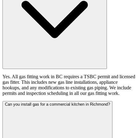
Yes. All gas fitting work in BC requires a TSBC permit and licensed
gas fitter. This includes new gas line installations, appliance
hookups, and any modifications to existing gas piping. We include
permits and inspection scheduling in all our gas fitting work.
Can you install gas for a commercial kitchen in Richmond?