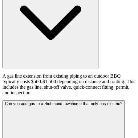
A gas line extension from existing piping to an outdoor BBQ
typically costs $500-$1,500 depending on distance and routing. This
includes the gas line, shut-off valve, quick-connect fitting, permit,
and inspection.
Can you add gas to a Richmond townhome that only has electric?