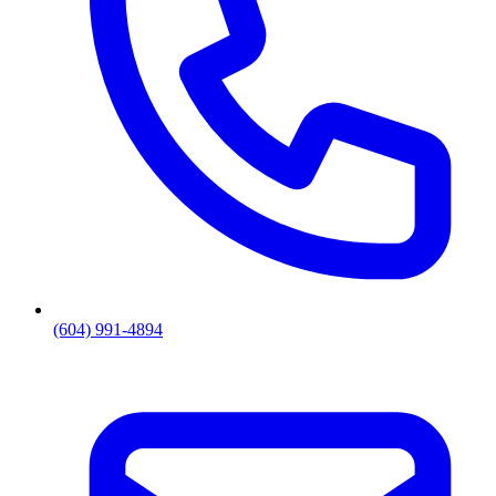
(604) 991-4894