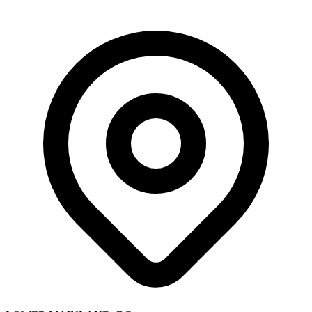
Skip to main content