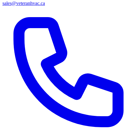
sales@veteranhvac.ca