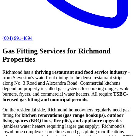
(604) 991-4894
Gas Fitting Services for Richmond
Properties
Richmond has a
thriving restaurant and food service industry
-
from Steveston's waterfront dining to the dense restaurant strips
along No. 3 Road and Alexandra Road. Commercial kitchens
depend on properly installed gas systems for cooking ranges, wok
burners, fryers, and commercial water heaters. All require
TSBC-
licensed gas fitting and municipal permits
.
On the residential side, Richmond homeowners regularly need gas
fitting for
kitchen renovations (gas range hookups), outdoor
living spaces (BBQ lines, fire pits), and appliance upgrades
(tankless water heaters requiring larger gas supply). Richmond's
townhome complexes sometimes need gas piping modifications