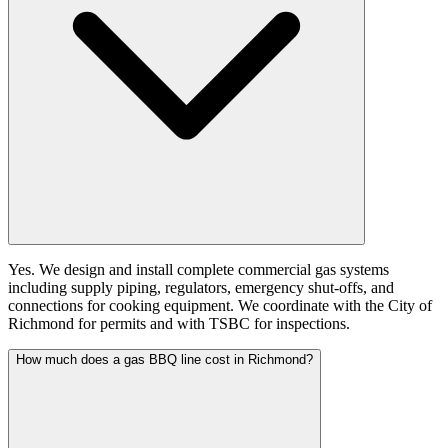
Yes. We design and install complete commercial gas systems
including supply piping, regulators, emergency shut-offs, and
connections for cooking equipment. We coordinate with the City of
Richmond for permits and with TSBC for inspections.
How much does a gas BBQ line cost in Richmond?