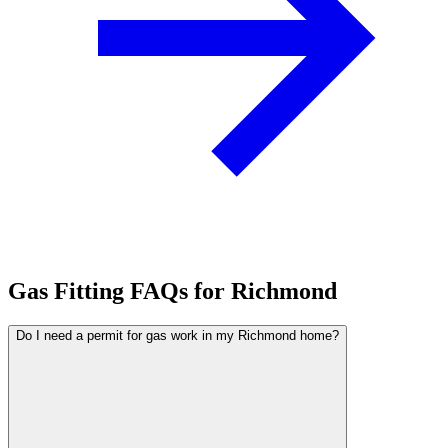
Gas Fitting FAQs for Richmond
Do I need a permit for gas work in my Richmond home?