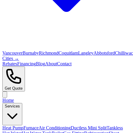
Vancouver
Burnaby
Richmond
Coquitlam
Langley
Abbotsford
Chilliwa
Cities →
Rebates
Financing
Blog
About
Contact
Get Quote
Home
Services
Heat Pump
Furnace
Air Conditioning
Ductless Mini Split
Tankless