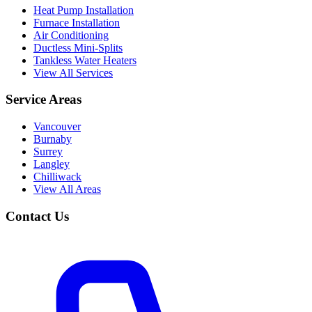
Heat Pump Installation
Furnace Installation
Air Conditioning
Ductless Mini-Splits
Tankless Water Heaters
View All Services
Service Areas
Vancouver
Burnaby
Surrey
Langley
Chilliwack
View All Areas
Contact Us