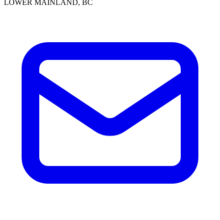
LOWER MAINLAND, BC