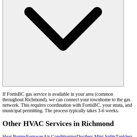
If FortisBC gas service is available in your area (common
throughout Richmond), we can connect your townhome to the gas
network. This requires coordination with FortisBC, your strata, and
municipal permitting. The process typically takes 3-6 weeks.
Other HVAC Services in Richmond
Heat Pumps
Furnaces
Air Conditioning
Ductless Mini-Splits
Tankless