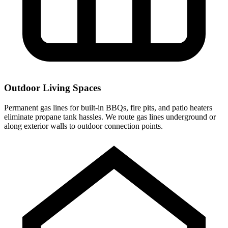
Outdoor Living Spaces
Permanent gas lines for built-in BBQs, fire pits, and patio heaters
eliminate propane tank hassles. We route gas lines underground or
along exterior walls to outdoor connection points.