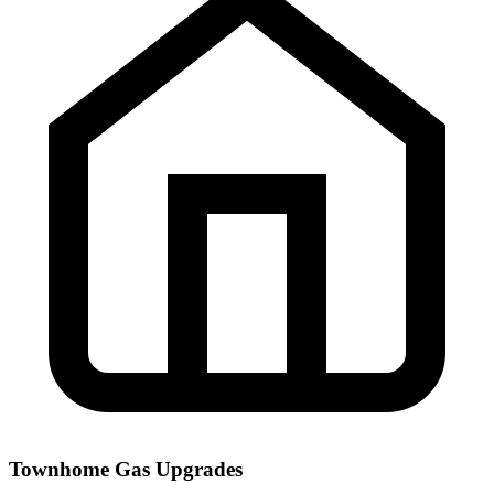
Townhome Gas Upgrades