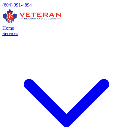
(604) 991-4894
Home
Services