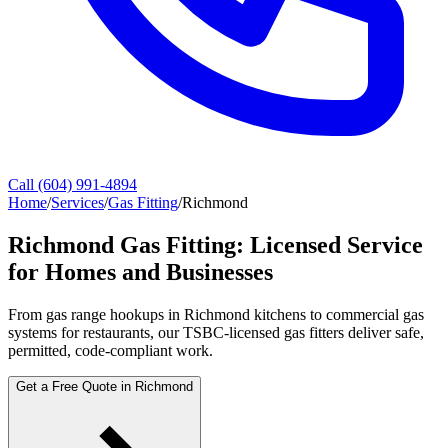
Call (604) 991-4894
Home
/
Services
/
Gas Fitting
/
Richmond
Richmond Gas Fitting: Licensed Service
for Homes and Businesses
From gas range hookups in Richmond kitchens to commercial gas
systems for restaurants, our TSBC-licensed gas fitters deliver safe,
permitted, code-compliant work.
Get a Free Quote in Richmond