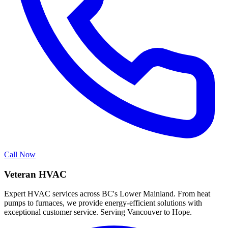
Call Now
Veteran HVAC
Expert HVAC services across BC's Lower Mainland. From heat
pumps to furnaces, we provide energy-efficient solutions with
exceptional customer service. Serving Vancouver to Hope.