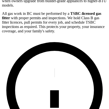
when owners upgrade from builder-grade appliances to higher-BTU
models.
All gas work in BC must be performed by a
TSBC-licensed gas
fitter
with proper permits and inspections. We hold Class B gas
fitter licences, pull permits for every job, and schedule TSBC
inspections as required. This protects your property, your insurance
coverage, and your family's safety.