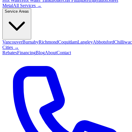
Hot Water
Hot Water Tank
Boiler
Gas Fitting
Refrigeration
Sheet
Metal
All Services →
Service Areas
Vancouver
Burnaby
Richmond
Coquitlam
Langley
Abbotsford
Chilliwa
Cities →
Rebates
Financing
Blog
About
Contact