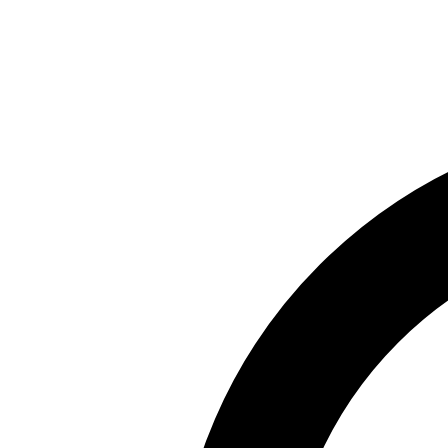
Skip to main content