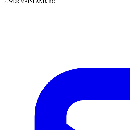
LOWER MAINLAND, BC