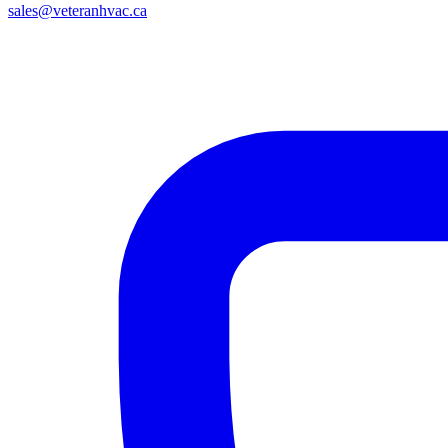
sales@veteranhvac.ca