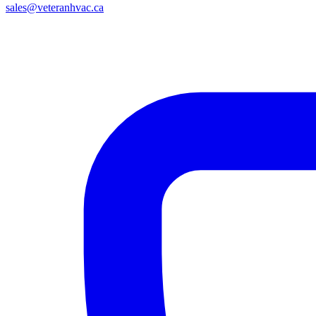
sales@veteranhvac.ca