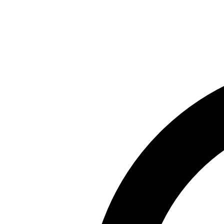
Skip to main content