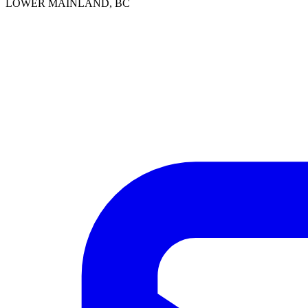
LOWER MAINLAND, BC