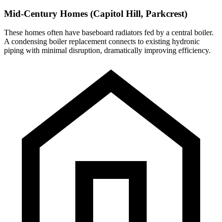
Mid-Century Homes (Capitol Hill, Parkcrest)
These homes often have baseboard radiators fed by a central boiler.
A condensing boiler replacement connects to existing hydronic
piping with minimal disruption, dramatically improving efficiency.