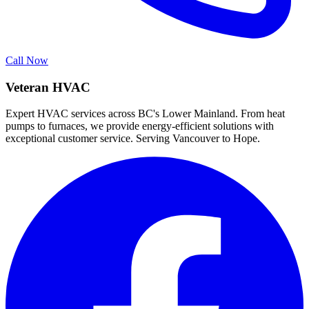
Call Now
Veteran HVAC
Expert HVAC services across BC's Lower Mainland. From heat
pumps to furnaces, we provide energy-efficient solutions with
exceptional customer service. Serving Vancouver to Hope.