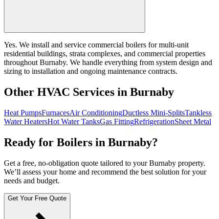
Yes. We install and service commercial boilers for multi-unit
residential buildings, strata complexes, and commercial properties
throughout Burnaby. We handle everything from system design and
sizing to installation and ongoing maintenance contracts.
Other HVAC Services in Burnaby
Heat Pumps
Furnaces
Air Conditioning
Ductless Mini-Splits
Tankless
Water Heaters
Hot Water Tanks
Gas Fitting
Refrigeration
Sheet Metal
Ready for Boilers in Burnaby?
Get a free, no-obligation quote tailored to your Burnaby property.
We’ll assess your home and recommend the best solution for your
needs and budget.
Get Your Free Quote