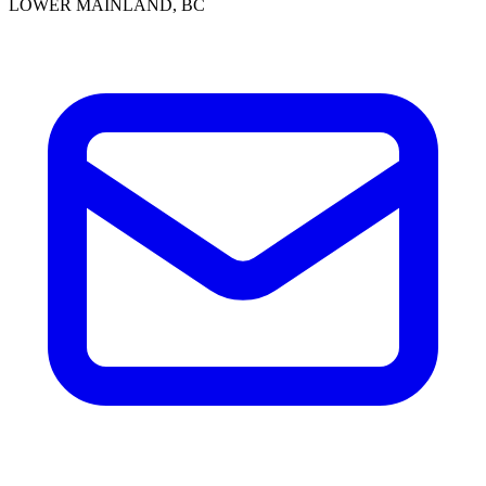
LOWER MAINLAND, BC