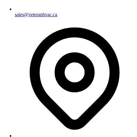
sales@veteranhvac.ca