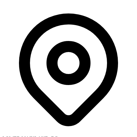
Skip to main content