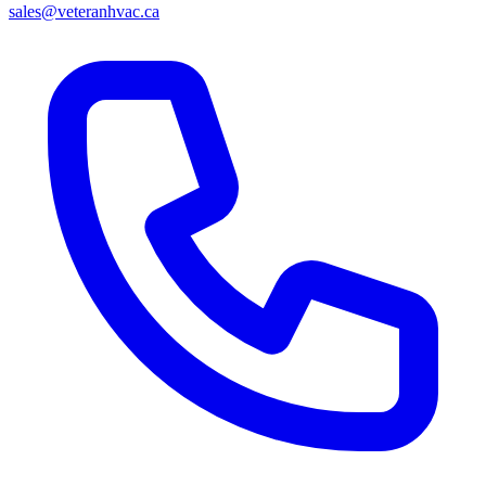
sales@veteranhvac.ca