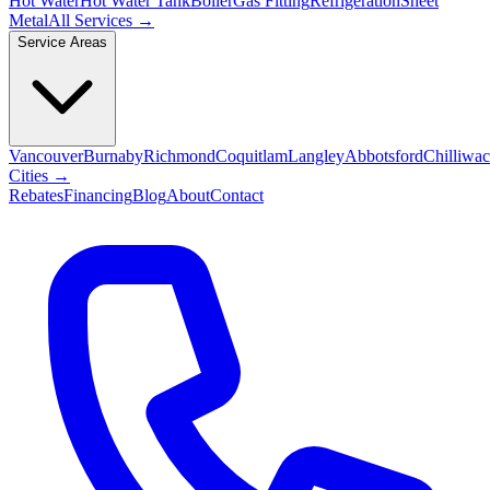
Hot Water
Hot Water Tank
Boiler
Gas Fitting
Refrigeration
Sheet
Metal
All Services →
Service Areas
Vancouver
Burnaby
Richmond
Coquitlam
Langley
Abbotsford
Chilliwa
Cities →
Rebates
Financing
Blog
About
Contact