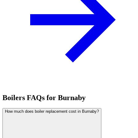
Boilers FAQs for Burnaby
How much does boiler replacement cost in Burnaby?