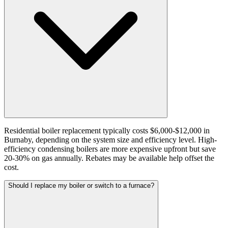
Residential boiler replacement typically costs $6,000-$12,000 in
Burnaby, depending on the system size and efficiency level. High-
efficiency condensing boilers are more expensive upfront but save
20-30% on gas annually. Rebates may be available help offset the
cost.
Should I replace my boiler or switch to a furnace?