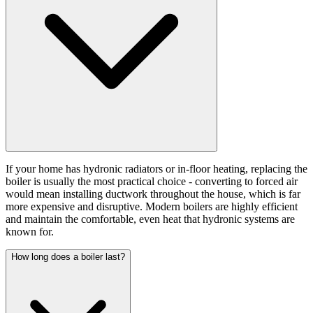
If your home has hydronic radiators or in-floor heating, replacing the
boiler is usually the most practical choice - converting to forced air
would mean installing ductwork throughout the house, which is far
more expensive and disruptive. Modern boilers are highly efficient
and maintain the comfortable, even heat that hydronic systems are
known for.
How long does a boiler last?