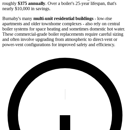
roughly
$375 annually
. Over a boiler's 25-year lifespan, that's
nearly $10,000 in savings.
Burnaby's many
multi-unit residential buildings
- low-rise
apartments and older townhome complexes - also rely on central
boiler systems for space heating and sometimes domestic hot water.
These commercial-grade boiler replacements require careful sizing
and often involve upgrading from atmospheric to direct-vent or
power-vent configurations for improved safety and efficiency.