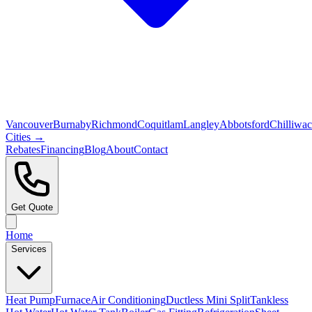
Vancouver
Burnaby
Richmond
Coquitlam
Langley
Abbotsford
Chilliwa
Cities →
Rebates
Financing
Blog
About
Contact
Get Quote
Home
Services
Heat Pump
Furnace
Air Conditioning
Ductless Mini Split
Tankless