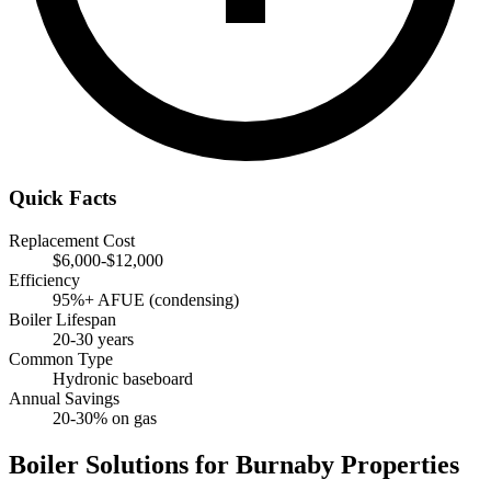
Quick Facts
Replacement Cost
$6,000-$12,000
Efficiency
95%+ AFUE (condensing)
Boiler Lifespan
20-30 years
Common Type
Hydronic baseboard
Annual Savings
20-30% on gas
Boiler Solutions for Burnaby Properties