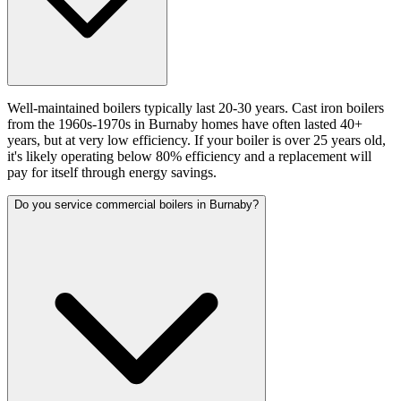
Well-maintained boilers typically last 20-30 years. Cast iron boilers
from the 1960s-1970s in Burnaby homes have often lasted 40+
years, but at very low efficiency. If your boiler is over 25 years old,
it's likely operating below 80% efficiency and a replacement will
pay for itself through energy savings.
Do you service commercial boilers in Burnaby?