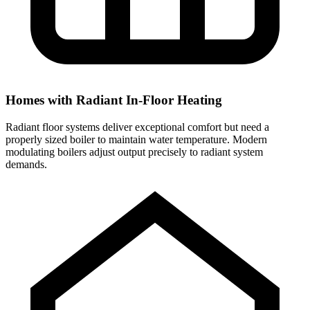
Homes with Radiant In-Floor Heating
Radiant floor systems deliver exceptional comfort but need a
properly sized boiler to maintain water temperature. Modern
modulating boilers adjust output precisely to radiant system
demands.