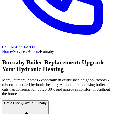
Call (604) 991-4894
Home
/
Services
/
Boilers
/
Burnaby
Burnaby Boiler Replacement: Upgrade
Your Hydronic Heating
Many Burnaby homes - especially in established neighbourhoods -
rely on boiler-fed hydronic heating. A modern condensing boiler
cuts gas consumption by 20-30% and improves comfort throughout
the home.
Get a Free Quote in Burnaby