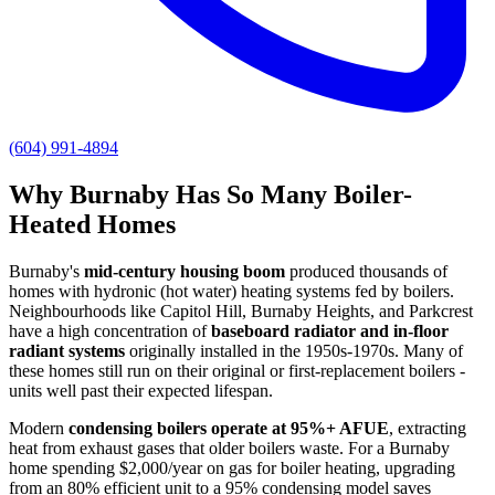
(604) 991-4894
Why Burnaby Has So Many Boiler-
Heated Homes
Burnaby's
mid-century housing boom
produced thousands of
homes with hydronic (hot water) heating systems fed by boilers.
Neighbourhoods like Capitol Hill, Burnaby Heights, and Parkcrest
have a high concentration of
baseboard radiator and in-floor
radiant systems
originally installed in the 1950s-1970s. Many of
these homes still run on their original or first-replacement boilers -
units well past their expected lifespan.
Modern
condensing boilers operate at 95%+ AFUE
, extracting
heat from exhaust gases that older boilers waste. For a Burnaby
home spending $2,000/year on gas for boiler heating, upgrading
from an 80% efficient unit to a 95% condensing model saves