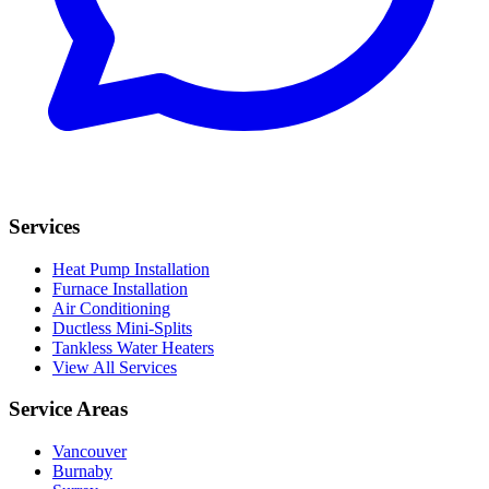
Services
Heat Pump Installation
Furnace Installation
Air Conditioning
Ductless Mini-Splits
Tankless Water Heaters
View All Services
Service Areas
Vancouver
Burnaby