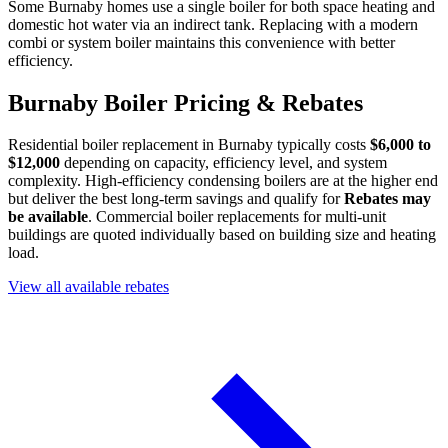
Some Burnaby homes use a single boiler for both space heating and
domestic hot water via an indirect tank. Replacing with a modern
combi or system boiler maintains this convenience with better
efficiency.
Burnaby Boiler Pricing & Rebates
Residential boiler replacement in Burnaby typically costs
$6,000 to
$12,000
depending on capacity, efficiency level, and system
complexity. High-efficiency condensing boilers are at the higher end
but deliver the best long-term savings and qualify for
Rebates may
be available
. Commercial boiler replacements for multi-unit
buildings are quoted individually based on building size and heating
load.
View all available rebates