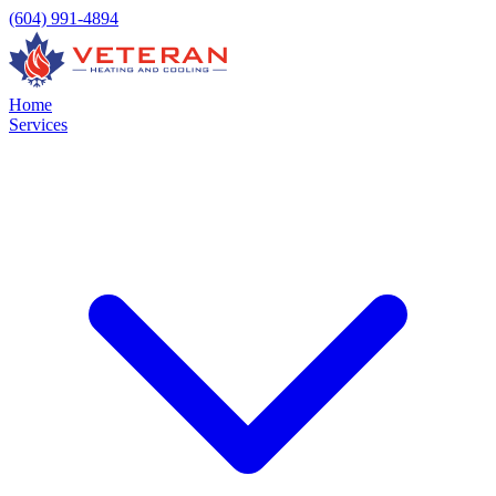
(604) 991-4894
Home
Services