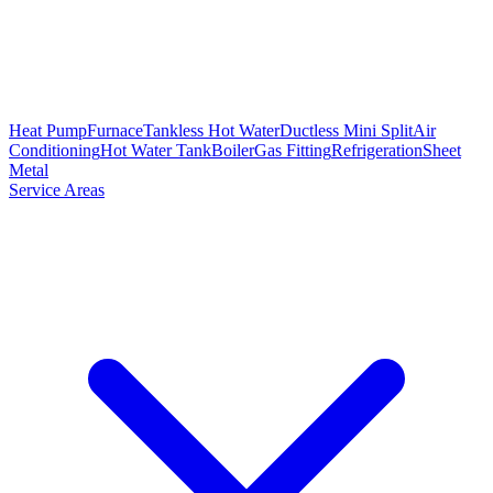
Heat Pump
Furnace
Tankless Hot Water
Ductless Mini Split
Air
Conditioning
Hot Water Tank
Boiler
Gas Fitting
Refrigeration
Sheet
Metal
Service Areas