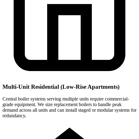
Multi-Unit Residential (Low-Rise Apartments)
Central boiler systems serving multiple units require commercial-
grade equipment. We size replacement boilers to handle peak
demand across all units and can install staged or modular systems for
redundancy.