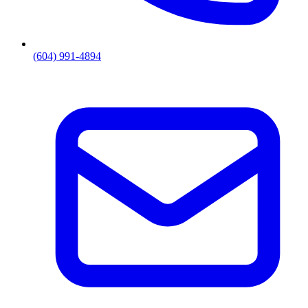
(604) 991-4894