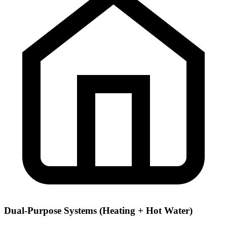
Dual-Purpose Systems (Heating + Hot Water)