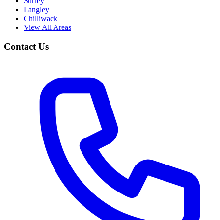
Surrey
Langley
Chilliwack
View All Areas
Contact Us