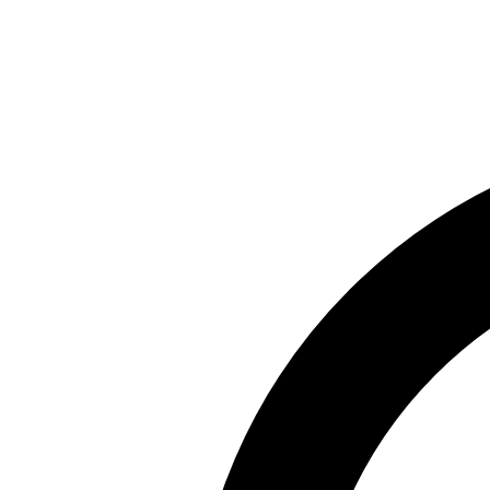
Skip to main content