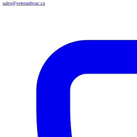
sales@veteranhvac.ca