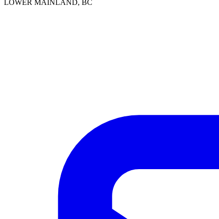
LOWER MAINLAND, BC