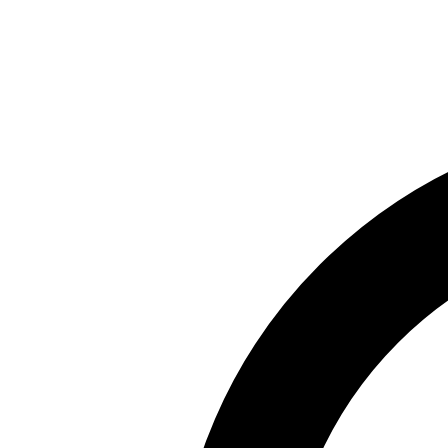
Skip to main content