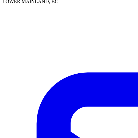
LOWER MAINLAND, BC