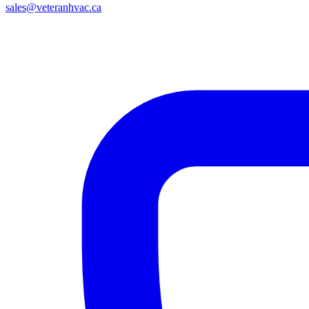
sales@veteranhvac.ca