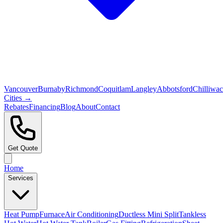
Vancouver
Burnaby
Richmond
Coquitlam
Langley
Abbotsford
Chilliwa
Cities →
Rebates
Financing
Blog
About
Contact
Get Quote
Home
Services
Heat Pump
Furnace
Air Conditioning
Ductless Mini Split
Tankless