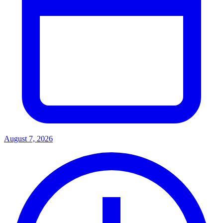
August 7, 2026