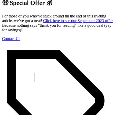
🤑 Special Offer 💰
For those of you who’ve stuck around till the end of this riveting
article, we’ve got a treat!
Click here to see our September 2023 offer
Because nothing says “thank you for reading” like a good deal (yay
for savings)!
Contact Us