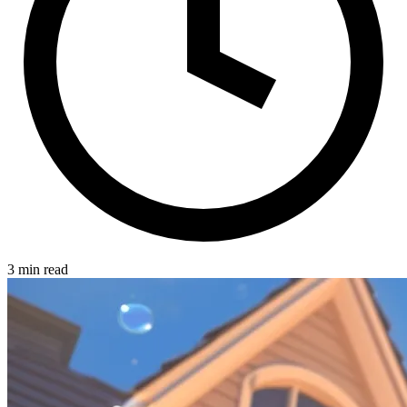
3 min read