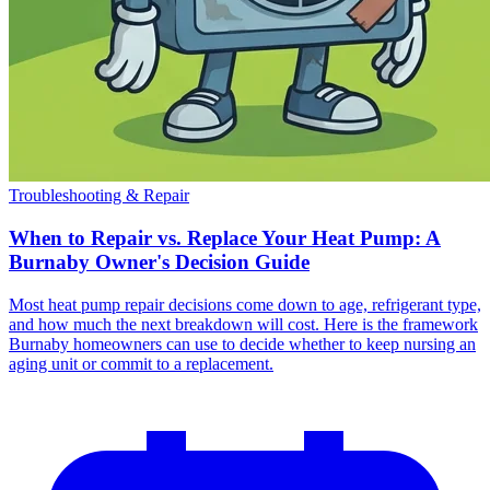
Troubleshooting & Repair
When to Repair vs. Replace Your Heat Pump: A
Burnaby Owner's Decision Guide
Most heat pump repair decisions come down to age, refrigerant type,
and how much the next breakdown will cost. Here is the framework
Burnaby homeowners can use to decide whether to keep nursing an
aging unit or commit to a replacement.