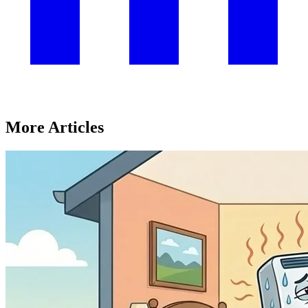
More Articles