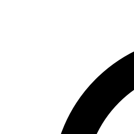
Skip to main content