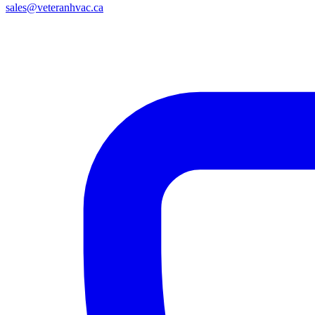
sales@veteranhvac.ca