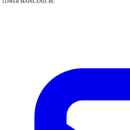
LOWER MAINLAND, BC