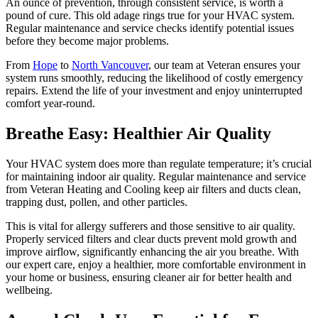
An ounce of prevention, through consistent service, is worth a
pound of cure. This old adage rings true for your HVAC system.
Regular maintenance and service checks identify potential issues
before they become major problems.
From
Hope
to
North Vancouver
, our team at Veteran ensures your
system runs smoothly, reducing the likelihood of costly emergency
repairs. Extend the life of your investment and enjoy uninterrupted
comfort year-round.
Breathe Easy: Healthier Air Quality
Your HVAC system does more than regulate temperature; it’s crucial
for maintaining indoor air quality. Regular maintenance and service
from Veteran Heating and Cooling keep air filters and ducts clean,
trapping dust, pollen, and other particles.
This is vital for allergy sufferers and those sensitive to air quality.
Properly serviced filters and clear ducts prevent mold growth and
improve airflow, significantly enhancing the air you breathe. With
our expert care, enjoy a healthier, more comfortable environment in
your home or business, ensuring cleaner air for better health and
wellbeing.