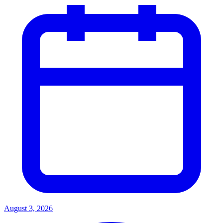
August 3, 2026