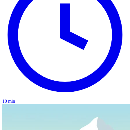
10 min