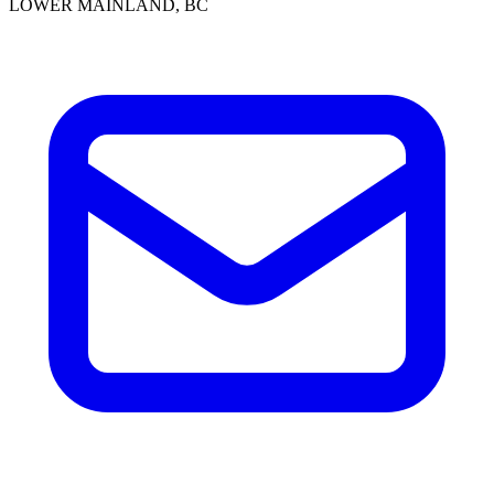
LOWER MAINLAND, BC