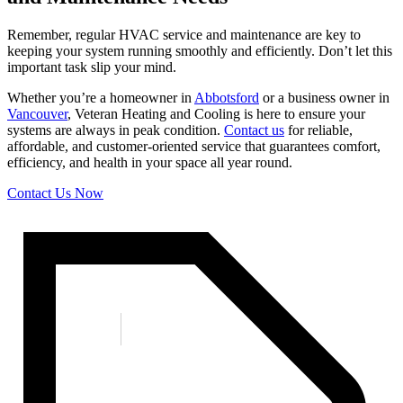
Remember, regular HVAC service and maintenance are key to
keeping your system running smoothly and efficiently. Don’t let this
important task slip your mind.
Whether you’re a homeowner in
Abbotsford
or a business owner in
Vancouver
, Veteran Heating and Cooling is here to ensure your
systems are always in peak condition.
Contact us
for reliable,
affordable, and customer-oriented service that guarantees comfort,
efficiency, and health in your space all year round.
Contact Us Now