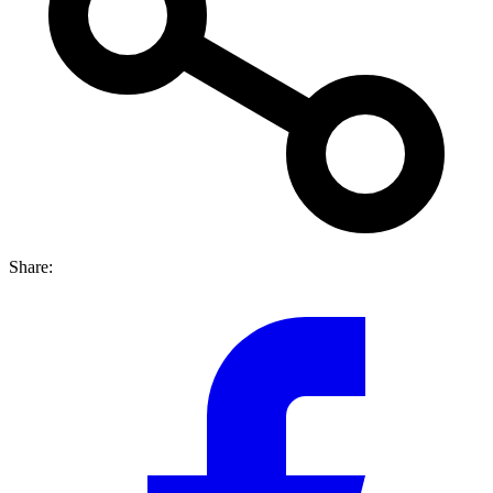
Share: