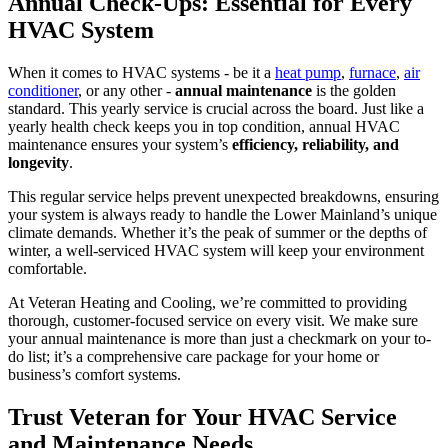
Annual Check-Ups: Essential for Every
HVAC System
When it comes to HVAC systems - be it a
heat pump
,
furnace
,
air
conditioner
, or any other -
annual maintenance
is the golden
standard. This yearly service is crucial across the board. Just like a
yearly health check keeps you in top condition, annual HVAC
maintenance ensures your system’s
efficiency, reliability, and
longevity
.
This regular service helps prevent unexpected breakdowns, ensuring
your system is always ready to handle the Lower Mainland’s unique
climate demands. Whether it’s the peak of summer or the depths of
winter, a well-serviced HVAC system will keep your environment
comfortable.
At Veteran Heating and Cooling, we’re committed to providing
thorough, customer-focused service on every visit. We make sure
your annual maintenance is more than just a checkmark on your to-
do list; it’s a comprehensive care package for your home or
business’s comfort systems.
Trust Veteran for Your HVAC Service
and Maintenance Needs