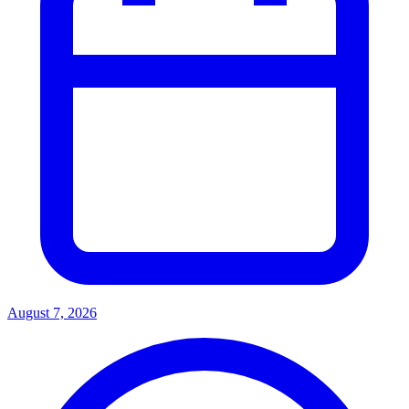
August 7, 2026