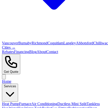
Vancouver
Burnaby
Richmond
Coquitlam
Langley
Abbotsford
Chilliwa
Cities →
Rebates
Financing
Blog
About
Contact
Get Quote
Home
Services
Heat Pump
Furnace
Air Conditioning
Ductless Mini Split
Tankless