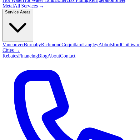
Hot Water
Hot Water Tank
Boiler
Gas Fitting
Refrigeration
Sheet
Metal
All Services →
Service Areas
Vancouver
Burnaby
Richmond
Coquitlam
Langley
Abbotsford
Chilliwa
Cities →
Rebates
Financing
Blog
About
Contact