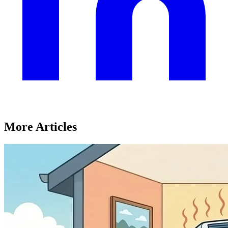
More Articles