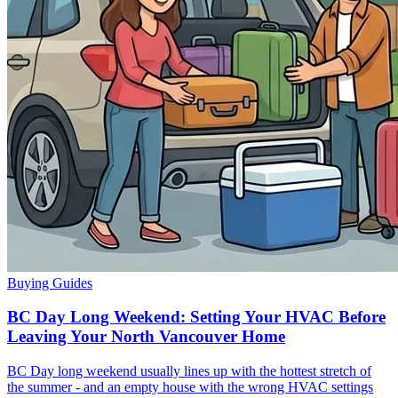
Buying Guides
BC Day Long Weekend: Setting Your HVAC Before
Leaving Your North Vancouver Home
BC Day long weekend usually lines up with the hottest stretch of
the summer - and an empty house with the wrong HVAC settings