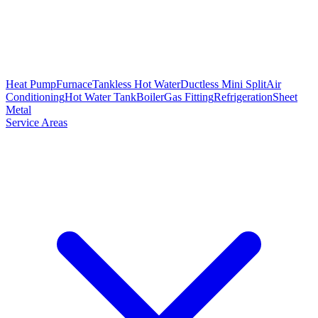
Heat Pump
Furnace
Tankless Hot Water
Ductless Mini Split
Air
Conditioning
Hot Water Tank
Boiler
Gas Fitting
Refrigeration
Sheet
Metal
Service Areas