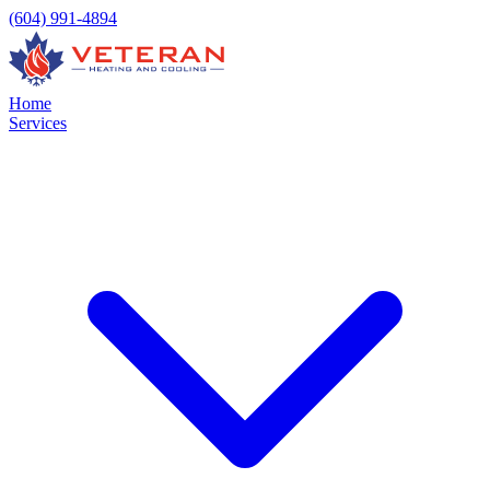
(604) 991-4894
Home
Services