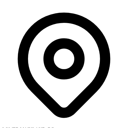
Skip to main content