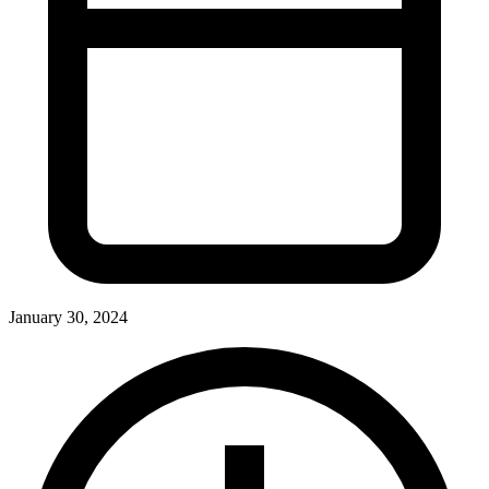
January 30, 2024