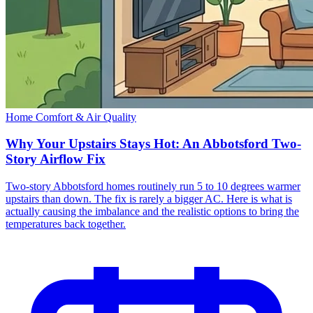
Home Comfort & Air Quality
Why Your Upstairs Stays Hot: An Abbotsford Two-
Story Airflow Fix
Two-story Abbotsford homes routinely run 5 to 10 degrees warmer
upstairs than down. The fix is rarely a bigger AC. Here is what is
actually causing the imbalance and the realistic options to bring the
temperatures back together.