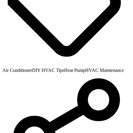
Air Conditioner
DIY HVAC Tips
Heat Pump
HVAC Maintenance