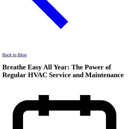
Back to Blog
Breathe Easy All Year: The Power of
Regular HVAC Service and Maintenance