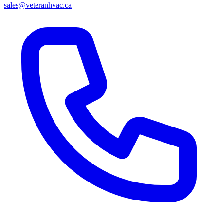
sales@veteranhvac.ca