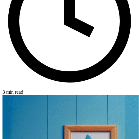
3 min read