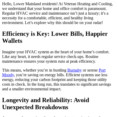
Hello, Lower Mainland residents! At Veteran Heating and Cooling,
we understand that your home and office comfort is paramount.
Regular HVAC service and maintenance isn’t just a luxury; it’s a
necessity for a comfortable, efficient, and healthy living
environment. Let’s explore why this should be on your radar!
Efficiency is Key: Lower Bills, Happier
Wallets
Imagine your HVAC system as the heart of your home’s comfort.
Like any heart, it needs regular service check-ups. Routine
maintenance ensures your system runs at peak efficiency.
This means, whether you’re in bustling
Burnaby
or serene
Port
Moody
, you’re saving on energy bills. Efficient systems use less
energy, reducing your carbon footprint and keeping those utility
costs in check. In the long run, this translates to significant savings
and a smaller environmental impact.
Longevity and Reliability: Avoid
Unexpected Breakdowns