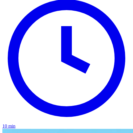
10 min