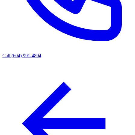
Call (604) 991-4894