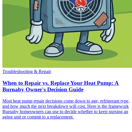
Troubleshooting & Repair
When to Repair vs. Replace Your Heat Pump: A
Burnaby Owner's Decision Guide
Most heat pump repair decisions come down to age, refrigerant type,
and how much the next breakdown will cost. Here is the framework
Burnaby homeowners can use to decide whether to keep nursing an
aging unit or commit to a replacement.